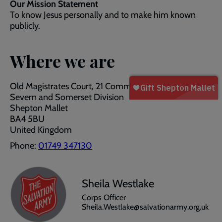
Our Mission Statement
To know Jesus personally and to make him known
publicly.
Where we are
Old Magistrates Court, 21 Commercial Road
Severn and Somerset Division
Shepton Mallet
BA4 5BU
United Kingdom
Phone:
01749 347130
Sheila Westlake
Corps Officer
Sheila.Westlake@salvationarmy.org.uk