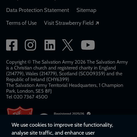
Data Protection Statement
Sitemap
Opens in a new
Terms of Use
Visit Strawberry Field
Social
network
links
Copyright © The Salvation Army 2026 The Salvation Army
is a Christian church and registered charity in England
(214779), Wales (214779), Scotland (SC009359) and the
Republic of Ireland (CHY6399)
The Salvation Army Territorial Headquarters, 1 Champion
Park, London, SE5 8FJ​​
Tel 020 7367 4500
We use cookies to improve site functionality,
analyse site traffic, and enhance user