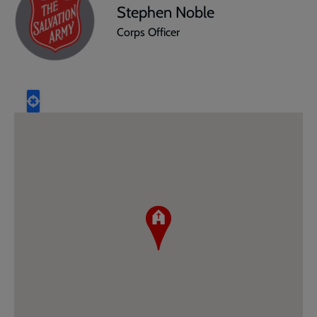
Stephen Noble
Corps Officer