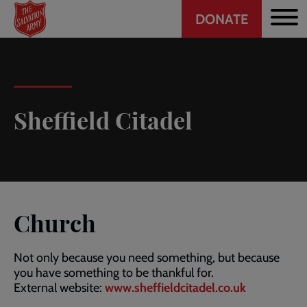
Header
Skip
DONATE
to
CTA
main
content
Sheffield Citadel
Church
Not only because you need something, but because
you have something to be thankful for.
External website:
www.sheffieldcitadel.co.uk