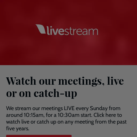
Watch our meetings, live
or on catch-up
We stream our meetings LIVE every Sunday from
around 10:15am, for a 10:30am start. Click here to
watch live or catch up on any meeting from the past
five years.