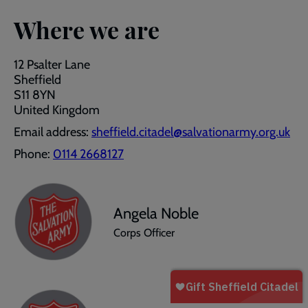
Where we are
12 Psalter Lane
Sheffield
S11 8YN
United Kingdom
Email address:
sheffield.citadel@salvationarmy.org.uk
Phone:
0114 2668127
Angela Noble
Corps Officer