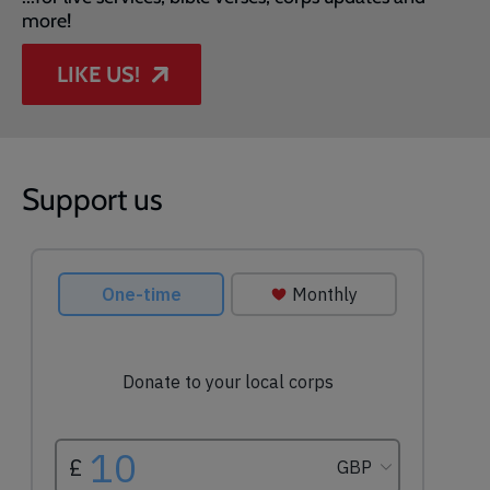
more!
LIKE US!
Support us