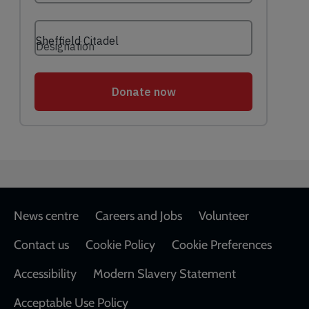
Footer
News centre
Careers and Jobs
Volunteer
Contact us
Cookie Policy
Cookie Preferences
Accessibility
Modern Slavery Statement
Acceptable Use Policy