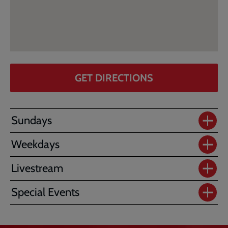
GET DIRECTIONS
Sundays
Weekdays
Livestream
Special Events