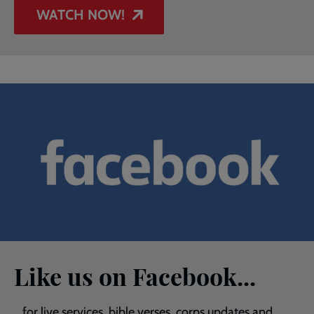
WATCH NOW!
Like us on Facebook...
...for live services, bible verses, corps updates and