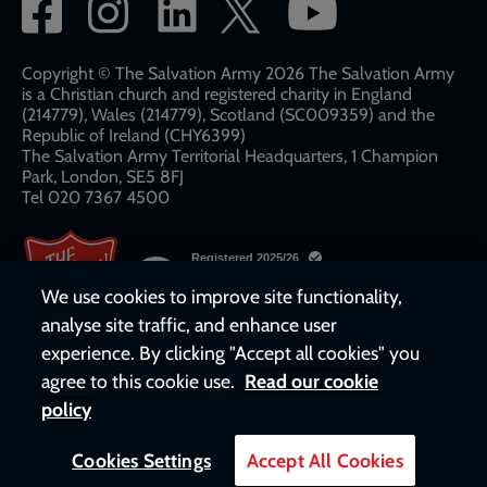
Social
network
links
Copyright © The Salvation Army 2026 The Salvation Army
is a Christian church and registered charity in England
(214779), Wales (214779), Scotland (SC009359) and the
Republic of Ireland (CHY6399)
The Salvation Army Territorial Headquarters, 1 Champion
Park, London, SE5 8FJ​​
Tel 020 7367 4500
We use cookies to improve site functionality,
analyse site traffic, and enhance user
experience. By clicking "Accept all cookies" you
agree to this cookie use.
Read our cookie
policy
Cookies Settings
Accept All Cookies