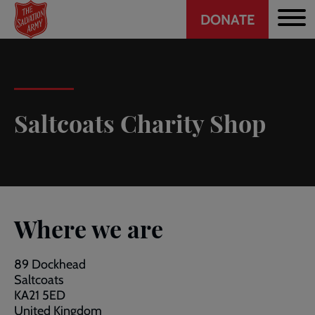
Header
Skip
DONATE
to
CTA
main
content
Saltcoats Charity Shop
Where we are
89 Dockhead
Saltcoats
KA21 5ED
United Kingdom