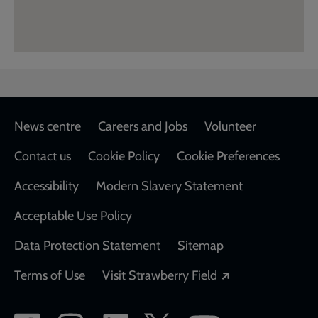
Footer
News centre
Careers and Jobs
Volunteer
Contact us
Cookie Policy
Cookie Preferences
Accessibility
Modern Slavery Statement
Acceptable Use Policy
Data Protection Statement
Sitemap
Opens in a new
Terms of Use
Visit Strawberry Field