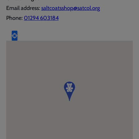
Email address:
saltcoatsshop@satcol.org
Phone:
01294 603184