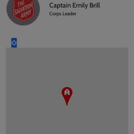
Captain Emily Brill
Corps Leader