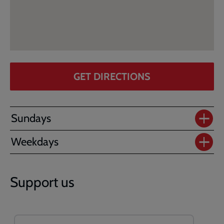
GET DIRECTIONS
Sundays
Weekdays
Support us