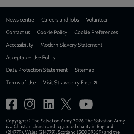
Footer
News centre
Careers and Jobs
Volunteer
Contact us
Cookie Policy
Cookie Preferences
Accessibility
Modern Slavery Statement
Acceptable Use Policy
Data Protection Statement
Sitemap
Opens in a new
Terms of Use
Visit Strawberry Field
Social
network
links
Copyright © The Salvation Army 2026 The Salvation Army
is a Christian church and registered charity in England
(214779), Wales (214779), Scotland (SC009359) and the