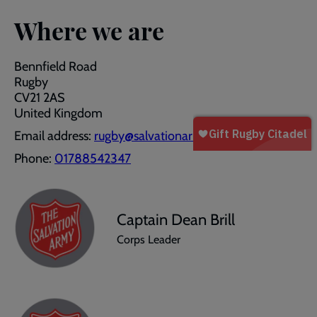
Where we are
Bennfield Road
Rugby
CV21 2AS
United Kingdom
Email address:
rugby@salvationarmy.org.uk
Phone:
01788542347
Captain Dean Brill
Corps Leader