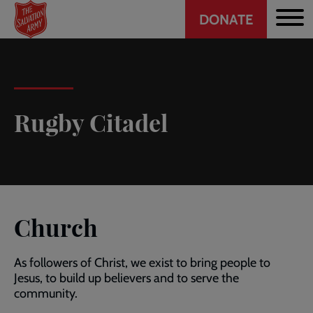
Header
Skip
DONATE
to
CTA
main
content
Rugby Citadel
Church
As followers of Christ, we exist to bring people to
Jesus, to build up believers and to serve the
community.