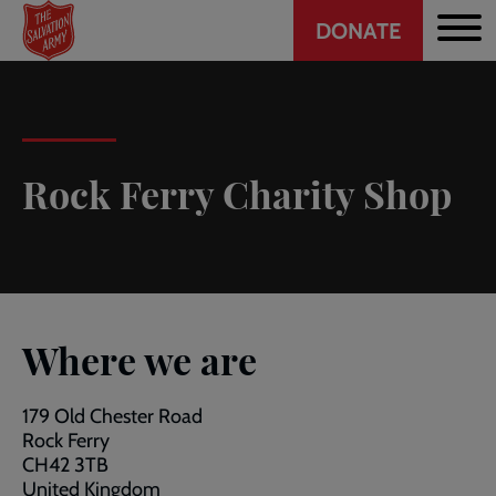
Header
Skip
DONATE
to
CTA
main
content
Rock Ferry Charity Shop
Where we are
179 Old Chester Road
Rock Ferry
CH42 3TB
United Kingdom