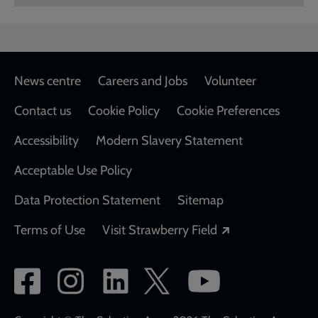
Footer
News centre
Careers and Jobs
Volunteer
Contact us
Cookie Policy
Cookie Preferences
Accessibility
Modern Slavery Statement
Acceptable Use Policy
Data Protection Statement
Sitemap
Opens in a new
Terms of Use
Visit Strawberry Field
Social
network