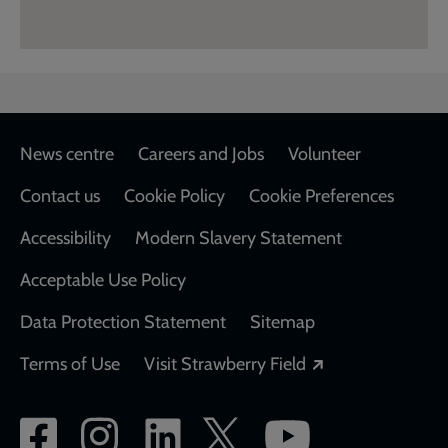
Footer
News centre
Careers and Jobs
Volunteer
Contact us
Cookie Policy
Cookie Preferences
Accessibility
Modern Slavery Statement
Acceptable Use Policy
Data Protection Statement
Sitemap
Opens in a new
Terms of Use
Visit Strawberry Field
Social