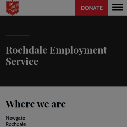
Header
Skip
DONATE
to
CTA
main
content
Rochdale Employment
Service
Where we are
Newgate
Rochdale