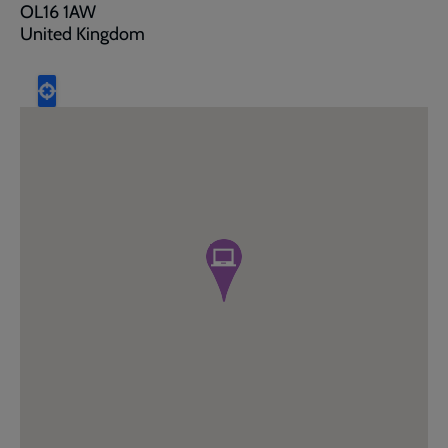
OL16 1AW
United Kingdom