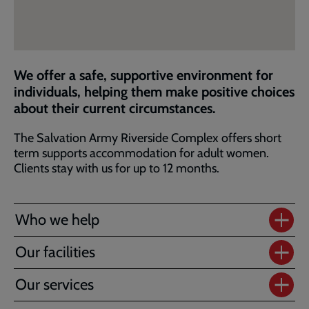
We offer a safe, supportive environment for
individuals, helping them make positive choices
about their current circumstances.
The Salvation Army Riverside Complex offers short
term supports accommodation for adult women.
Clients stay with us for up to 12 months.
Who we help
Our facilities
Our services