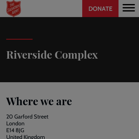
Header
Skip
DONATE
to
CTA
main
content
Riverside Complex
Where we are
20 Garford Street
London
E14 8JG
United Kingdom