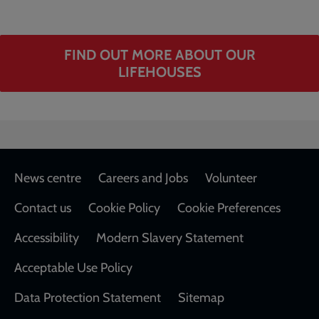
FIND OUT MORE ABOUT OUR
LIFEHOUSES
Footer
News centre
Careers and Jobs
Volunteer
Contact us
Cookie Policy
Cookie Preferences
Accessibility
Modern Slavery Statement
Acceptable Use Policy
Data Protection Statement
Sitemap