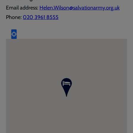
Email address:
Helen.Wilson@salvationarmy.org.uk
Phone:
020 3961 8555