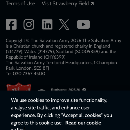
Opens in a new
Terms of Use
Visit Strawberry Field
Social
network
links
Copyright © The Salvation Army 2026 The Salvation Army
is a Christian church and registered charity in England
(214779), Wales (214779), Scotland (SC009359) and the
Republic of Ireland (CHY6399)
The Salvation Army Territorial Headquarters, 1 Champion
Park, London, SE5 8FJ​​
Tel 020 7367 4500
We use cookies to improve site functionality,
analyse site traffic, and enhance user
experience. By clicking "Accept all cookies" you
agree to this cookie use.
Read our cookie