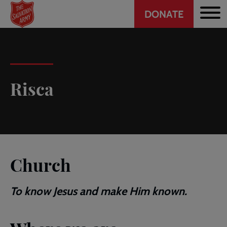
Header
Skip
DONATE
to
CTA
main
content
Risca
Church
To know Jesus and make Him known.