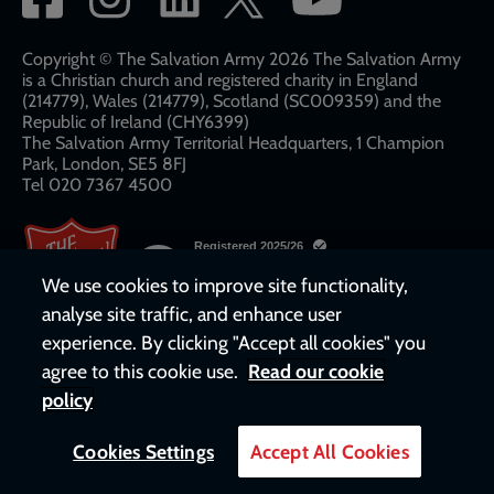
network
links
Copyright © The Salvation Army 2026 The Salvation Army
is a Christian church and registered charity in England
(214779), Wales (214779), Scotland (SC009359) and the
Republic of Ireland (CHY6399)
The Salvation Army Territorial Headquarters, 1 Champion
Park, London, SE5 8FJ​​
Tel 020 7367 4500
We use cookies to improve site functionality,
analyse site traffic, and enhance user
experience. By clicking "Accept all cookies" you
agree to this cookie use.
Read our cookie
policy
Cookies Settings
Accept All Cookies