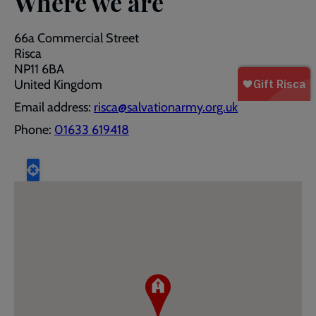
Where we are
66a Commercial Street
Risca
NP11 6BA
United Kingdom
Email address:
risca@salvationarmy.org.uk
Phone:
01633 619418