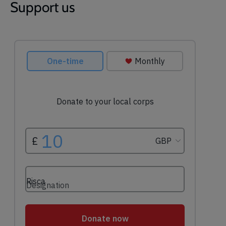
Support us