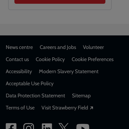
Footer
News centre
Careers and Jobs
Volunteer
Contact us
Cookie Policy
Cookie Preferences
Accessibility
Modern Slavery Statement
Acceptable Use Policy
Data Protection Statement
Sitemap
Opens in a new
Terms of Use
Visit Strawberry Field
Social