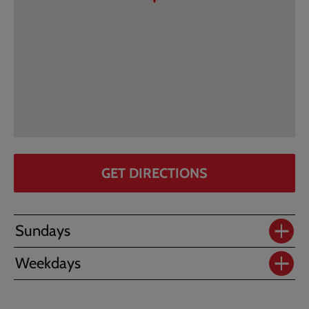
GET DIRECTIONS
Sundays
Weekdays