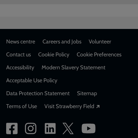
Footer
News centre
Careers and Jobs
Volunteer
Contact us
Cookie Policy
Cookie Preferences
Accessibility
Modern Slavery Statement
Acceptable Use Policy
Data Protection Statement
Sitemap
Opens in a new
Terms of Use
Visit Strawberry Field
Social
network