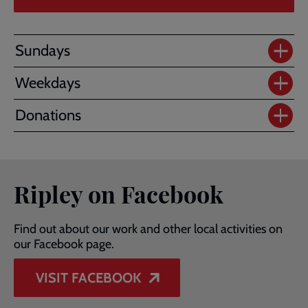
Sundays
Weekdays
Donations
Ripley on Facebook
Find out about our work and other local activities on
our Facebook page.
VISIT FACEBOOK