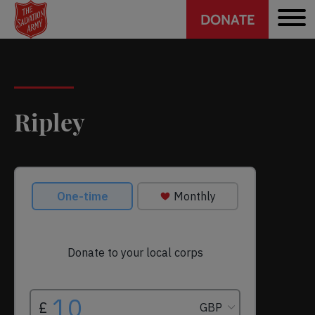
Header
Skip
DONATE
to
CTA
main
content
Ripley