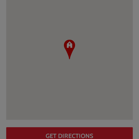
GET DIRECTIONS