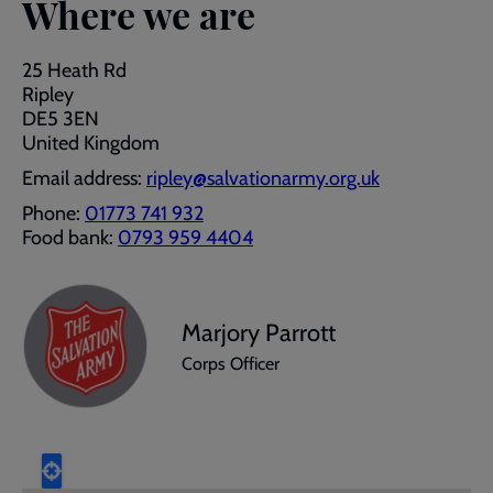
Where we are
25 Heath Rd
Ripley
DE5 3EN
United Kingdom
Email address:
ripley@salvationarmy.org.uk
Phone:
01773 741 932
Food bank:
0793 959 4404
Marjory Parrott
Corps Officer