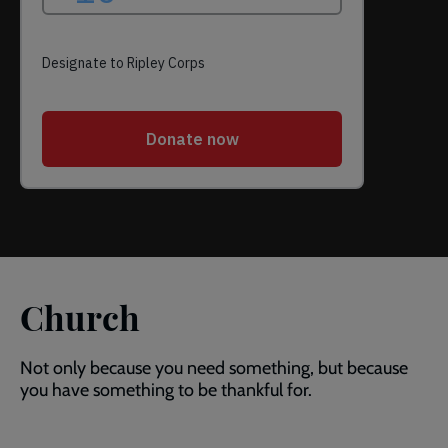
Church
Not only because you need something, but because
you have something to be thankful for.