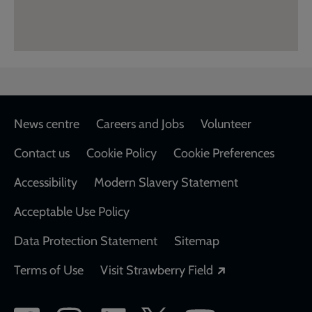
Footer
News centre
Careers and Jobs
Volunteer
Contact us
Cookie Policy
Cookie Preferences
Accessibility
Modern Slavery Statement
Acceptable Use Policy
Data Protection Statement
Sitemap
Opens in a new
Terms of Use
Visit Strawberry Field