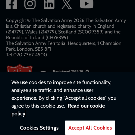
Social
network
links
Copyright © The Salvation Army 2026 The Salvation Army
is a Christian church and registered charity in England
(214779), Wales (214779), Scotland (SC009359) and the
Republic of Ireland (CHY6399)
The Salvation Army Territorial Headquarters, 1 Champion
Park, London, SE5 8FJ​​
Tel 020 7367 4500
We use cookies to improve site functionality,
analyse site traffic, and enhance user
experience. By clicking "Accept all cookies" you
agree to this cookie use.
Read our cookie
policy
Cookies Settings
Accept All Cookies