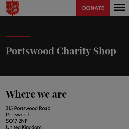
Header
Skip
DONATE
to
CTA
main
content
Portswood Charity Shop
Where we are
215 Portswood Road
Portswood
SO17 2NF
United Kingdom