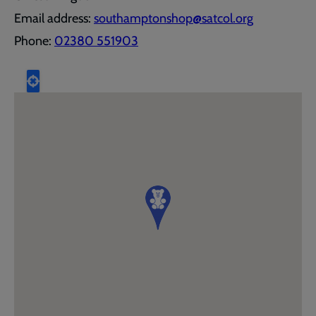
Email address:
southamptonshop@satcol.org
Phone:
02380 551903