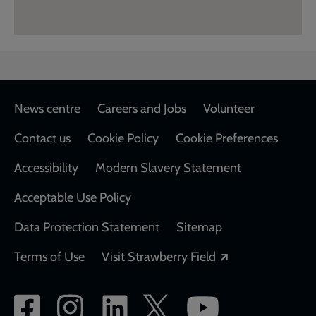
Footer
News centre
Careers and Jobs
Volunteer
Contact us
Cookie Policy
Cookie Preferences
Accessibility
Modern Slavery Statement
Acceptable Use Policy
Data Protection Statement
Sitemap
Opens in a new
Terms of Use
Visit Strawberry Field
Social