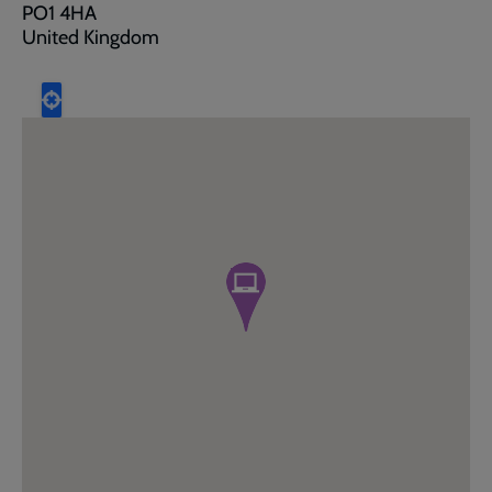
PO1 4HA
United Kingdom