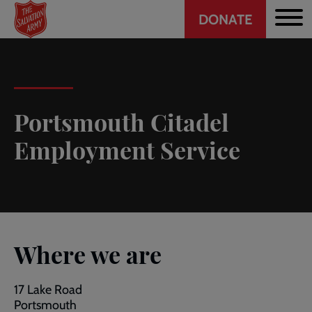
Header
Skip
DONATE
to
CTA
main
content
Portsmouth Citadel
Employment Service
Where we are
17 Lake Road
Portsmouth