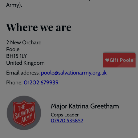
Army).
Where we are
2 New Orchard
Poole
BH15 1LY
United Kingdom
Email address:
poole@salvationarmy.org.uk
Phone:
01202 679939
Major Katrina Greetham
Corps Leader
07920 535852