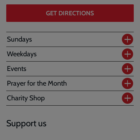
GET DIRECTIONS
Sundays
Weekdays
Events
Prayer for the Month
Charity Shop
Support us