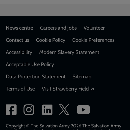
Footer
News centre
Careers and Jobs
Volunteer
Contact us
Cookie Policy
Cookie Preferences
Accessibility
Modern Slavery Statement
Acceptable Use Policy
Data Protection Statement
Sitemap
Opens in a new
Terms of Use
Visit Strawberry Field
Social
network
links
Copyright © The Salvation Army 2026 The Salvation Army