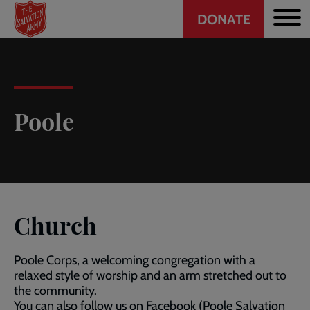
Header
Skip
DONATE
to
CTA
main
content
Poole
Church
Poole Corps, a welcoming congregation with a
relaxed style of worship and an arm stretched out to
the community.
You can also follow us on Facebook (Poole Salvation