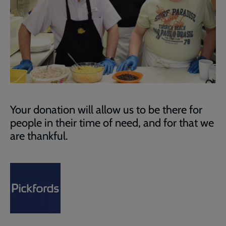
Your donation will allow us to be there for
people in their time of need, and for that we
are thankful.