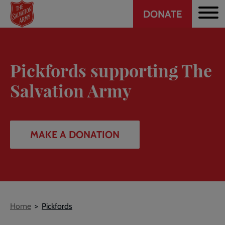
Header
Skip
DONATE
to
CTA
main
content
Pickfords supporting The
Salvation Army
MAKE A DONATION
Breadcrumb
Home
Pickfords