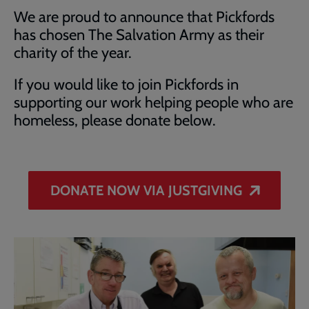
We are proud to announce that Pickfords
has chosen The Salvation Army as their
charity of the year.
If you would like to join Pickfords in
supporting our work helping people who are
homeless, please donate below.
DONATE NOW VIA JUSTGIVING