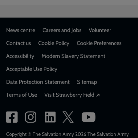
Footer
News centre
Careers and Jobs
Volunteer
Contact us
Cookie Policy
Cookie Preferences
Accessibility
Modern Slavery Statement
Acceptable Use Policy
Data Protection Statement
Sitemap
Opens in a new
Terms of Use
Visit Strawberry Field
Social
network
links
Copyright © The Salvation Army 2026 The Salvation Army