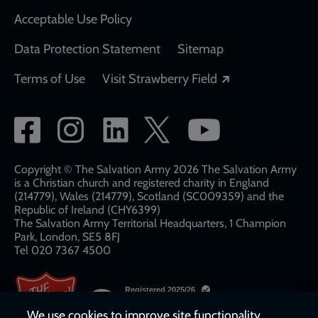
Acceptable Use Policy
Data Protection Statement
Sitemap
Opens in a new
Terms of Use
Visit Strawberry Field
Social
network
links
Copyright © The Salvation Army 2026 The Salvation Army
is a Christian church and registered charity in England
(214779), Wales (214779), Scotland (SC009359) and the
Republic of Ireland (CHY6399)
The Salvation Army Territorial Headquarters, 1 Champion
Park, London, SE5 8FJ​​
Tel 020 7367 4500
We use cookies to improve site functionality,