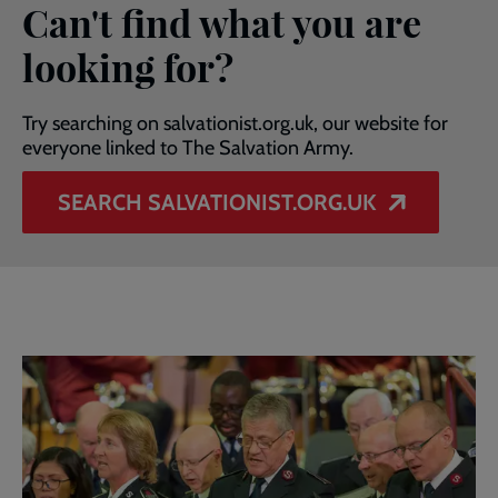
Can't find what you are
looking for?
Try searching on salvationist.org.uk, our website for
everyone linked to The Salvation Army.
SEARCH SALVATIONIST.ORG.UK