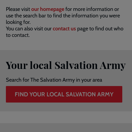
Please visit
our homepage
for more information or
use the search bar to find the information you were
looking for.
You can also visit our
contact us
page to find out who
to contact.
Your local Salvation Army
Search for The Salvation Army in your area
FIND YOUR LOCAL SALVATION ARMY