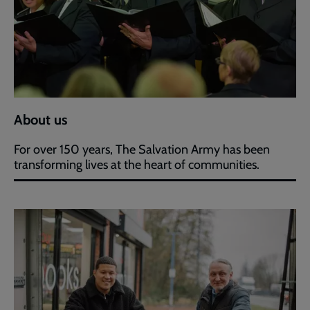
About us
For over 150 years, The Salvation Army has been
transforming lives at the heart of communities.