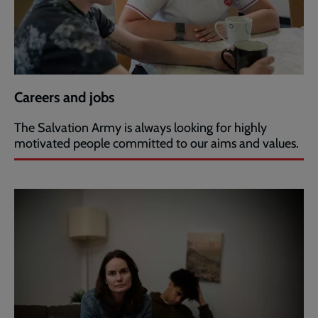
Careers and jobs
The Salvation Army is always looking for highly
motivated people committed to our aims and values.