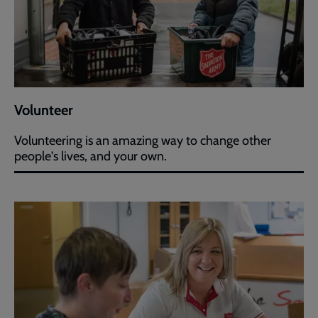
Volunteer
Volunteering is an amazing way to change other
people's lives, and your own.