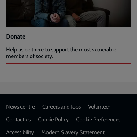
Donate
Help us be there to support the most vulnerable
members of society.
Footer
News centre
Careers and Jobs
Volunteer
Contact us
Cookie Policy
Cookie Preferences
Accessibility
Modern Slavery Statement