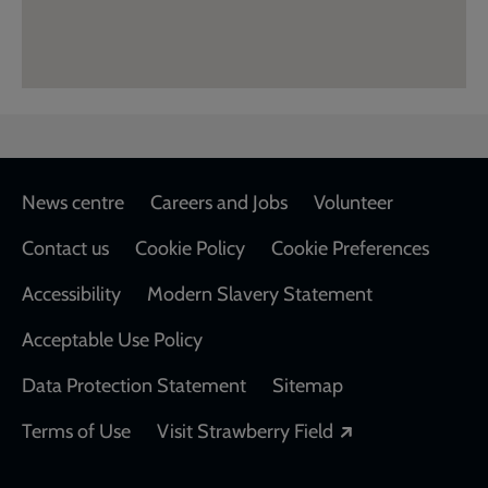
Footer
News centre
Careers and Jobs
Volunteer
Contact us
Cookie Policy
Cookie Preferences
Accessibility
Modern Slavery Statement
Acceptable Use Policy
Data Protection Statement
Sitemap
Opens in a new
Terms of Use
Visit Strawberry Field