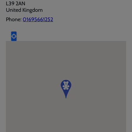
L39 2AN
United Kingdom
Phone:
01695661252