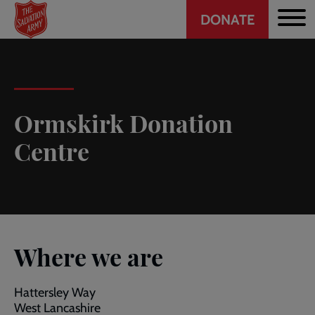
Header
Skip
DONATE
to
CTA
main
content
Ormskirk Donation
Centre
Where we are
Hattersley Way
West Lancashire