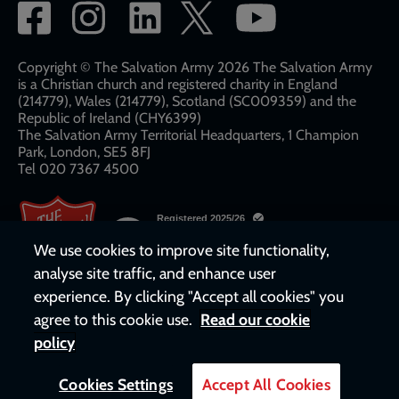
Social
network
links
Copyright © The Salvation Army 2026 The Salvation Army
is a Christian church and registered charity in England
(214779), Wales (214779), Scotland (SC009359) and the
Republic of Ireland (CHY6399)
The Salvation Army Territorial Headquarters, 1 Champion
Park, London, SE5 8FJ​​
Tel 020 7367 4500
We use cookies to improve site functionality,
analyse site traffic, and enhance user
experience. By clicking "Accept all cookies" you
agree to this cookie use.
Read our cookie
policy
Cookies Settings
Accept All Cookies