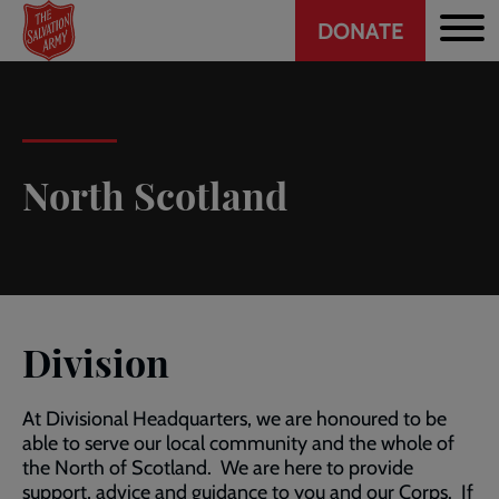
Header
Skip
DONATE
to
CTA
main
content
North Scotland
Division
At Divisional Headquarters, we are honoured to be
able to serve our local community and the whole of
the North of Scotland. We are here to provide
support, advice and guidance to you and our Corps. If