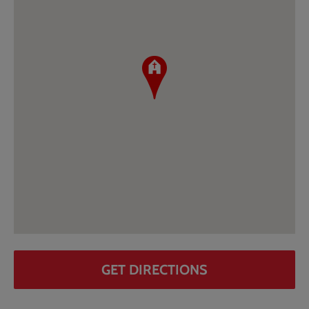
GET DIRECTIONS