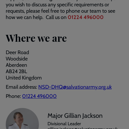
you wish to discuss any specific requirements or
requests, please feel free to phone our team to see
how we can help. Call us on
01224 496000
Where we are
Deer Road
Woodside
Aberdeen
AB24 2BL
United Kingdom
Email address:
NSD-DHQ@salvationarmy.org.uk
Phone:
01224 496000
Major Gillian Jackson
Divisional Leader