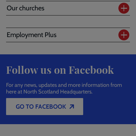
Our churches
Employment Plus
Follow us on Facebook
For any news, updates and more information from
here at North Scotland Headquarters.
GO TO FACEBOOK