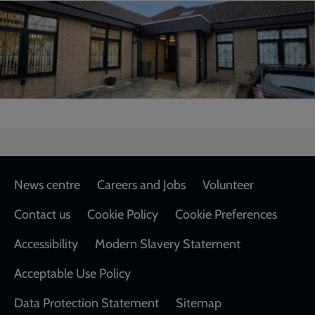
Footer
News centre
Careers and Jobs
Volunteer
Contact us
Cookie Policy
Cookie Preferences
Accessibility
Modern Slavery Statement
Acceptable Use Policy
Data Protection Statement
Sitemap