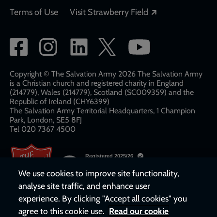
Opens in a new
Terms of Use
Visit Strawberry Field
Social
network
links
Copyright © The Salvation Army 2026 The Salvation Army
is a Christian church and registered charity in England
(214779), Wales (214779), Scotland (SC009359) and the
Republic of Ireland (CHY6399)
The Salvation Army Territorial Headquarters, 1 Champion
Park, London, SE5 8FJ​​
Tel 020 7367 4500
We use cookies to improve site functionality,
analyse site traffic, and enhance user
experience. By clicking "Accept all cookies" you
agree to this cookie use.
Read our cookie