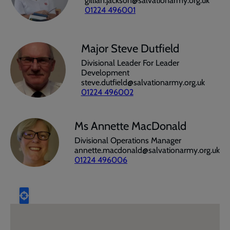
gillian.jackson@salvationarmy.org.uk
01224 496001
Major Steve Dutfield
Divisional Leader For Leader
Development
steve.dutfield@salvationarmy.org.uk
01224 496002
Ms Annette MacDonald
Divisional Operations Manager
annette.macdonald@salvationarmy.org.uk
01224 496006