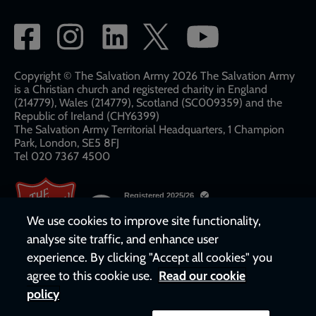
Social
network
links
Copyright © The Salvation Army 2026 The Salvation Army
is a Christian church and registered charity in England
(214779), Wales (214779), Scotland (SC009359) and the
Republic of Ireland (CHY6399)
The Salvation Army Territorial Headquarters, 1 Champion
Park, London, SE5 8FJ​​
Tel 020 7367 4500
We use cookies to improve site functionality,
analyse site traffic, and enhance user
experience. By clicking "Accept all cookies" you
agree to this cookie use.
Read our cookie
policy