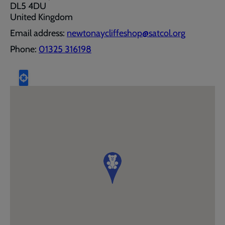
DL5 4DU
United Kingdom
Email address:
newtonaycliffeshop@satcol.org
Phone:
01325 316198