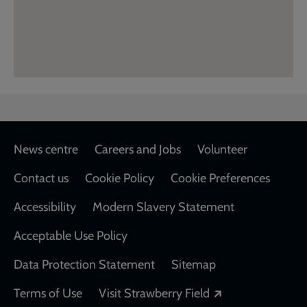
Footer
News centre
Careers and Jobs
Volunteer
Contact us
Cookie Policy
Cookie Preferences
Accessibility
Modern Slavery Statement
Acceptable Use Policy
Data Protection Statement
Sitemap
Opens in a new
Terms of Use
Visit Strawberry Field