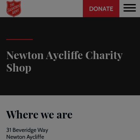
Header
Skip
DONATE
to
CTA
main
content
Newton Aycliffe Charity
Shop
Where we are
31 Beveridge Way
Newton Aycliffe