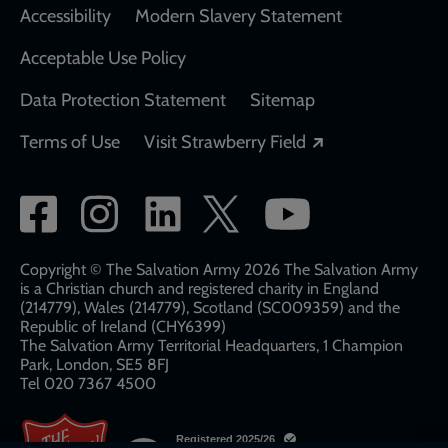
Accessibility
Modern Slavery Statement
Acceptable Use Policy
Data Protection Statement
Sitemap
Opens in a new
Terms of Use
Visit Strawberry Field
Social
network
links
Copyright © The Salvation Army 2026 The Salvation Army
is a Christian church and registered charity in England
(214779), Wales (214779), Scotland (SC009359) and the
Republic of Ireland (CHY6399)
The Salvation Army Territorial Headquarters, 1 Champion
Park, London, SE5 8FJ​​
Tel 020 7367 4500