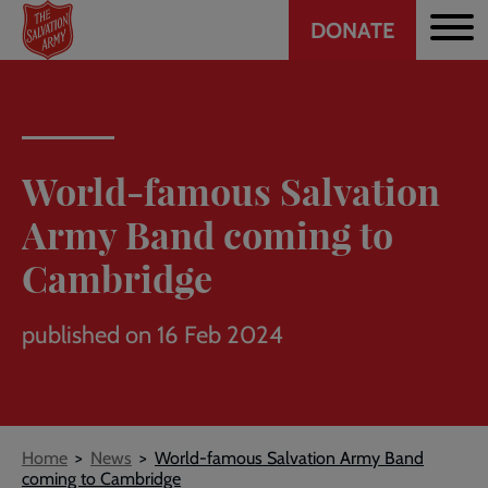
Header
Skip
DONATE
to
CTA
main
content
World-famous Salvation
Army Band coming to
Cambridge
published on 16 Feb 2024
Breadcrumb
Home
News
World-famous Salvation Army Band
coming to Cambridge