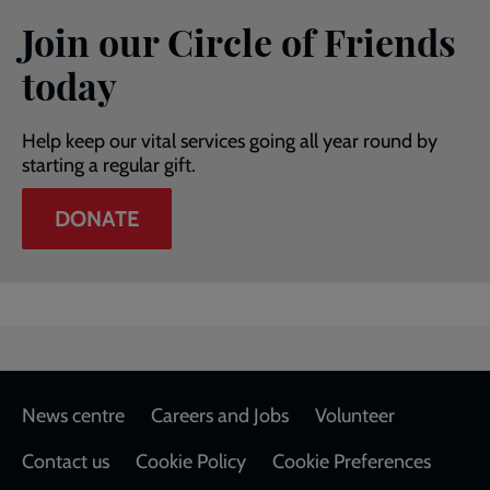
Join our Circle of Friends
today
Help keep our vital services going all year round by
starting a regular gift.
DONATE
Footer
News centre
Careers and Jobs
Volunteer
Contact us
Cookie Policy
Cookie Preferences