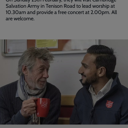
Salvation Army in Tenison Road to lead worship at
10.30am and provide a free concert at 2.00pm. All
are welcome.