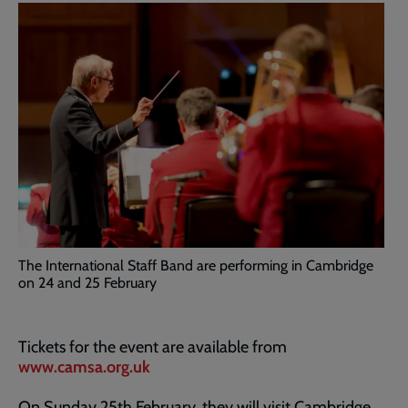
The International Staff Band are performing in Cambridge
on 24 and 25 February
Tickets for the event are available from
www.camsa.org.uk
On Sunday 25th February, they will visit Cambridge