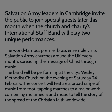
Salvation Army leaders in Cambridge invite
the public to join special guests later this
month when the church and charity’s
International Staff Band will play two
unique performances.
The world-famous premier brass ensemble visits
Salvation Army churches around the UK every
month, spreading the message of Christ through
music.
The band will be performing at the city’s Wesley
Methodist Church on the evening of Saturday 24
February. The concert will feature a broad range of
music from foot-tapping marches to a major work
combining multimedia and music to tell the story of
the spread of the Christian faith worldwide.