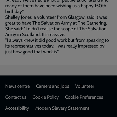
"Already we've had a a lot of people at our stand and
many of them have been wishing us a happy 150th
birthday."
Shelley Jones, a volunteer from Glasgow, said it was
great to have The Salvation Army at The Gathering.
She said: "I didn't realise the scope of The Salvation
Army in Scotland. It's massive.
"I always knew it did good work but from speaking to
its representatives today, I was really impressed by
just how good that work is."
Footer
News centre
Careers and Jobs
Volunteer
Contact us
Cookie Policy
Cookie Preferences
Accessibility
Modern Slavery Statement