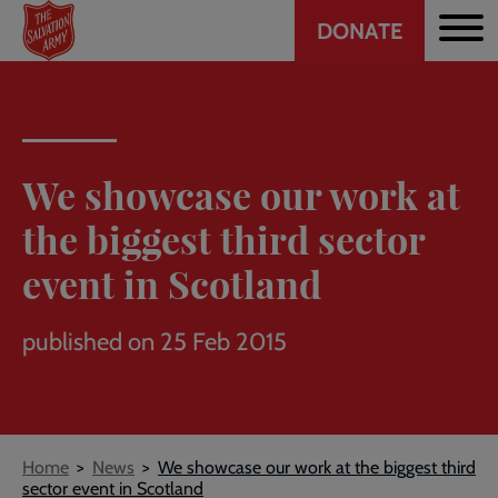
Header
Skip
DONATE
to
CTA
main
content
We showcase our work at
the biggest third sector
event in Scotland
published on 25 Feb 2015
Breadcrumb
Home
News
We showcase our work at the biggest third
sector event in Scotland