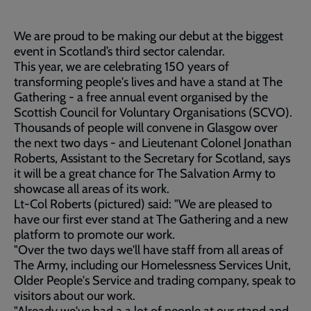
We are proud to be making our debut at the biggest
event in Scotland’s third sector calendar.
This year, we are celebrating 150 years of
transforming people's lives and have a stand at The
Gathering - a free annual event organised by the
Scottish Council for Voluntary Organisations (SCVO).
Thousands of people will convene in Glasgow over
the next two days - and Lieutenant Colonel Jonathan
Roberts, Assistant to the Secretary for Scotland, says
it will be a great chance for The Salvation Army to
showcase all areas of its work.
Lt-Col Roberts (pictured) said: "We are pleased to
have our first ever stand at The Gathering and a new
platform to promote our work.
"Over the two days we'll have staff from all areas of
The Army, including our Homelessness Services Unit,
Older People's Service and trading company, speak to
visitors about our work.