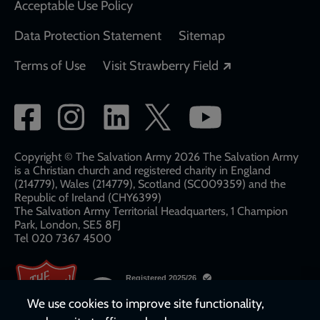
Acceptable Use Policy
Data Protection Statement
Sitemap
Opens in a new
Terms of Use
Visit Strawberry Field
Social
network
links
Copyright © The Salvation Army 2026 The Salvation Army
is a Christian church and registered charity in England
(214779), Wales (214779), Scotland (SC009359) and the
Republic of Ireland (CHY6399)
The Salvation Army Territorial Headquarters, 1 Champion
Park, London, SE5 8FJ​​
Tel 020 7367 4500
We use cookies to improve site functionality,