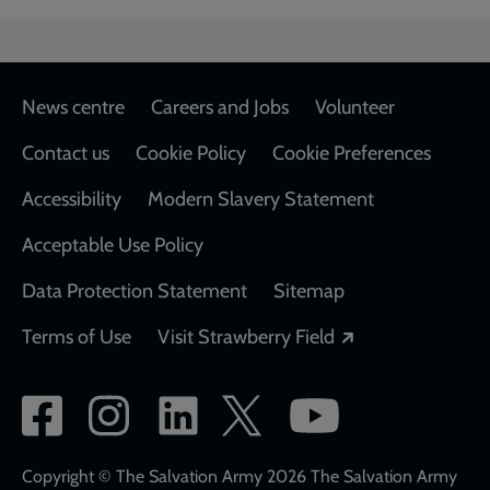
Footer
News centre
Careers and Jobs
Volunteer
Contact us
Cookie Policy
Cookie Preferences
Accessibility
Modern Slavery Statement
Acceptable Use Policy
Data Protection Statement
Sitemap
Opens in a new
Terms of Use
Visit Strawberry Field
Social
network
links
Copyright © The Salvation Army 2026 The Salvation Army