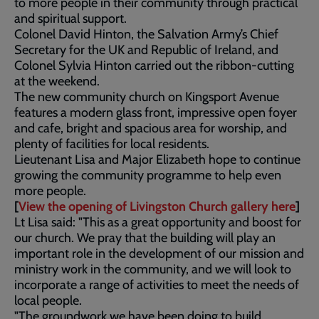
to more people in their community through practical
and spiritual support.
Colonel David Hinton, the Salvation Army’s Chief
Secretary for the UK and Republic of Ireland, and
Colonel Sylvia Hinton carried out the ribbon-cutting
at the weekend.
The new community church on Kingsport Avenue
features a modern glass front, impressive open foyer
and cafe, bright and spacious area for worship, and
plenty of facilities for local residents.
Lieutenant Lisa and Major Elizabeth hope to continue
growing the community programme to help even
more people.
[
View the opening of Livingston Church gallery here
]
Lt Lisa said: "This as a great opportunity and boost for
our church. We pray that the building will play an
important role in the development of our mission and
ministry work in the community, and we will look to
incorporate a range of activities to meet the needs of
local people.
"The groundwork we have been doing to build