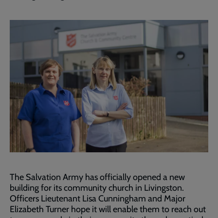
The Salvation Army has officially opened a new
building for its community church in Livingston.
Officers Lieutenant Lisa Cunningham and Major
Elizabeth Turner hope it will enable them to reach out