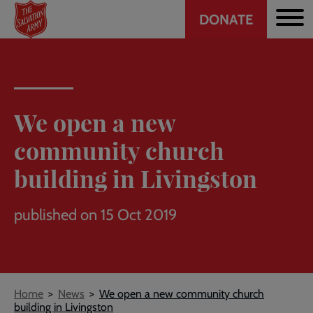
Header
Skip
DONATE
to
CTA
main
content
We open a new
community church
building in Livingston
published on 15 Oct 2019
Breadcrumb
Home
News
We open a new community church
building in Livingston