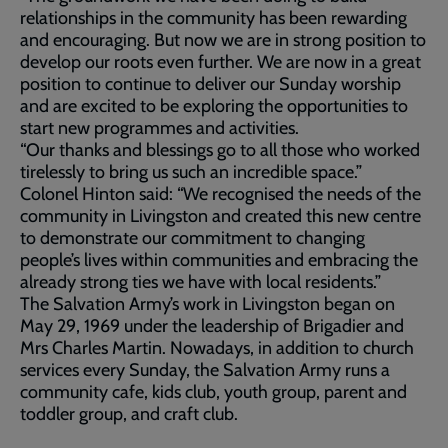
relationships in the community has been rewarding
and encouraging. But now we are in strong position to
develop our roots even further. We are now in a great
position to continue to deliver our Sunday worship
and are excited to be exploring the opportunities to
start new programmes and activities.
“Our thanks and blessings go to all those who worked
tirelessly to bring us such an incredible space.”
Colonel Hinton said: “We recognised the needs of the
community in Livingston and created this new centre
to demonstrate our commitment to changing
people’s lives within communities and embracing the
already strong ties we have with local residents.”
The Salvation Army’s work in Livingston began on
May 29, 1969 under the leadership of Brigadier and
Mrs Charles Martin. Nowadays, in addition to church
services every Sunday, the Salvation Army runs a
community cafe, kids club, youth group, parent and
toddler group, and craft club.