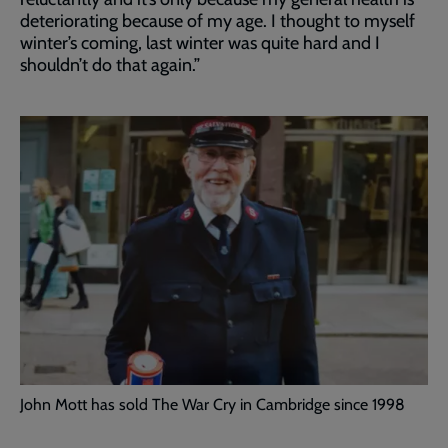
deteriorating because of my age. I thought to myself
winter’s coming, last winter was quite hard and I
shouldn’t do that again.”
John Mott has sold The War Cry in Cambridge since 1998