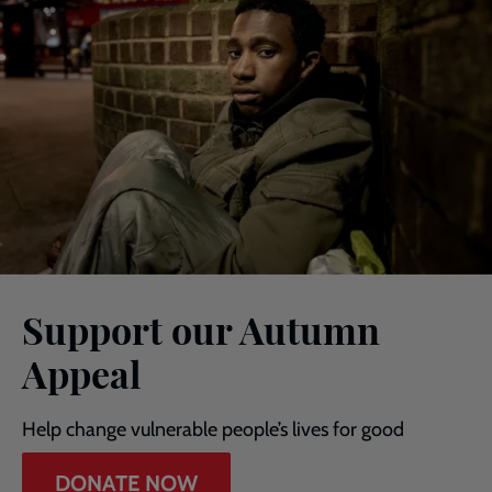
Support our Autumn
Appeal
Help change vulnerable people’s lives for good
DONATE NOW