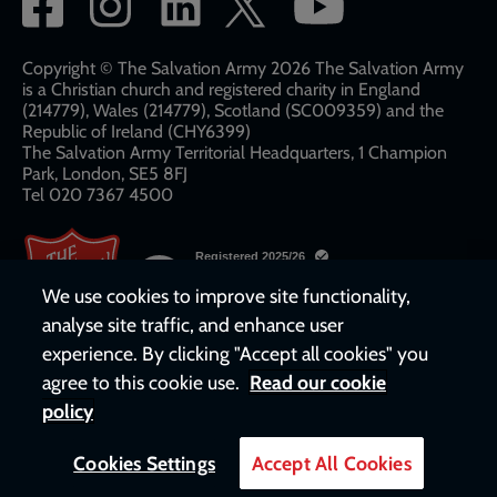
network
links
Copyright © The Salvation Army 2026 The Salvation Army
is a Christian church and registered charity in England
(214779), Wales (214779), Scotland (SC009359) and the
Republic of Ireland (CHY6399)
The Salvation Army Territorial Headquarters, 1 Champion
Park, London, SE5 8FJ​​
Tel 020 7367 4500
We use cookies to improve site functionality,
analyse site traffic, and enhance user
experience. By clicking "Accept all cookies" you
agree to this cookie use.
Read our cookie
policy
Cookies Settings
Accept All Cookies