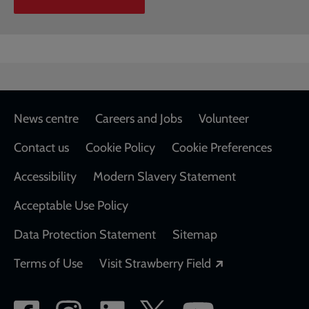
Footer
News centre
Careers and Jobs
Volunteer
Contact us
Cookie Policy
Cookie Preferences
Accessibility
Modern Slavery Statement
Acceptable Use Policy
Data Protection Statement
Sitemap
Opens in a new
Terms of Use
Visit Strawberry Field
Social