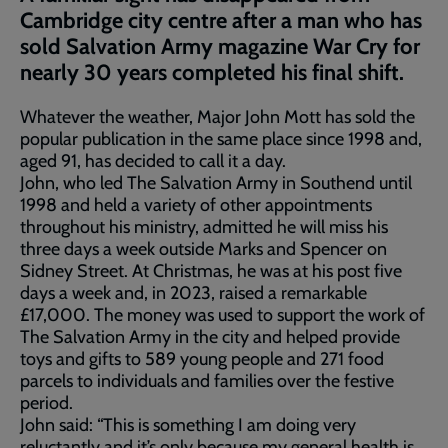
Cambridge city centre after a man who has
sold Salvation Army magazine War Cry for
nearly 30 years completed his final shift.
Whatever the weather, Major John Mott has sold the
popular publication in the same place since 1998 and,
aged 91, has decided to call it a day.
John, who led The Salvation Army in Southend until
1998 and held a variety of other appointments
throughout his ministry, admitted he will miss his
three days a week outside Marks and Spencer on
Sidney Street. At Christmas, he was at his post five
days a week and, in 2023, raised a remarkable
£17,000. The money was used to support the work of
The Salvation Army in the city and helped provide
toys and gifts to 589 young people and 271 food
parcels to individuals and families over the festive
period.
John said: “This is something I am doing very
reluctantly and it’s only because my general health is