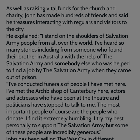
As well as raising vital funds for the church and
charity, John has made hundreds of friends and said
he treasures interacting with regulars and visitors to
the city.
He explained: “I stand on the shoulders of Salvation
Army people from all over the world. I’ve heard so
many stories including from someone who found
their brother in Australia with the help of The
Salvation Army and somebody else who was helped
to find a job by The Salvation Army when they came
out of prison.
“
I’ve conducted funerals of people I have met here.
I’ve met the Archbishop of Canterbury here, actors
and actresses who have been at the theatre and
politicians have stopped to talk to me. The most
important people of course are the people who
donate. I find it extremely humbling. I try my best
personally to support The Salvation Army but some
of these people are incredibly generous.”
John has been selling The War Cry in different