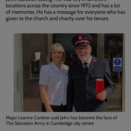
locations across the country since 1972 and has a lot
of memories. He has a message for everyone who has
given to the church and charity over his tenure.
Major Leanne Cordner said John has become the face of
The Salvation Army in Cambridge city centre