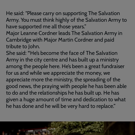
He said: “Please carry on supporting The Salvation
Army. You must think highly of the Salvation Army to
have supported me all those years.”
Major Leanne Cordner leads The Salvation Army in
Cambridge with Major Martin Cordner and paid
tribute to John.
She said:
“
He’s become the face of The Salvation
Army in the city centre and has built up a ministry
among the people here. He’s been a great fundraiser
for us and while we appreciate the money, we
appreciate more the ministry, the spreading of the
good news, the praying with people he has been able
to do and the relationships he has built up.
He has
given a huge amount of time and dedication to what
he has done and he will be very hard to replace.”