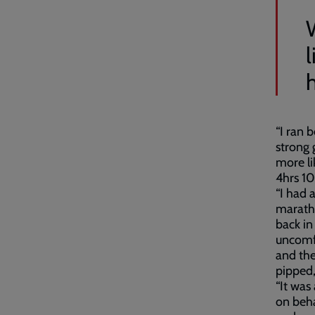
l
“I ran 
strong 
more li
4hrs 10
“I had 
maratho
back in
uncomf
and the
pipped,
“It was
on beha