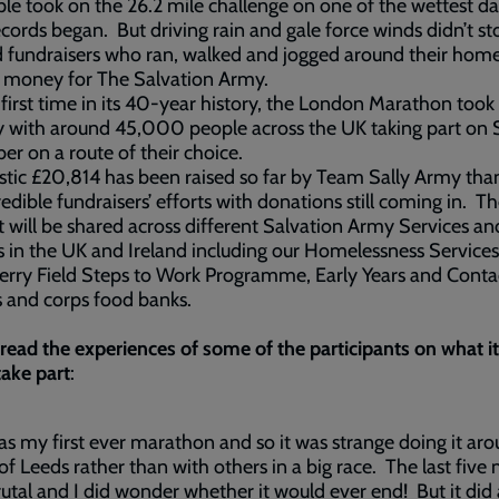
le took on the 26.2 mile challenge on one of the wettest d
ecords began. But driving rain and gale force winds didn’t st
d fundraisers who ran, walked and jogged around their hom
e money for The Salvation Army.
 first time in its 40-year history, the London Marathon took
ly with around 45,000 people across the UK taking part on
er on a route of their choice.
stic £20,814 has been raised so far by Team Sally Army tha
redible fundraisers’ efforts with donations still coming in. Th
will be shared across different Salvation Army Services an
s in the UK and Ireland including our Homelessness Services
rry Field Steps to Work Programme, Early Years and Conta
 and corps food banks.
read the experiences of some of the participants on what i
take part
:
as my first ever marathon and so it was strange doing it ar
 of Leeds rather than with others in a big race. The last five 
utal and I did wonder whether it would ever end! But it did 