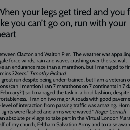
When your legs get tired and you 
ike you can’t go on, run with your
heart
between Clacton and Walton Pier. The weather was appallin
gale force winds, rain and waves crashing over the sea wall. I
ke an endurance race than a marathon, but I managed to fin
mins 22secs.”
Timothy Pickard
a great run despite being under-trained, but I am a veteran
ns (can I mention I ran 7 marathons on 7 continents in 7 d
 February?!) so I managed the task in a bold fashion, despit
ortableness. I ran on two major A roads with good paveme
 level of interaction from passing traffic was amazing. Hor
 lights were flashed and arms were waved.”
Roger Cornish
 an absolute privilege to take part in the Virtual London Ma
lf of my church, Feltham Salvation Army and to raise awar