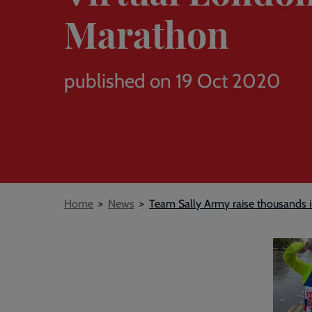
Marathon
published on 19 Oct 2020
Breadcrumb
Home
News
Team Sally Army raise thousands 