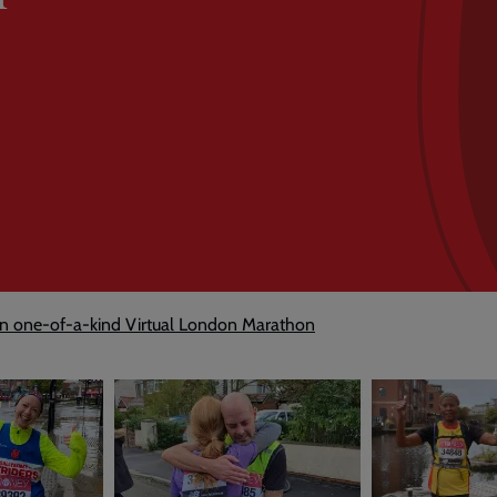
in one-of-a-kind Virtual London Marathon