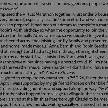
illed with the amount I raised, and how generous people wer
ne Heward
pleted the Virtual Marathon together in just under 5 hour
very proud of, especially as a first-time effort and we had o
eeks to prepare! It had been our dream to complete a mar
Robin’s 40th birthday so when the opportunity to join the vi
d run for the Sally Army came up, so we decided to give it a
 cheered across the finishing line by family and presented
s and home-made medals.” Anna Barnish and Robin Brooks
ted at midnight and had a tag team through the night cheer
pite my early start, I was finished by 9am, which was great.
was the slowest, but since having suspected covid-19, I’m no
 and the weather made it even harder – I don’t think I have e
 much rain in all my life!”
Andrea
Stevens
delighted to complete my marathon in 2:50:26, faster than
 April. I was supported by my girlfriend Phoebe on her bike f
.2 miles, providing nutrition and support along the way. My
 brother also hopped from village to village in the car to 
ore I arrived at the finish at Peterborough Citadel to be met
pport from a few friends, waiting socially-distanced in the 