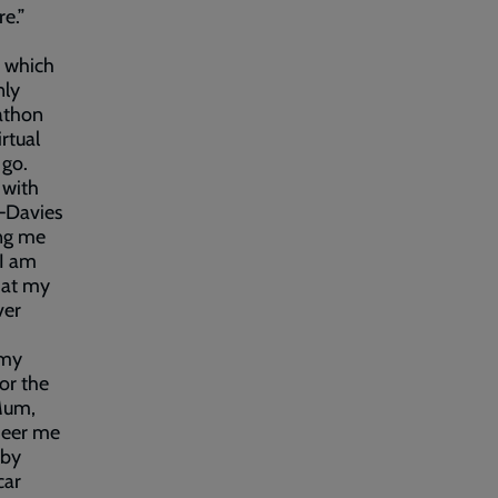
e.”
s which
nly
athon
rtual
 go.
 with
–Davies
ing me
 I am
t at my
ver
 my
or the
 Mum,
cheer me
 by
car