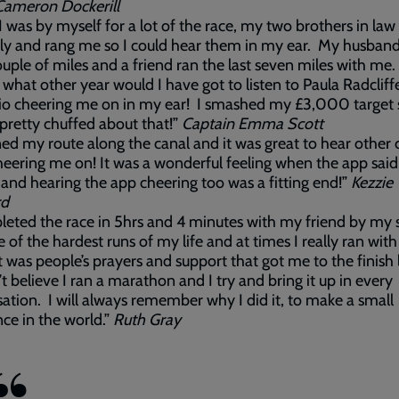
Cameron Dockerill
I was by myself for a lot of the race, my two brothers in law
ly and rang me so I could hear them in my ear. My husban
ouple of miles and a friend ran the last seven miles with me.
, what other year would I have got to listen to Paula Radcliff
dio cheering me on in my ear! I smashed my £3,000 target
 pretty chuffed about that!”
Captain Emma Scott
ned my route along the canal and it was great to hear other 
heering me on! It was a wonderful feeling when the app said
 and hearing the app cheering too was a fitting end!”
Kezzie
rd
leted the race in 5hrs and 4 minutes with my friend by my si
 of the hardest runs of my life and at times I really ran wit
It was people’s prayers and support that got me to the finish l
n’t believe I ran a marathon and I try and bring it up in every
ation. I will always remember why I did it, to make a small
nce in the world.”
Ruth Gray