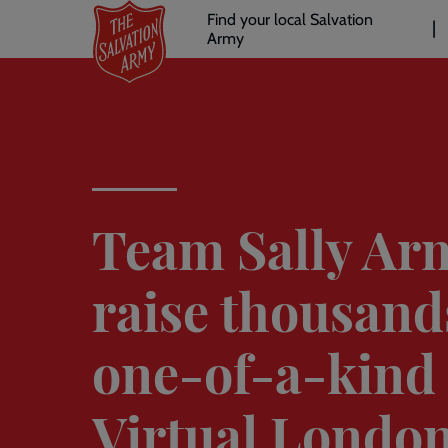
Header
Skip
Find your local Salvation
to
Army
links
l
main
content
Team Sally Ar
raise thousand
one-of-a-kind
Virtual Londo