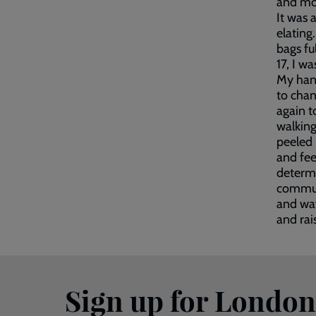
and mon
It was 
elating
bags fu
17, I w
My hand
to chan
again t
walking
peeled 
and fee
determi
communi
and wav
and rai
Sign up for Londo