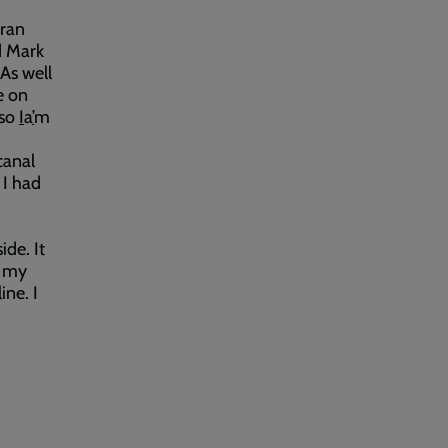
 ran
d Mark
 As well
e on
 so
I
a
’
m
canal
 I had
de. It
h my
ine. I