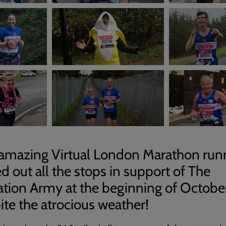
amazing Virtual London Marathon run
ed out all the stops in support of The
ation Army at the beginning of October
ite the atrocious weather!