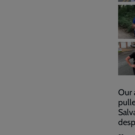
Our 
pull
Salv
desp