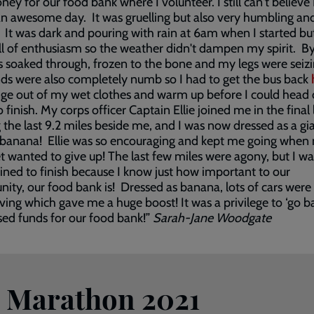
ey for our food bank where I volunteer. I still can't believe I
an awesome day. It was gruelling but also very humbling an
. It was dark and pouring with rain at 6am when I started bu
ll of enthusiasm so the weather didn't dampen my spirit. B
as soaked through, frozen to the bone and my legs were seizi
s were also completely numb so I had to get the bus back
ge out of my wet clothes and warm up before I could head 
o finish. My corps officer Captain Ellie joined me in the final 
 the last 9.2 miles beside me, and I was now dressed as a gi
banana! Ellie was so encouraging and kept me going when 
t wanted to give up! The last few miles were agony, but I wa
ned to finish because I know just how important to our
ty, our food bank is! Dressed as banana, lots of cars were
ing which gave me a huge boost! It was a privilege to ‘go b
sed funds for our food bank!”
Sarah-Jane Woodgate
n Marathon 2021