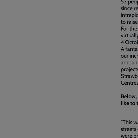
52 peop
since r
intrepi
to rais
For the
virtual
4 Octob
A fanta
our inc
amount 
project
Strawbe
Centres
Below, 
like to 
“This w
streets
were br