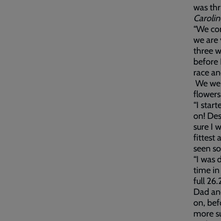
was thr
Caroli
“We com
we are 
three w
before 
race an
We were
flower
“I star
on! Des
sure I 
fittest
seen so
“I was 
time in
full 26
Dad and
on, bef
more su