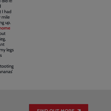
 did it!
d
t I had
y mile
ng up.
home
out
leg,
ant
my legs
s
 tooting
ananas’