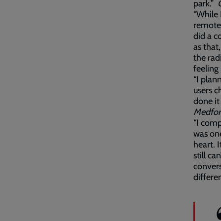
park.”
“While 
remote
did a c
as that
the ra
feeling
“I plan
users c
done it
Medfo
“I comp
was one
heart. 
still ca
convers
differe