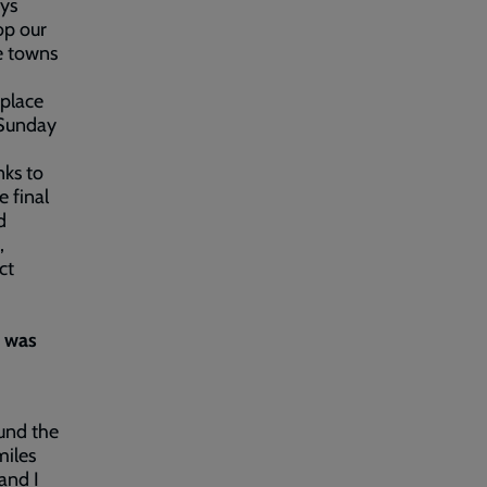
ays
op our
e towns
 place
 Sunday
nks to
e final
d
,
ct
t was
ound the
miles
and I