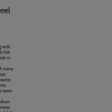
feel
g with
t felt
ish in
 of many
ays
e some
nts
ns were
rathon
eness