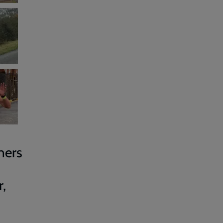
ners
,