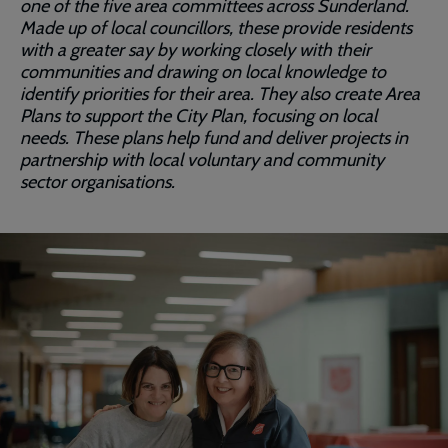
one of the five area committees across Sunderland.
Made up of local councillors, these provide residents
with a greater say by working closely with their
communities and drawing on local knowledge to
identify priorities for their area. They also create Area
Plans to support the City Plan, focusing on local
needs. These plans help fund and deliver projects in
partnership with local voluntary and community
sector organisations.