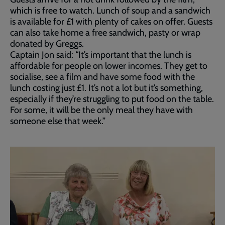
which is free to watch. Lunch of soup and a sandwich
is available for £1 with plenty of cakes on offer. Guests
can also take home a free sandwich, pasty or wrap
donated by Greggs.
Captain Jon said: “It’s important that the lunch is
affordable for people on lower incomes. They get to
socialise, see a film and have some food with the
lunch costing just £1. It’s not a lot but it’s something,
especially if they’re struggling to put food on the table.
For some, it will be the only meal they have with
someone else that week.”