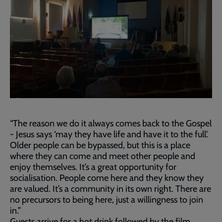
“The reason we do it always comes back to the Gospel
- Jesus says ‘may they have life and have it to the full’.
Older people can be bypassed, but this is a place
where they can come and meet other people and
enjoy themselves. It’s a great opportunity for
socialisation. People come here and they know they
are valued. It’s a community in its own right. There are
no precursors to being here, just a willingness to join
in.”
Guests arrive for a hot drink followed by the film,