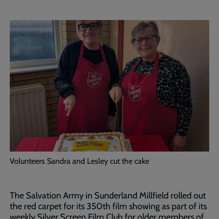
Volunteers Sandra and Lesley cut the cake
The Salvation Army in Sunderland Millfield rolled out
the red carpet for its 350th film showing as part of its
weekly Silver Screen Film Club for older members of