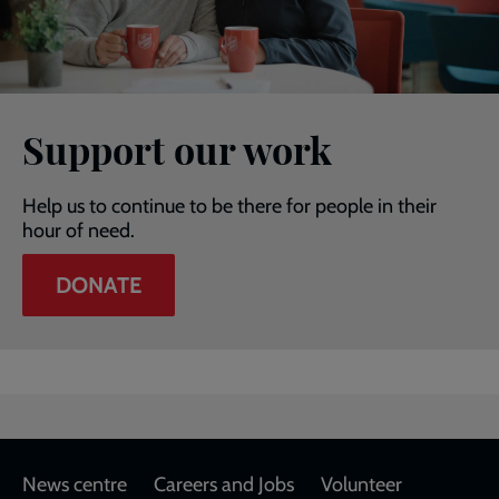
Support our work
Help us to continue to be there for people in their
hour of need.
DONATE
Footer
News centre
Careers and Jobs
Volunteer