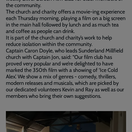
the community.
The church and charity offers a movie-ing experience
each Thursday morning, playing a film on a big screen
in the main hall followed by lunch and as much tea
and coffee as people can drink.
It is part of the church and charity’s work to help
reduce isolation within the community.
Captain Caron Doyle, who leads Sunderland Millfield
church with Captain Jon, said: “Our film club has
proved very popular and we’re delighted to have
marked the 350th film with a showing of ‘Ice Cold
Alex’. We show a mix of genres - comedy, thrillers,
modern releases and musicals, which are picked by
our dedicated volunteers Kevin and Ray as well as our
members who bring their own suggestions.