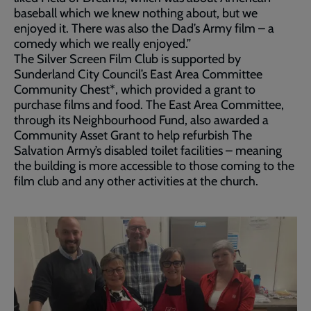
baseball which we knew nothing about, but we
enjoyed it. There was also the Dad’s Army film – a
comedy which we really enjoyed.”
The Silver Screen Film Club is supported by
Sunderland City Council’s East Area Committee
Community Chest*, which provided a grant to
purchase films and food. The East Area Committee,
through its Neighbourhood Fund, also awarded a
Community Asset Grant to help refurbish The
Salvation Army’s disabled toilet facilities – meaning
the building is more accessible to those coming to the
film club and any other activities at the church.