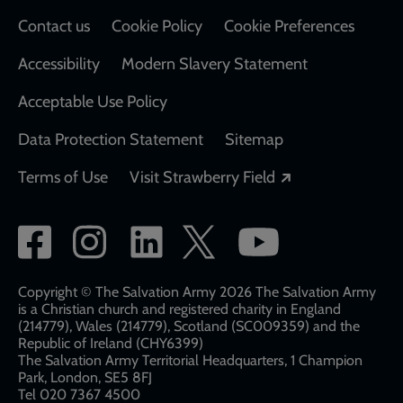
Contact us
Cookie Policy
Cookie Preferences
Accessibility
Modern Slavery Statement
Acceptable Use Policy
Data Protection Statement
Sitemap
Opens in a new
Terms of Use
Visit Strawberry Field
Social
network
links
Copyright © The Salvation Army 2026 The Salvation Army
is a Christian church and registered charity in England
(214779), Wales (214779), Scotland (SC009359) and the
Republic of Ireland (CHY6399)
The Salvation Army Territorial Headquarters, 1 Champion
Park, London, SE5 8FJ​​
Tel 020 7367 4500