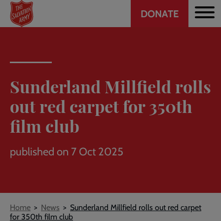
Header
Skip
DONATE
to
CTA
main
content
Sunderland Millfield rolls
out red carpet for 350th
film club
published on 7 Oct 2025
Breadcrumb
Home
News
Sunderland Millfield rolls out red carpet
for 350th film club