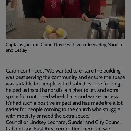
Captains Jon and Caron Doyle with volunteers Ray, Sandra
and Lesley
Caron continued: “We wanted to ensure the building
was best serving the community and ensure the space
was suitable for people with disabilities. The funding
helped us install handrails, a higher toilet, and extra
space for motorised wheelchairs and walker access.
It’s had such a positive impact and has made life a lot
easier for people coming to the church who struggle
with mobility or need the extra space.”
Councillor Lindsey Leonard, Sunderland City Council
Cabinet and East Area committee member, said: