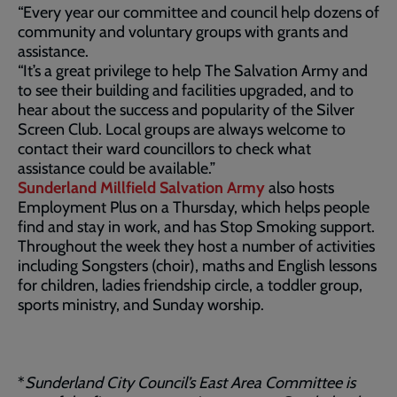
“Every year our committee and council help dozens of
community and voluntary groups with grants and
assistance.
“It’s a great privilege to help The Salvation Army and
to see their building and facilities upgraded, and to
hear about the success and popularity of the Silver
Screen Club. Local groups are always welcome to
contact their ward councillors to check what
assistance could be available.”
Sunderland Millfield Salvation Army
also hosts
Employment Plus on a Thursday, which helps people
find and stay in work, and has Stop Smoking support.
Throughout the week they host a number of activities
including Songsters (choir), maths and English lessons
for children, ladies friendship circle, a toddler group,
sports ministry, and Sunday worship.
*
Sunderland City Council’s East Area Committee is