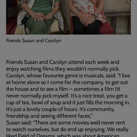
Friends Susan and Carolyn
Friends Susan and Carolyn attend each week and
enjoy watching films they wouldn’t normally pick.
Carolyn, whose favourite genre is musicals, said: “I live
at home alone so I come for the company, to get out
the house and to see a film – sometimes a film I’d
never normally pick myself. It’s a nice treat, you get a
cup of tea, bowl of soup and it just fills the morning in.
It’s just a lovely couple of hours. It’s community,
friendship and seeing different faces.”
Susan said: “There are some movies we’d never rent
to watch ourselves, but do end up enjoying. We really
liked Field of Dreams, which was about American