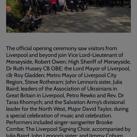
The official opening ceremony saw visitors from
Liverpool and beyond join Vice Lord-Lieutenant of
Merseyside, Robert Owen; High Sheriff of Merseyside,
Dr Ruth Hussey CB OBE; the Lord Mayor of Liverpool,
cllr Roy Gladden; Metro Mayor of Liverpool City
Region, Steve Rotheram; John Lennon’s sister, Julia
Baird; leaders of the Association of Ukrainians in
Great Britain in Liverpool, Petro Rewko and Rev. Dr
Taras Khomych; and the Salvation Army’s divisional
leader for the North West, Major David Taylor, during
a special celebration of music and celebration.
Performers included singer-songwriter Brooke
Combe; The Liverpool Signing Choir, accompanied by
Julia Baird, John Lennon’s sister; and Jimmy Coburn.