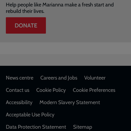
Help people like Marianna make a fresh start and
rebuild their lives.
DONATE
Footer
News centre
Careers and Jobs
Volunteer
Contact us
Cookie Policy
Cookie Preferences
Accessibility
Modern Slavery Statement
Acceptable Use Policy
Data Protection Statement
Sitemap