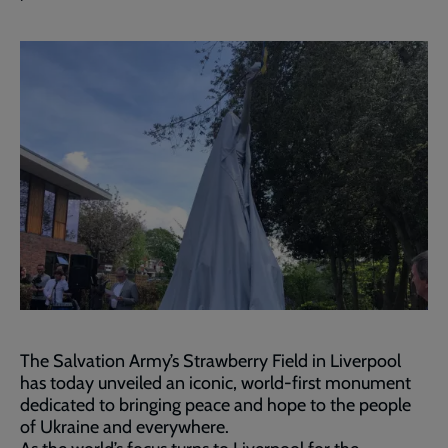
The Salvation Army’s Strawberry Field in Liverpool
has today unveiled an iconic, world-first monument
dedicated to bringing peace and hope to the people
of Ukraine and everywhere.