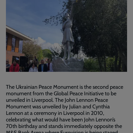
The Ukrainian Peace Monument is the second peace
monument from the Global Peace Initiative to be
unveiled in Liverpool. The John Lennon Peace
Monument was unveiled by Julian and Cynthia
Lennon at a ceremony in Liverpool in 2010,
celebrating what would have been John Lennon’s
70th birthday and stands immediately opposite the
M&S Bank Arena where Eurovision is being staged.