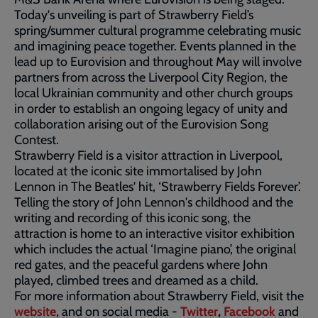
Today's unveiling is part of Strawberry Field’s
spring/summer cultural programme celebrating music
and imagining peace together. Events planned in the
lead up to Eurovision and throughout May will involve
partners from across the Liverpool City Region, the
local Ukrainian community and other church groups
in order to establish an ongoing legacy of unity and
collaboration arising out of the Eurovision Song
Contest.
Strawberry Field is a visitor attraction in Liverpool,
located at the iconic site immortalised by John
Lennon in The Beatles' hit, ‘Strawberry Fields Forever’.
Telling the story of John Lennon's childhood and the
writing and recording of this iconic song, the
attraction is home to an interactive visitor exhibition
which includes the actual ‘Imagine piano’, the original
red gates, and the peaceful gardens where John
played, climbed trees and dreamed as a child.
For more information about Strawberry Field, visit the
website
, and on social media -
Twitter
,
Facebook
and