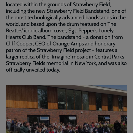
located within the grounds of Strawberry Field,
including the new Strawberry Field Bandstand, one of
the most technologically advanced bandstands in the
world, and based upon the drum featured on The
Beatles’ iconic album cover, Sgt. Pepper's Lonely
Hearts Club Band. The bandstand - a donation from
Cliff Cooper, CEO of Orange Amps and honorary
patron of the Strawberry Field project - features a
larger replica of the ‘Imagine’ mosaic in Central Park’s
Strawberry Fields memorial in New York, and was also
officially unveiled today.