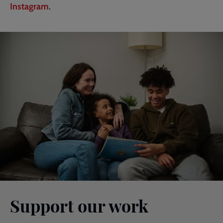
Instagram
.
Support our work