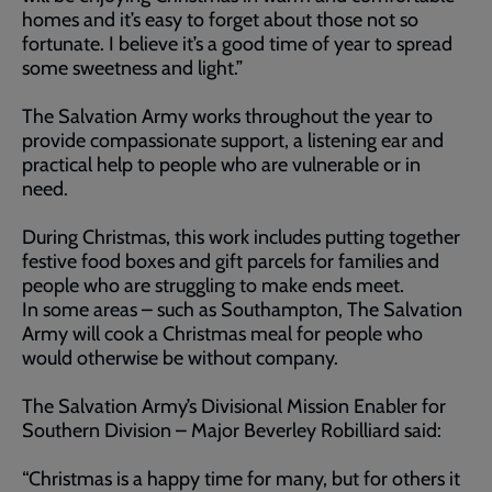
homes and it’s easy to forget about those not so
fortunate. I believe it’s a good time of year to spread
some sweetness and light.”
The Salvation Army works throughout the year to
provide compassionate support, a listening ear and
practical help to people who are vulnerable or in
need.
During Christmas, this work includes putting together
festive food boxes and gift parcels for families and
people who are struggling to make ends meet.
In some areas – such as Southampton, The Salvation
Army will cook a Christmas meal for people who
would otherwise be without company.
The Salvation Army’s Divisional Mission Enabler for
Southern Division – Major Beverley Robilliard said:
“Christmas is a happy time for many, but for others it