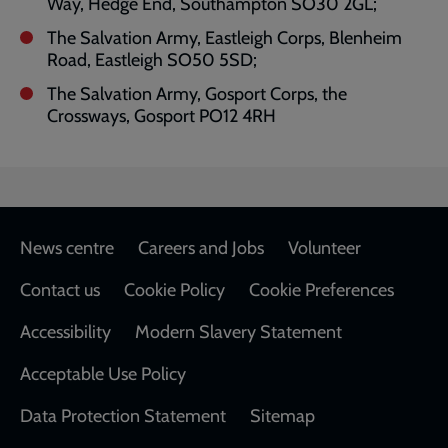
Way, Hedge End, Southampton SO30 2GL;
The Salvation Army, Eastleigh Corps, Blenheim
Road, Eastleigh SO50 5SD;
The Salvation Army, Gosport Corps, the
Crossways, Gosport PO12 4RH
Footer
News centre
Careers and Jobs
Volunteer
Contact us
Cookie Policy
Cookie Preferences
Accessibility
Modern Slavery Statement
Acceptable Use Policy
Data Protection Statement
Sitemap