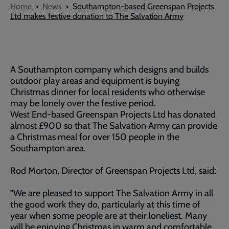
Breadcrumb
Home
News
Southampton-based Greenspan Projects
Ltd makes festive donation to The Salvation Army
A Southampton company which designs and builds
outdoor play areas and equipment is buying
Christmas dinner for local residents who otherwise
may be lonely over the festive period.
West End-based Greenspan Projects Ltd has donated
almost £900 so that The Salvation Army can provide
a Christmas meal for over 150 people in the
Southampton area.
Rod Morton, Director of Greenspan Projects Ltd, said:
"We are pleased to support The Salvation Army in all
the good work they do, particularly at this time of
year when some people are at their loneliest. Many
will be enjoying Christmas in warm and comfortable