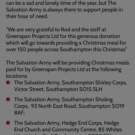
can be a sad and lonely time of the year, but The
Salvation Army is always there to support people in
their hour of need.
“We are very grateful to Rod and the staff at
Greenspan Projects Ltd for this generous donation
which will go towards providing a Christmas meal for
over 150 people across Southampton this Christmas”
The Salvation Army will be providing Christmas meals
paid for by Greenspan Projects Ltd at the following
locations:
The Salvation Army, Southampton Shirley Corps,
Victor Street, Southampton SO15 5LH
The Salvation Army, Southampton Sholing
Corps, 93 North East Road, Southampton SO19
8AF;
The Salvation Army, Hedge End Corps, Hedge
End Church and Community Centre, 85 Whites