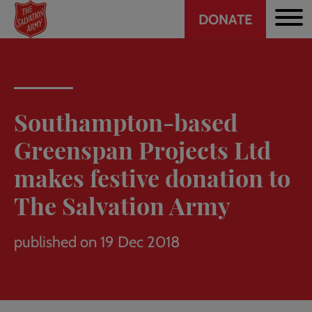
Header
Skip
DONATE
to
CTA
main
content
Southampton-based
Greenspan Projects Ltd
makes festive donation to
The Salvation Army
published on 19 Dec 2018