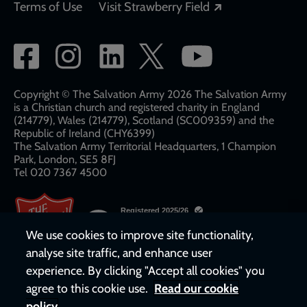
Opens in a new
Terms of Use
Visit Strawberry Field
Social
network
links
Copyright © The Salvation Army 2026 The Salvation Army
is a Christian church and registered charity in England
(214779), Wales (214779), Scotland (SC009359) and the
Republic of Ireland (CHY6399)
The Salvation Army Territorial Headquarters, 1 Champion
Park, London, SE5 8FJ​​
Tel 020 7367 4500
We use cookies to improve site functionality,
analyse site traffic, and enhance user
experience. By clicking "Accept all cookies" you
agree to this cookie use.
Read our cookie
policy