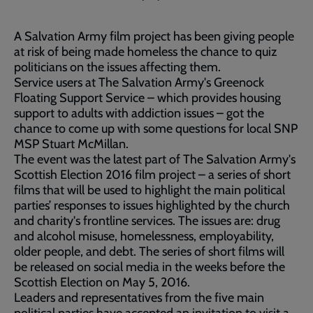
A Salvation Army film project has been giving people
at risk of being made homeless the chance to quiz
politicians on the issues affecting them.
Service users at The Salvation Army's Greenock
Floating Support Service – which provides housing
support to adults with addiction issues – got the
chance to come up with some questions for local SNP
MSP Stuart McMillan.
The event was the latest part of The Salvation Army's
Scottish Election 2016 film project – a series of short
films that will be used to highlight the main political
parties’ responses to issues highlighted by the church
and charity's frontline services. The issues are: drug
and alcohol misuse, homelessness, employability,
older people, and debt. The series of short films will
be released on social media in the weeks before the
Scottish Election on May 5, 2016.
Leaders and representatives from the five main