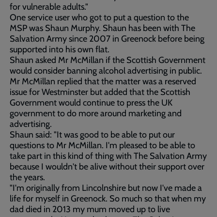
for vulnerable adults."
One service user who got to put a question to the
MSP was Shaun Murphy. Shaun has been with The
Salvation Army since 2007 in Greenock before being
supported into his own flat.
Shaun asked Mr McMillan if the Scottish Government
would consider banning alcohol advertising in public.
Mr McMillan replied that the matter was a reserved
issue for Westminster but added that the Scottish
Government would continue to press the UK
government to do more around marketing and
advertising.
Shaun said: "It was good to be able to put our
questions to Mr McMillan. I'm pleased to be able to
take part in this kind of thing with The Salvation Army
because I wouldn't be alive without their support over
the years.
"I'm originally from Lincolnshire but now I've made a
life for myself in Greenock. So much so that when my
dad died in 2013 my mum moved up to live