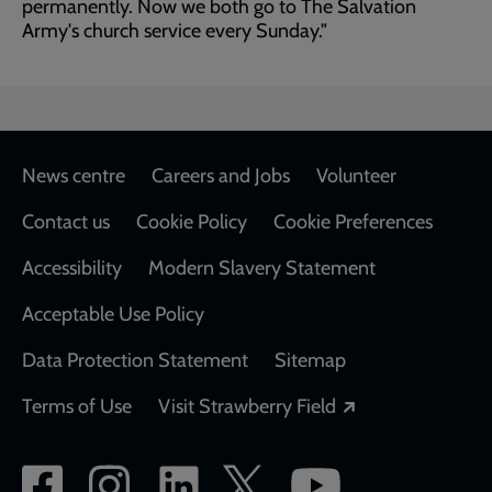
permanently. Now we both go to The Salvation
Army's church service every Sunday."
Footer
News centre
Careers and Jobs
Volunteer
Contact us
Cookie Policy
Cookie Preferences
Accessibility
Modern Slavery Statement
Acceptable Use Policy
Data Protection Statement
Sitemap
Opens in a new
Terms of Use
Visit Strawberry Field
Social