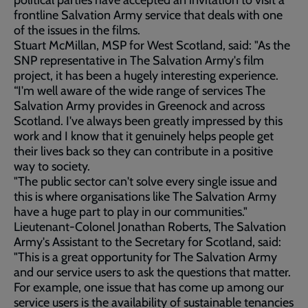
political parties have accepted an invitation to visit a
frontline Salvation Army service that deals with one
of the issues in the films.
Stuart McMillan, MSP for West Scotland, said: "As the
SNP representative in The Salvation Army's film
project, it has been a hugely interesting experience.
“I'm well aware of the wide range of services The
Salvation Army provides in Greenock and across
Scotland. I've always been greatly impressed by this
work and I know that it genuinely helps people get
their lives back so they can contribute in a positive
way to society.
"The public sector can't solve every single issue and
this is where organisations like The Salvation Army
have a huge part to play in our communities."
Lieutenant-Colonel Jonathan Roberts, The Salvation
Army's Assistant to the Secretary for Scotland, said:
"This is a great opportunity for The Salvation Army
and our service users to ask the questions that matter.
For example, one issue that has come up among our
service users is the availability of sustainable tenancies