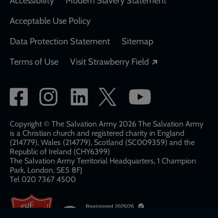
Accessibility
Modern Slavery Statement
Acceptable Use Policy
Data Protection Statement
Sitemap
Opens in a new
Terms of Use
Visit Strawberry Field
Social
network
links
Copyright © The Salvation Army 2026 The Salvation Army
is a Christian church and registered charity in England
(214779), Wales (214779), Scotland (SC009359) and the
Republic of Ireland (CHY6399)
The Salvation Army Territorial Headquarters, 1 Champion
Park, London, SE5 8FJ​​
Tel 020 7367 4500