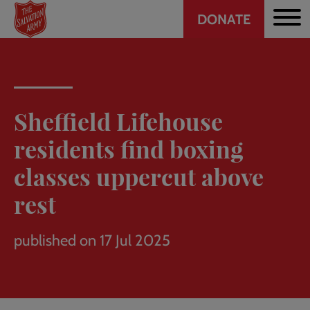
Header
Skip
DONATE
to
CTA
main
content
Sheffield Lifehouse
residents find boxing
classes uppercut above
rest
published on 17 Jul 2025