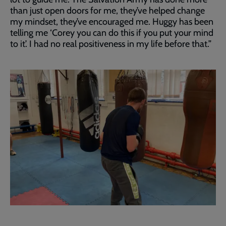
than just open doors for me, they’ve helped change
my mindset, they’ve encouraged me. Huggy has been
telling me ‘Corey you can do this if you put your mind
to it’. I had no real positiveness in my life before that.”