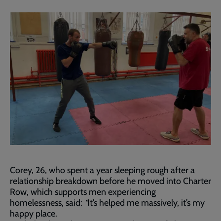
Corey, 26, who spent a year sleeping rough after a
relationship breakdown before he moved into Charter
Row, which supports men experiencing
homelessness, said:
“
It’s helped me massively, it’s my
happy place.