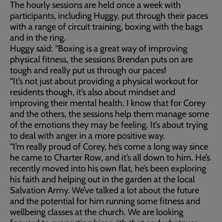
The hourly sessions are held once a week with
participants, including Huggy, put through their paces
with a range of circuit training, boxing with the bags
and in the ring.
Huggy said: “Boxing is a great way of improving
physical fitness, the sessions Brendan puts on are
tough and really put us through our paces!
“It’s not just about providing a physical workout for
residents though, it’s also about mindset and
improving their mental health. I know that for Corey
and the others, the sessions help them manage some
of the emotions they may be feeling. It’s about trying
to deal with anger in a more positive way.
“I’m really proud of Corey, he’s come a long way since
he came to Charter Row, and it’s all down to him. He’s
recently moved into his own flat, he’s been exploring
his faith and helping out in the garden at the local
Salvation Army. We’ve talked a lot about the future
and the potential for him running some fitness and
wellbeing classes at the church. We are looking