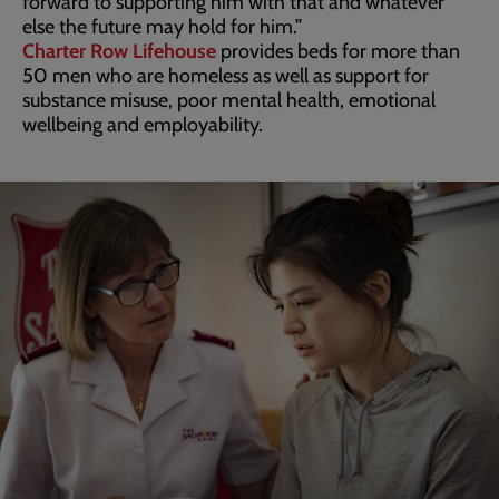
forward to supporting him with that and whatever
else the future may hold for him.”
Charter Row Lifehouse
provides beds for more than
50 men who are homeless as well as support for
substance misuse, poor mental health, emotional
wellbeing and employability.