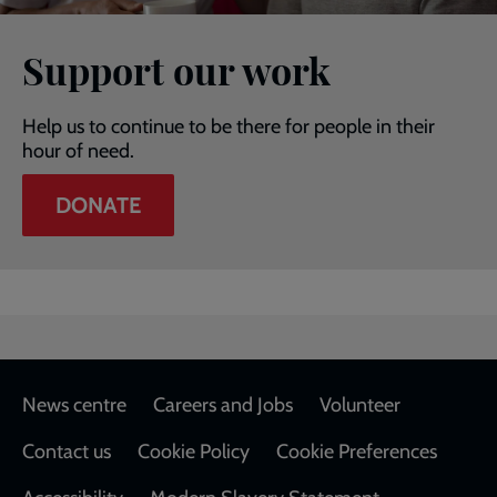
Support our work
Help us to continue to be there for people in their
hour of need.
DONATE
Footer
News centre
Careers and Jobs
Volunteer
Contact us
Cookie Policy
Cookie Preferences