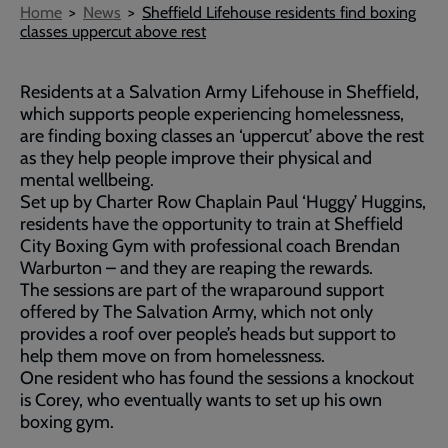
Breadcrumb
Home
News
Sheffield Lifehouse residents find boxing
classes uppercut above rest
Residents at a Salvation Army Lifehouse in Sheffield,
which supports people experiencing homelessness,
are finding boxing classes an ‘uppercut’ above the rest
as they help people improve their physical and
mental wellbeing.
Set up by Charter Row Chaplain Paul ‘Huggy’ Huggins,
residents have the opportunity to train at Sheffield
City Boxing Gym with professional coach Brendan
Warburton – and they are reaping the rewards.
The sessions are part of the wraparound support
offered by The Salvation Army, which not only
provides a roof over people’s heads but support to
help them move on from homelessness.
One resident who has found the sessions a knockout
is Corey, who eventually wants to set up his own
boxing gym.