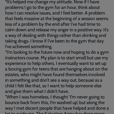
“It’s helped me change my attitude. Now if I have
problems I go to the gym for an hour, think about
how I can resolve issues, and I feel better. A problem
that feels massive at the beginning of a session seems
less of a problem by the end after I’ve had time to
calm down and release my anger in a positive way. It’s
a way of dealing with things rather than drinking and
taking drugs. I know if I’ve been to the gym that day
I’ve achieved something.
“I’m looking to the future now and hoping to do a gym
instructors course. My plan is to start small but use my
experience to help others. I eventually want to set up
a boxing gym for teens that are hanging about on the
estates, who might have found themselves involved
in something and don’t see a way out, because as a
child I felt like that, so I want to help someone else
and give them what I didn’t have.
“When I was homeless, I thought ‘I’m never going to
bounce back from this, I’m washed up’, but along the
way I met decent people that have helped and done a
lot to guide me. The Salvation Army has done more