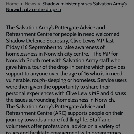
Breadcrumb
Home
News
Shadow minister praises Salvation Army’s
Norwich city centre drop-in
The Salvation Army’s Pottergate Advice and
Refreshment Centre for people in need welcomed
Shadow Defence Secretary, Clive Lewis MP, last
Friday (16 September) to raise awareness of
homelessness in Norwich city centre. The MP for
Norwich South met with Salvation Army staff who
gave him a tour of the drop-in centre which provides
support to anyone over the age of 16 who is in need,
vulnerable, rough-sleeping or homeless. Service users
were then given the opportunity to share their
personal experiences with Clive Lewis MP and discuss
the issues surrounding homelessness in Norwich.
The Salvation Army’s Pottergate Advice and
Refreshment Centre (ARC) supports people on their
journey towards a more fulfilling life. Staff and
volunteers offer professional advice on a variety of
issues and facilitate engagement with programmes