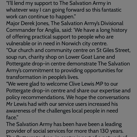
“I’ll lend my support to The Salvation Army in
whatever way I can going forward so this fantastic
work can continue to happen.”
Major Derek Jones, The Salvation Army’s Divisional
Commander for Anglia, said: ‘We have a long history
of offering practical support to people who are
vulnerable or in need in Norwich city centre.
“Our church and community centre on St Giles Street,
soup run, charity shop on Lower Goat Lane and
Pottergate drop-in centre demonstrate The Salvation
Army’s commitment to providing opportunities for
transformation in people’s lives.
“We were glad to welcome Clive Lewis MP to our
Pottergate drop-in centre and share our expertise and
policy recommendations. We hope the conversations
Mr Lewis had with our service users increased his
awareness of the challenges local people in need
face.”
The Salvation Army has been have been a leading
provider of social services for more than 130 years.