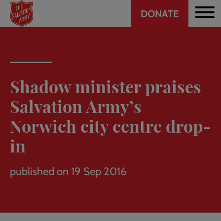
Header
Skip
DONATE
to
CTA
main
content
Shadow minister praises
Salvation Army’s
Norwich city centre drop-
in
published on 19 Sep 2016