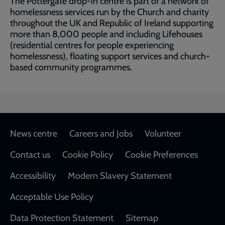
The Pottergate drop-in centre is part of a network of
homelessness services run by the Church and charity
throughout the UK and Republic of Ireland supporting
more than 8,000 people and including Lifehouses
(residential centres for people experiencing
homelessness), floating support services and church-
based community programmes.
Footer
News centre
Careers and Jobs
Volunteer
Contact us
Cookie Policy
Cookie Preferences
Accessibility
Modern Slavery Statement
Acceptable Use Policy
Data Protection Statement
Sitemap