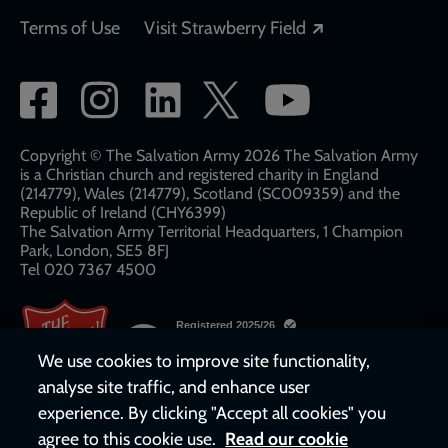
Opens in a new
Terms of Use
Visit Strawberry Field
Social
network
links
Copyright © The Salvation Army 2026 The Salvation Army
is a Christian church and registered charity in England
(214779), Wales (214779), Scotland (SC009359) and the
Republic of Ireland (CHY6399)
The Salvation Army Territorial Headquarters, 1 Champion
Park, London, SE5 8FJ​​
Tel 020 7367 4500
We use cookies to improve site functionality,
analyse site traffic, and enhance user
experience. By clicking "Accept all cookies" you
agree to this cookie use.
Read our cookie