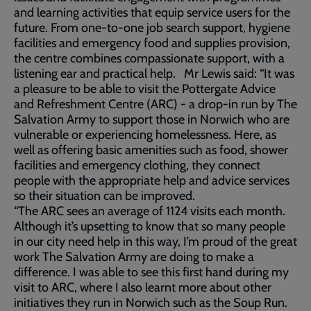
and learning activities that equip service users for the
future. From one-to-one job search support, hygiene
facilities and emergency food and supplies provision,
the centre combines compassionate support, with a
listening ear and practical help. Mr Lewis said: “It was
a pleasure to be able to visit the Pottergate Advice
and Refreshment Centre (ARC) - a drop-in run by The
Salvation Army to support those in Norwich who are
vulnerable or experiencing homelessness. Here, as
well as offering basic amenities such as food, shower
facilities and emergency clothing, they connect
people with the appropriate help and advice services
so their situation can be improved.
“The ARC sees an average of 1124 visits each month.
Although it’s upsetting to know that so many people
in our city need help in this way, I’m proud of the great
work The Salvation Army are doing to make a
difference. I was able to see this first hand during my
visit to ARC, where I also learnt more about other
initiatives they run in Norwich such as the Soup Run.