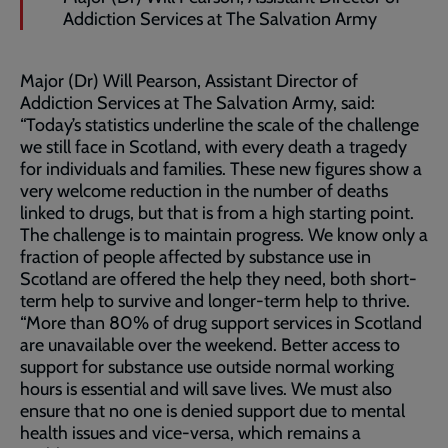
Addiction Services at The Salvation Army
Major (Dr) Will Pearson, Assistant Director of
Addiction Services at The Salvation Army, said:
“Today’s statistics underline the scale of the challenge
we still face in Scotland, with every death a tragedy
for individuals and families. These new figures show a
very welcome reduction in the number of deaths
linked to drugs, but that is from a high starting point.
The challenge is to maintain progress. We know only a
fraction of people affected by substance use in
Scotland are offered the help they need, both short-
term help to survive and longer-term help to thrive.
“More than 80% of drug support services in Scotland
are unavailable over the weekend. Better access to
support for substance use outside normal working
hours is essential and will save lives. We must also
ensure that no one is denied support due to mental
health issues and vice-versa, which remains a