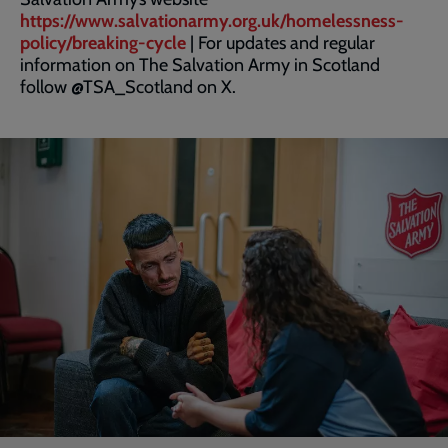
https://www.salvationarmy.org.uk/homelessness-
policy/breaking-cycle
| For updates and regular
information on The Salvation Army in Scotland
follow @TSA_Scotland on X.