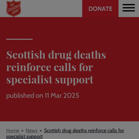
Header
Skip
DONATE
to
CTA
main
content
Scottish drug deaths
reinforce calls for
specialist support
published on 11 Mar 2025
Breadcrumb
Home
News
Scottish drug deaths reinforce calls for
specialist support