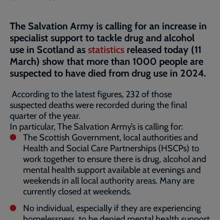
The Salvation Army is calling for an increase in
specialist support to tackle drug and alcohol
use in Scotland as
statistics
released today (11
March) show that more than 1000 people are
suspected to have died from drug use in 2024.
According to the latest figures, 232 of those
suspected deaths were recorded during the final
quarter of the year.
In particular, The Salvation Army’s is calling for:
The Scottish Government, local authorities and
Health and Social Care Partnerships (HSCPs) to
work together to ensure there is drug, alcohol and
mental health support available at evenings and
weekends in all local authority areas. Many are
currently closed at weekends.
No individual, especially if they are experiencing
homelessness, to be denied mental health support