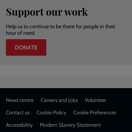
Support our work
Help us to continue to be there for people in their
hour of need.
DONATE
Footer
News centre
Careers and Jobs
Volunteer
Contact us
Cookie Policy
Cookie Preferences
Accessibility
Modern Slavery Statement