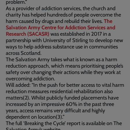
problem.”
As a provider of addiction services, the church and
charity has helped hundreds of people overcome the
harm caused by drugs and rebuild their lives.
The
Salvation Army Centre for Addiction Services and
Research (SACASR)
was established in 2017 in a
partnership with University of Stirling to develop new
ways to help address substance use in communities
across Scotland.
The Salvation Army takes what is known as a harm
reduction approach, which means prioritising people’s
safety over changing their actions while they work at
overcoming addiction.
Will added: “In the push for better access to vital harm
reduction measures residential rehabilitation also
matters(2). Whilst publicly funded placements have
increased by an impressive 60% in the past three
years, access remains very difficult and highly
dependent on location(3).”
The full ‘Breaking the Cycle’ report is available on The
Salvation Army’s website