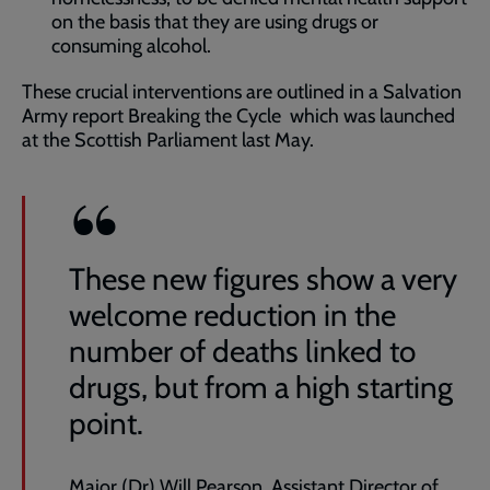
on the basis that they are using drugs or
consuming alcohol.
These crucial interventions are outlined in a Salvation
Army report Breaking the Cycle which was launched
at the Scottish Parliament last May.
These new figures show a very
welcome reduction in the
number of deaths linked to
drugs, but from a high starting
point.
Major (Dr) Will Pearson, Assistant Director of