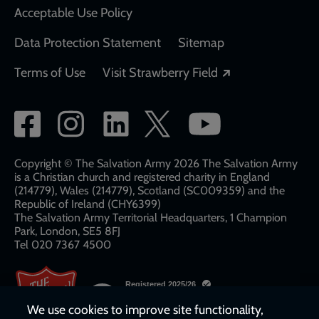
Acceptable Use Policy
Data Protection Statement
Sitemap
Opens in a new
Terms of Use
Visit Strawberry Field
Social
network
links
Copyright © The Salvation Army 2026 The Salvation Army
is a Christian church and registered charity in England
(214779), Wales (214779), Scotland (SC009359) and the
Republic of Ireland (CHY6399)
The Salvation Army Territorial Headquarters, 1 Champion
Park, London, SE5 8FJ​​
Tel 020 7367 4500
We use cookies to improve site functionality,