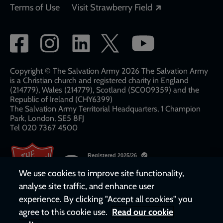
Opens in a new
Terms of Use
Visit Strawberry Field
Social
network
links
Copyright © The Salvation Army 2026 The Salvation Army
is a Christian church and registered charity in England
(214779), Wales (214779), Scotland (SC009359) and the
Republic of Ireland (CHY6399)
The Salvation Army Territorial Headquarters, 1 Champion
Park, London, SE5 8FJ​​
Tel 020 7367 4500
We use cookies to improve site functionality,
analyse site traffic, and enhance user
experience. By clicking "Accept all cookies" you
agree to this cookie use.
Read our cookie