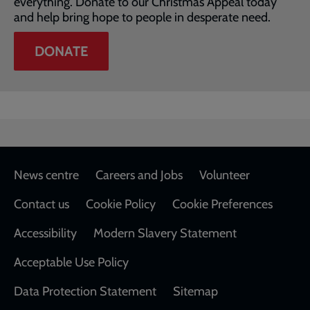
everything. Donate to our Christmas Appeal today
and help bring hope to people in desperate need.
DONATE
Footer
News centre
Careers and Jobs
Volunteer
Contact us
Cookie Policy
Cookie Preferences
Accessibility
Modern Slavery Statement
Acceptable Use Policy
Data Protection Statement
Sitemap