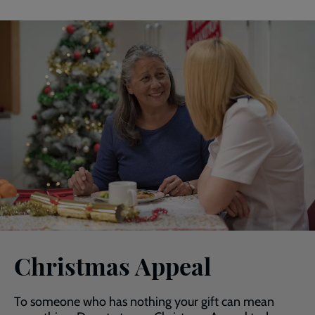
Christmas Appeal
To someone who has nothing your gift can mean