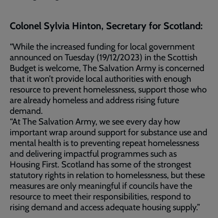
Colonel Sylvia Hinton, Secretary for Scotland:
“While the increased funding for local government
announced on Tuesday (19/12/2023) in the Scottish
Budget is welcome, The Salvation Army is concerned
that it won’t provide local authorities with enough
resource to prevent homelessness, support those who
are already homeless and address rising future
demand.
“At The Salvation Army, we see every day how
important wrap around support for substance use and
mental health is to preventing repeat homelessness
and delivering impactful programmes such as
Housing First. Scotland has some of the strongest
statutory rights in relation to homelessness, but these
measures are only meaningful if councils have the
resource to meet their responsibilities, respond to
rising demand and access adequate housing supply.”