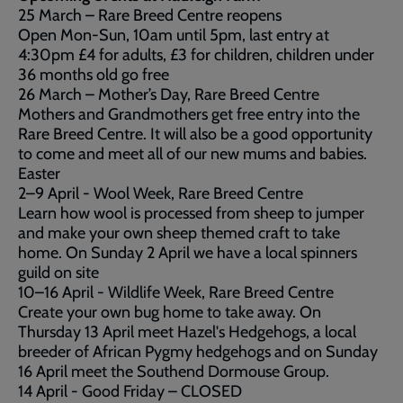
25 March – Rare Breed Centre reopens
Open Mon-Sun, 10am until 5pm, last entry at
4:30pm £4 for adults, £3 for children, children under
36 months old go free
26 March – Mother’s Day, Rare Breed Centre
Mothers and Grandmothers get free entry into the
Rare Breed Centre. It will also be a good opportunity
to come and meet all of our new mums and babies.
Easter
2–9 April - Wool Week, Rare Breed Centre
Learn how wool is processed from sheep to jumper
and make your own sheep themed craft to take
home. On Sunday 2 April we have a local spinners
guild on site
10–16 April - Wildlife Week, Rare Breed Centre
Create your own bug home to take away. On
Thursday 13 April meet Hazel's Hedgehogs, a local
breeder of African Pygmy hedgehogs and on Sunday
16 April meet the Southend Dormouse Group.
14 April - Good Friday – CLOSED