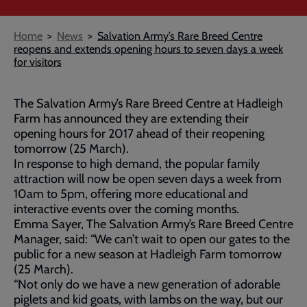
Breadcrumb
Home
News
Salvation Army’s Rare Breed Centre
reopens and extends opening hours to seven days a week
for visitors
The Salvation Army’s Rare Breed Centre at Hadleigh
Farm has announced they are extending their
opening hours for 2017 ahead of their reopening
tomorrow (25 March).
In response to high demand, the popular family
attraction will now be open seven days a week from
10am to 5pm, offering more educational and
interactive events over the coming months.
Emma Sayer, The Salvation Army’s Rare Breed Centre
Manager, said: “We can’t wait to open our gates to the
public for a new season at Hadleigh Farm tomorrow
(25 March).
“Not only do we have a new generation of adorable
piglets and kid goats, with lambs on the way, but our