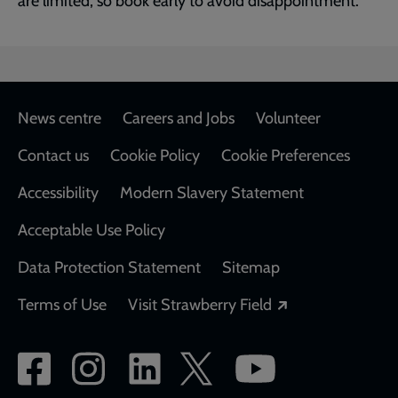
are limited, so book early to avoid disappointment.
Footer
News centre
Careers and Jobs
Volunteer
Contact us
Cookie Policy
Cookie Preferences
Accessibility
Modern Slavery Statement
Acceptable Use Policy
Data Protection Statement
Sitemap
Opens in a new
Terms of Use
Visit Strawberry Field
Social
network