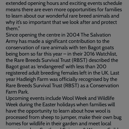
extended opening hours and exciting events schedule
means there are even more opportunities for families
to learn about our wonderful rare breed animals and
why it’s so important that we look after and protect
them.”
Since opening the centre in 2004 The Salvation
Army has made a significant contribution to the
conservation of rare animals with ten Bagot goats
being born so far this year – in their 2016 Watchlist,
the Rare Breeds Survival Trust (RBST) described the
Bagot goat as ‘endangered’ with less than 200
registered adult breeding females left in the UK. Last
year Hadleigh Farm was officially recognised by the
Rare Breeds Survival Trust (RBST) as a Conservation
Farm Park.
Upcoming events include Wool Week and Wildlife
Week during the Easter holidays when families will
have the opportunity to learn about how wool is
processed from sheep to jumper, make their own bug
homes for wildlife in their garden and meet local