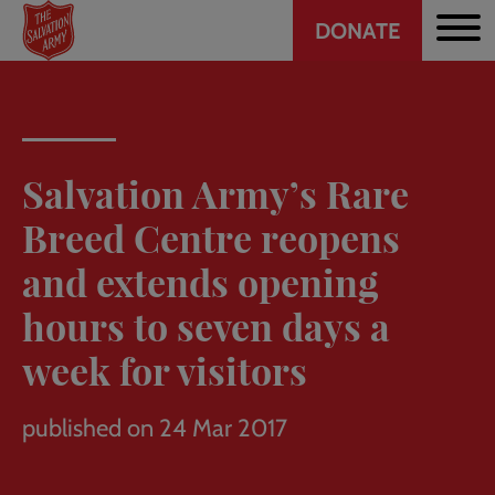
Header
Skip
DONATE
to
CTA
main
content
Salvation Army’s Rare
Breed Centre reopens
and extends opening
hours to seven days a
week for visitors
published on 24 Mar 2017