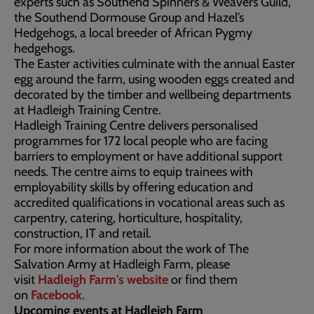
experts such as Southend Spinners & Weavers Guild,
the Southend Dormouse Group and Hazel’s
Hedgehogs, a local breeder of African Pygmy
hedgehogs.
The Easter activities culminate with the annual Easter
egg around the farm, using wooden eggs created and
decorated by the timber and wellbeing departments
at Hadleigh Training Centre.
Hadleigh Training Centre delivers personalised
programmes for 172 local people who are facing
barriers to employment or have additional support
needs. The centre aims to equip trainees with
employability skills by offering education and
accredited qualifications in vocational areas such as
carpentry, catering, horticulture, hospitality,
construction, IT and retail.
For more information about the work of The
Salvation Army at Hadleigh Farm, please
visit
Hadleigh Farm's website
or find them
on
Facebook
.
Upcoming events at Hadleigh Farm