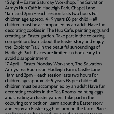
15 April – Easter Saturday Workshop, The Salvation
Army’s Hub Café in Hadleigh Park, Chapel Lane
11am and 2pm – each session lasts two hours For
children age approx. 4- 9 years £8 per child – all
children must be accompanied by an adult Have fun
decorating cookies in The Hub Cafe, painting eggs and
creating an Easter garden. Take part in the colouring
competition, learn about the Easter story and enjoy
the ‘Explorer Trail’ in the beautiful surroundings of
Hadleigh Park. Places are limited, so book early to
avoid disappointment.
17 April – Easter Monday Workshop, The Salvation
Army’s Tea Rooms on Hadleigh Farm, Castle Lane
11am and 2pm – each session lasts two hours For
children age approx. 4- 9 years £8 per child – all
children must be accompanied by an adult Have fun
decorating cookies in the Tea Rooms, painting eggs
and creating an Easter garden. Take part in the
colouring competition, learn about the Easter story
and enjoy an Easter egg hunt around the farm. Places