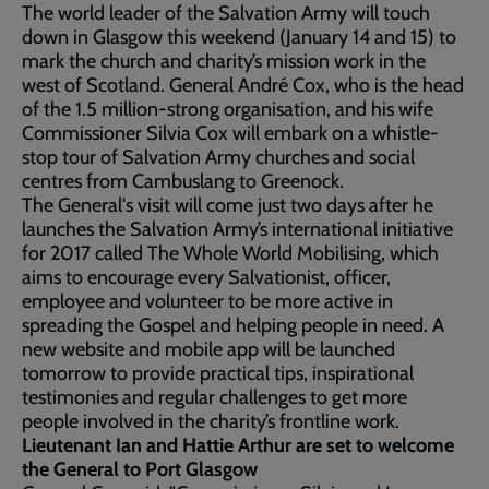
The world leader of the Salvation Army will touch
down in Glasgow this weekend (January 14 and 15) to
mark the church and charity’s mission work in the
west of Scotland. General André Cox, who is the head
of the 1.5 million-strong organisation, and his wife
Commissioner Silvia Cox will embark on a whistle-
stop tour of Salvation Army churches and social
centres from Cambuslang to Greenock.
The General's visit will come just two days after he
launches the Salvation Army’s international initiative
for 2017 called The Whole World Mobilising, which
aims to encourage every Salvationist, officer,
employee and volunteer to be more active in
spreading the Gospel and helping people in need. A
new website and mobile app will be launched
tomorrow to provide practical tips, inspirational
testimonies and regular challenges to get more
people involved in the charity’s frontline work.
Lieutenant Ian and Hattie Arthur are set to welcome
the General to Port Glasgow