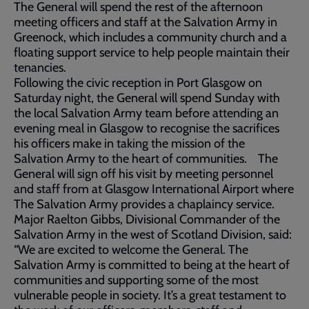
The General will spend the rest of the afternoon
meeting officers and staff at the Salvation Army in
Greenock, which includes a community church and a
floating support service to help people maintain their
tenancies.
Following the civic reception in Port Glasgow on
Saturday night, the General will spend Sunday with
the local Salvation Army team before attending an
evening meal in Glasgow to recognise the sacrifices
his officers make in taking the mission of the
Salvation Army to the heart of communities. The
General will sign off his visit by meeting personnel
and staff from at Glasgow International Airport where
The Salvation Army provides a chaplaincy service.
Major Raelton Gibbs, Divisional Commander of the
Salvation Army in the west of Scotland Division, said:
“We are excited to welcome the General. The
Salvation Army is committed to being at the heart of
communities and supporting some of the most
vulnerable people in society. It’s a great testament to