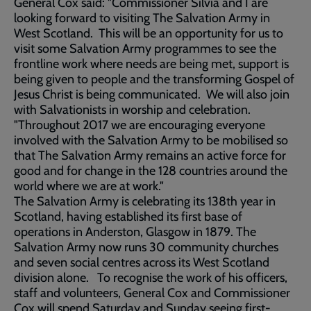
General Cox said: "Commissioner Silvia and I are
looking forward to visiting The Salvation Army in
West Scotland. This will be an opportunity for us to
visit some Salvation Army programmes to see the
frontline work where needs are being met, support is
being given to people and the transforming Gospel of
Jesus Christ is being communicated. We will also join
with Salvationists in worship and celebration.
"Throughout 2017 we are encouraging everyone
involved with the Salvation Army to be mobilised so
that The Salvation Army remains an active force for
good and for change in the 128 countries around the
world where we are at work."
The Salvation Army is celebrating its 138th year in
Scotland, having established its first base of
operations in Anderston, Glasgow in 1879. The
Salvation Army now runs 30 community churches
and seven social centres across its West Scotland
division alone. To recognise the work of his officers,
staff and volunteers, General Cox and Commissioner
Cox will spend Saturday and Sunday seeing first-