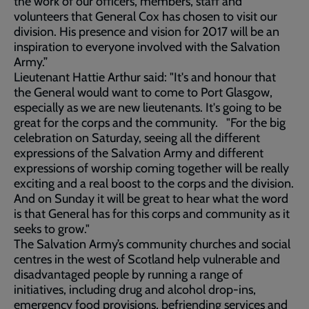
the work of our officers, members, staff and
volunteers that General Cox has chosen to visit our
division. His presence and vision for 2017 will be an
inspiration to everyone involved with the Salvation
Army.”
Lieutenant Hattie Arthur said: "It's and honour that
the General would want to come to Port Glasgow,
especially as we are new lieutenants. It's going to be
great for the corps and the community. "For the big
celebration on Saturday, seeing all the different
expressions of the Salvation Army and different
expressions of worship coming together will be really
exciting and a real boost to the corps and the division.
And on Sunday it will be great to hear what the word
is that General has for this corps and community as it
seeks to grow."
The Salvation Army’s community churches and social
centres in the west of Scotland help vulnerable and
disadvantaged people by running a range of
initiatives, including drug and alcohol drop-ins,
emergency food provisions, befriending services and