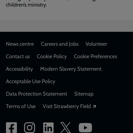
children’s ministry.
Footer
News centre
Careers and Jobs
Volunteer
Contact us
Cookie Policy
Cookie Preferences
Accessibility
Modern Slavery Statement
Acceptable Use Policy
Data Protection Statement
Sitemap
Opens in a new
Terms of Use
Visit Strawberry Field
Social