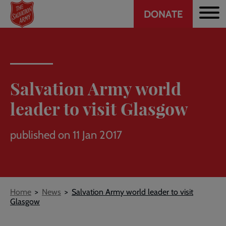
Header
Skip
DONATE
to
CTA
main
content
Salvation Army world
leader to visit Glasgow
published on 11 Jan 2017
Breadcrumb
Home
News
Salvation Army world leader to visit
Glasgow