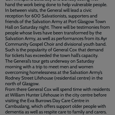
hand the work being done to help vulnerable people.
In between visits, the General will lead a civic
reception for 600 Salvationists, supporters and
friends of the Salvation Army at Port Glasgow Town
Hall on Saturday night. There will be testimonies from
people whose lives have been transformed by the
Salvation Army, as well as performances from its Ayr
Community Gospel Choir and divisional youth band.
Such is the popularity of General Cox that demand
for tickets has exceeded the town hall’s capacity.
The General’s tour gets underway on Saturday
morning with a trip to meet men and women
overcoming homelessness at the Salvation Army’s
Rodney Street Lifehouse (residential centre) in the
north of Glasgow.
From there General Cox will spend time with residents
at William Hunter Lifehouse in the city centre before
visiting the Eva Burrows Day Care Centre in
Cambuslang, which offers support older people with
dementia as well as respite care to family and carers.