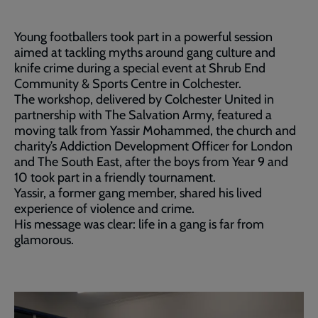
Young footballers took part in a powerful session
aimed at tackling myths around gang culture and
knife crime during a special event at Shrub End
Community & Sports Centre in Colchester.
The workshop, delivered by Colchester United in
partnership with The Salvation Army, featured a
moving talk from Yassir Mohammed, the church and
charity’s Addiction Development Officer for London
and The South East, after the boys from Year 9 and
10 took part in a friendly tournament.
Yassir, a former gang member, shared his lived
experience of violence and crime.
His message was clear: life in a gang is far from
glamorous.