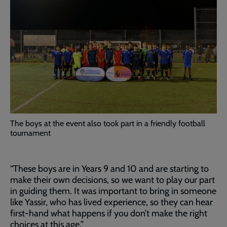
The boys at the event also took part in a friendly football
tournament
“These boys are in Years 9 and 10 and are starting to
make their own decisions, so we want to play our part
in guiding them. It was important to bring in someone
like Yassir, who has lived experience, so they can hear
first-hand what happens if you don’t make the right
choices at this age.”