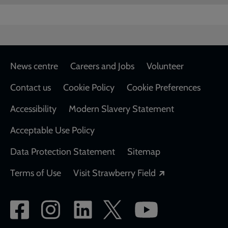
Footer
News centre
Careers and Jobs
Volunteer
Contact us
Cookie Policy
Cookie Preferences
Accessibility
Modern Slavery Statement
Acceptable Use Policy
Data Protection Statement
Sitemap
Opens in a new
Terms of Use
Visit Strawberry Field
Social
network