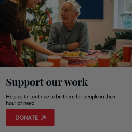
Support our work
Help us to continue to be there for people in their
hour of need
DONATE