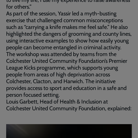
for others.”
As part of the session, Yassir led a myth-busting
exercise that challenged common misconceptions
such as “carrying a knife makes me feel safe.” He also
highlighted the dangers of grooming and county lines,
using interactive examples to show how easily young
people can become entangled in criminal activity.
The workshop was attended by teams from the
Colchester United Community Foundation’s Premier
League Kicks programme, which supports young
people from areas of high deprivation across
Colchester, Clacton, and Harwich. The initiative
provides access to sport and education in a safe and
person focused setting.
Louis Garbett, Head of Health & Inclusion at
Colchester United Community Foundation, explained: