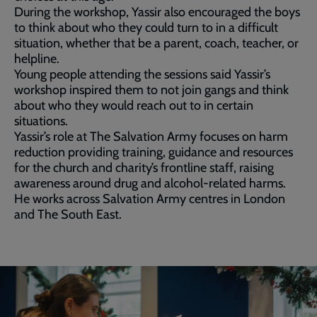
During the workshop, Yassir also encouraged the boys
to think about who they could turn to in a difficult
situation, whether that be a parent, coach, teacher, or
helpline.
Young people attending the sessions said Yassir’s
workshop inspired them to not join gangs and think
about who they would reach out to in certain
situations.
Yassir’s role at The Salvation Army focuses on harm
reduction providing training, guidance and resources
for the church and charity’s frontline staff, raising
awareness around drug and alcohol-related harms.
He works across Salvation Army centres in London
and The South East.