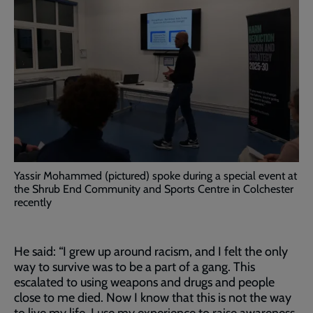
Yassir Mohammed (pictured) spoke during a special event at
the Shrub End Community and Sports Centre in Colchester
recently
He said: “I grew up around racism, and I felt the only
way to survive was to be a part of a gang. This
escalated to using weapons and drugs and people
close to me died. Now I know that this is not the way
to live my life, I use my experience to raise awareness