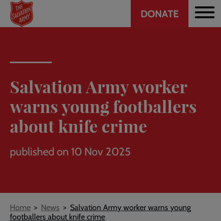
Header
Skip
DONATE
to
CTA
main
content
Salvation Army worker
warns young footballers
about knife crime
published on 10 Nov 2025
Breadcrumb
Home
News
Salvation Army worker warns young
footballers about knife crime