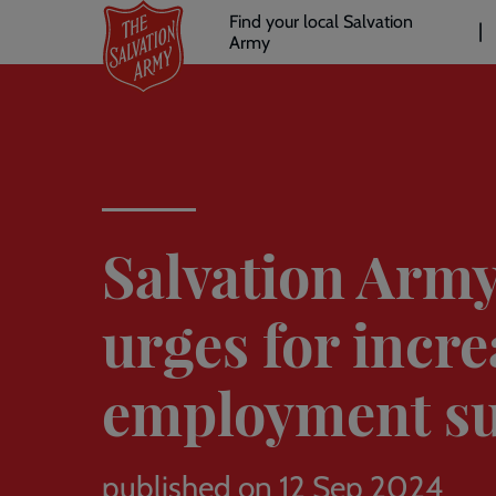
Header
Skip
Find your local Salvation
to
Army
links
l
main
content
Salvation Arm
urges for incr
employment s
published on 12 Sep 2024