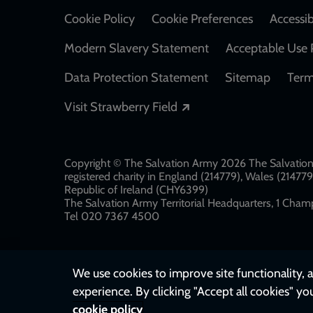
Cookie Policy
Cookie Preferences
Accessib
Modern Slavery Statement
Acceptable Use 
Data Protection Statement
Sitemap
Term
Opens in a new windo
Visit Strawberry Field
Copyright © The Salvation Army 2026 The Salvation 
registered charity in England (214779), Wales (2147
Republic of Ireland (CHY6399)
The Salvation Army Territorial Headquarters, 1 Champ
Tel 020 7367 4500
We use cookies to improve site functionality, a
experience. By clicking "Accept all cookies" yo
cookie policy