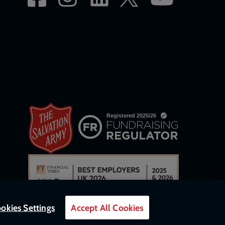
okies Settings
Accept All Cookies