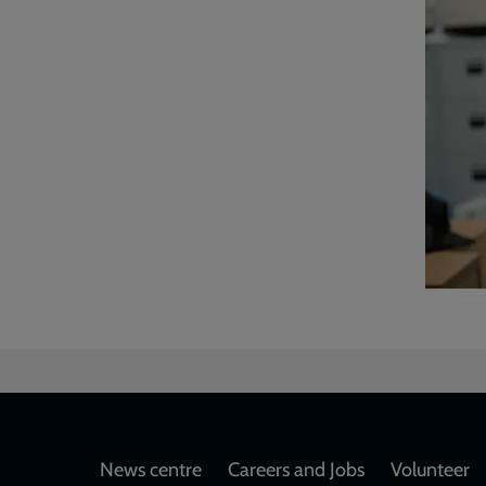
Footer
News centre
Careers and Jobs
Volunteer