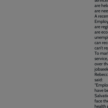
service
are hel
are ne
A rece
Employa
are reg
are eco
unempl
can rec
can’t r
To mar
service
over th
jobsee
Rebecca
said:
“Employ
have be
Salvat
face th
health 