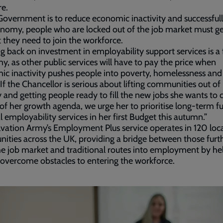
re.
 Government is to reduce economic inactivity and successful
nomy, people who are locked out of the job market must ge
 they need to join the workforce.
g back on investment in employability support services is a 
, as other public services will have to pay the price when
c inactivity pushes people into poverty, homelessness and i
 If the Chancellor is serious about lifting communities out of
 and getting people ready to fill the new jobs she wants to 
 of her growth agenda, we urge her to prioritise long-term f
al employability services in her first Budget this autumn.”
vation Army’s Employment Plus service operates in 120 loc
ties across the UK, providing a bridge between those furt
e job market and traditional routes into employment by he
overcome obstacles to entering the workforce.