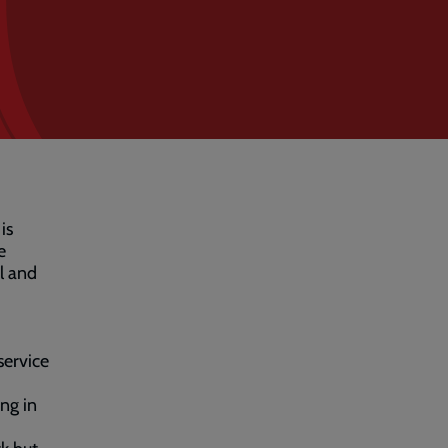
is
e
l and
service
ing in