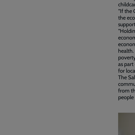
childca
“If the
the eco
support
“Holdin
economy
economi
health.
poverty
as part
for loc
The Sal
communi
from th
people 