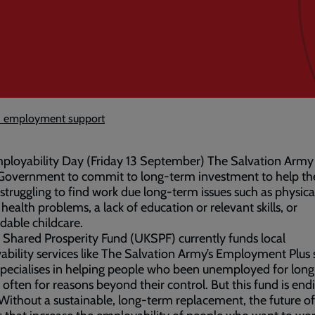
ed employment support
ployability Day (Friday 13 September) The Salvation Army 
 Government to commit to long-term investment to help th
struggling to find work due long-term issues such as physica
health problems, a lack of education or relevant skills, or
dable childcare.
Shared Prosperity Fund (UKSPF) currently funds local
bility services like The Salvation Army’s Employment Plus 
pecialises in helping people who been unemployed for long
 often for reasons beyond their control. But this fund is end
ithout a sustainable, long-term replacement, the future of