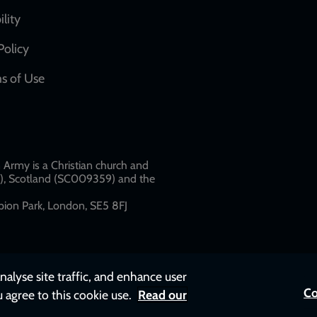
network
ility
links
Policy
s of Use
w
Army is a Christian church and
79), Scotland (SC009359) and the
ion Park, London, SE5 8FJ​​
nalyse site traffic, and enhance user
Co
u agree to this cookie use.
Read our