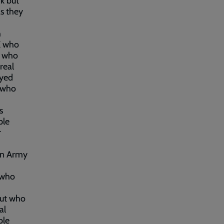
k but
as they
h
UK who
e who
real
oyed
 who
s
ple
r
on Army
 who
but who
al
ble