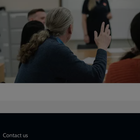
Social
Contact us