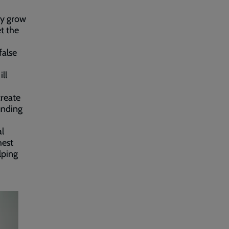
ly grow
t the
false
ll
create
unding
al
hest
lping