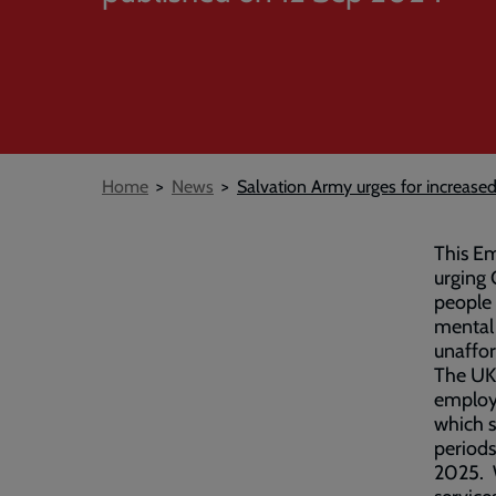
Breadcrumb
Home
News
Salvation Army urges for increas
This Em
urging
people 
mental 
unaffor
The UK 
employa
which s
periods
2025. W