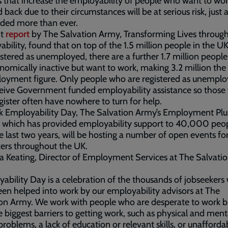
s that increase the employability of people who want to wor
d back due to their circumstances will be at serious risk, just 
eded more than ever.
nt
report
by The Salvation Army, Transforming Lives throug
bility, found that on top of the 1.5 million people in the 
istered as unemployed, there are a further 1.7 million peopl
nomically inactive but want to work, making 3.2 million the 
oyment figure. Only people who are registered as unempl
eive Government funded employability assistance so those
egister often have nowhere to turn for help.
k Employability Day, The Salvation Army’s Employment Plu
, which has provided employability support to 40,000 peo
e last two years, will be hosting a number of open events fo
kers throughout the UK.
 Keating, Director of Employment Services at The Salvati
ability Day is a celebration of the thousands of jobseekers
en helped into work by our employability advisors at The
ion Army. We work with people who are desperate to work 
e biggest barriers to getting work, such as physical and ment
problems, a lack of education or relevant skills, or unafforda