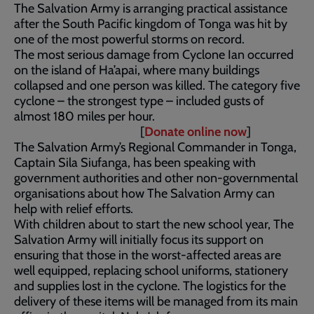
The Salvation Army is arranging practical assistance
after the South Pacific kingdom of Tonga was hit by
one of the most powerful storms on record.
The most serious damage from Cyclone Ian occurred
on the island of Ha’apai, where many buildings
collapsed and one person was killed. The category five
cyclone – the strongest type – included gusts of
almost 180 miles per hour.
[
Donate online now
]
The Salvation Army’s Regional Commander in Tonga,
Captain Sila Siufanga, has been speaking with
government authorities and other non-governmental
organisations about how The Salvation Army can
help with relief efforts.
With children about to start the new school year, The
Salvation Army will initially focus its support on
ensuring that those in the worst-affected areas are
well equipped, replacing school uniforms, stationery
and supplies lost in the cyclone. The logistics for the
delivery of these items will be managed from its main