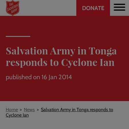
Header
Skip
DONATE
to
CTA
main
content
Salvation Army in Tonga
responds to Cyclone Ian
published on 16 Jan 2014
Breadcrumb
Home
News
Salvation Army in Tonga responds to
Cyclone Ian