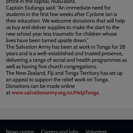
office in the capital, Nuku'alofa.
Captain Siufanga said: “An immediate need for
students in the first few weeks after Cyclone Ian is
their education. We welcome donations that will help
us buy and deliver supplies to make the start to the
new school year less traumatic for children whose
lives have been turned upside down.”
The Salvation Army has been at work in Tonga for 28
years and is a well-established and trusted presence,
delivering a range of social and health programmes as
well as having five church congregations.
The New Zealand, Fiji and Tonga Territory has set up
an appeal to support the relief work on Tonga.
Donations can be made online
at
www.salvationarmy.org.nz/HelpTonga
News centre
Careers and Jobs
Volunteer