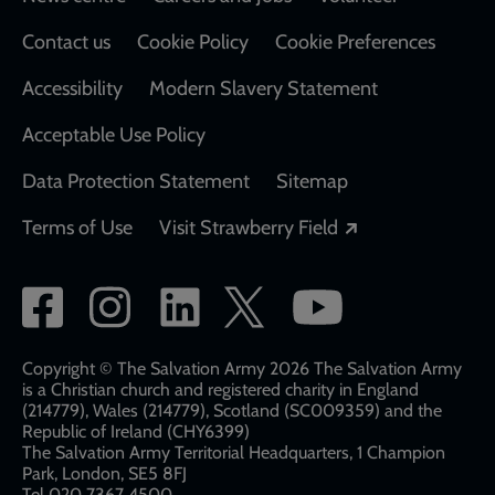
Footer
Contact us
Cookie Policy
Cookie Preferences
Accessibility
Modern Slavery Statement
Acceptable Use Policy
Data Protection Statement
Sitemap
Opens in a new
Terms of Use
Visit Strawberry Field
Social
network
links
Copyright © The Salvation Army 2026 The Salvation Army
is a Christian church and registered charity in England
(214779), Wales (214779), Scotland (SC009359) and the
Republic of Ireland (CHY6399)
The Salvation Army Territorial Headquarters, 1 Champion
Park, London, SE5 8FJ​​
Tel 020 7367 4500