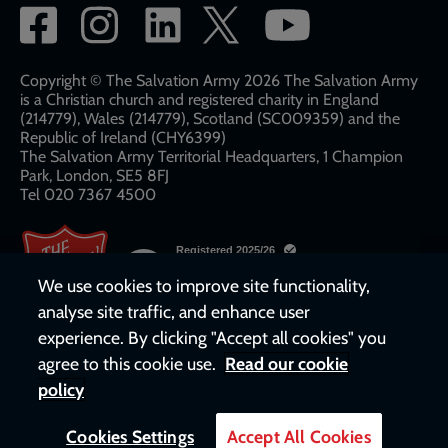
Social
network
links
Copyright © The Salvation Army 2026 The Salvation Army
is a Christian church and registered charity in England
(214779), Wales (214779), Scotland (SC009359) and the
Republic of Ireland (CHY6399)
The Salvation Army Territorial Headquarters, 1 Champion
Park, London, SE5 8FJ​​
Tel 020 7367 4500
We use cookies to improve site functionality,
analyse site traffic, and enhance user
experience. By clicking "Accept all cookies" you
agree to this cookie use.
Read our cookie
policy
Cookies Settings
Accept All Cookies