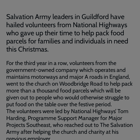
Salvation Army leaders in Guildford have
hailed volunteers from National Highways
who gave up their time to help pack food
parcels for families and individuals in need
this Christmas.
For the third year in a row, volunteers from the
government-owned company which operates and
maintains motorways and major A roads in England,
went to the church on Woodbridge Road to help pack
more than a thousand food parcels which will be
given out to people who would otherwise struggle to
put food on the table over the festive period.
The volunteers were led by National Highways’ Tom
Harding, Programme Support Manager for Major
Projects Southeast, who reached out to The Salvation
Army after helping the church and charity at his
previous employer.