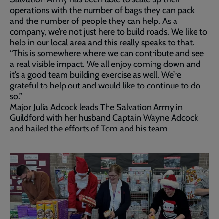
operations with the number of bags they can pack
and the number of people they can help. As a
company, we’re not just here to build roads. We like to
help in our local area and this really speaks to that.
“This is somewhere where we can contribute and see
a real visible impact. We all enjoy coming down and
it’s a good team building exercise as well. We’re
grateful to help out and would like to continue to do
so.”
Major Julia Adcock leads The Salvation Army in
Guildford with her husband Captain Wayne Adcock
and hailed the efforts of Tom and his team.