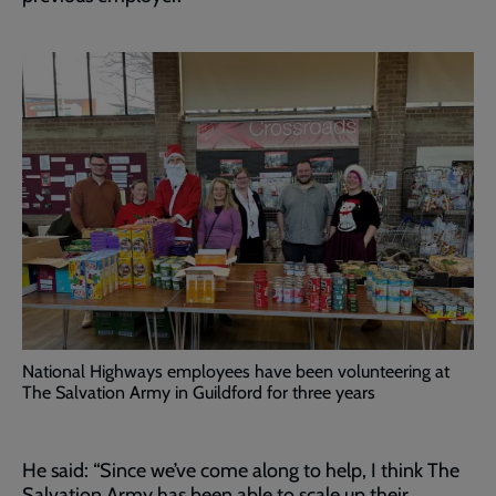
National Highways employees have been volunteering at
The Salvation Army in Guildford for three years
He said: “Since we’ve come along to help, I think The
Salvation Army has been able to scale up their