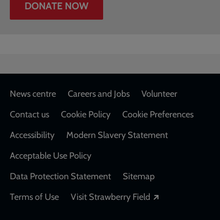
DONATE NOW
Footer
News centre
Careers and Jobs
Volunteer
Contact us
Cookie Policy
Cookie Preferences
Accessibility
Modern Slavery Statement
Acceptable Use Policy
Data Protection Statement
Sitemap
Opens in a new
Terms of Use
Visit Strawberry Field