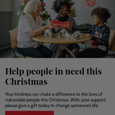
Help people in need this
Christmas
Your kindness can make a difference to the lives of
vulnerable people this Christmas. With your support,
please give a gift today to change someone’s life.