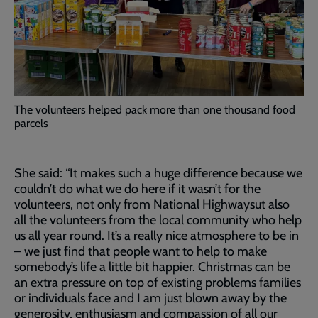
The volunteers helped pack more than one thousand food
parcels
She said: “It makes such a huge difference because we
couldn’t do what we do here if it wasn’t for the
volunteers, not only from National Highwaysut also
all the volunteers from the local community who help
us all year round. It’s a really nice atmosphere to be in
– we just find that people want to help to make
somebody’s life a little bit happier. Christmas can be
an extra pressure on top of existing problems families
or individuals face and I am just blown away by the
generosity, enthusiasm and compassion of all our