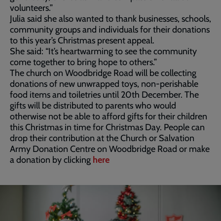
volunteers.”
Julia said she also wanted to thank businesses, schools,
community groups and individuals for their donations
to this year’s Christmas present appeal.
She said: “It’s heartwarming to see the community
come together to bring hope to others.”
The church on Woodbridge Road will be collecting
donations of new unwrapped toys, non-perishable
food items and toiletries until 20th December. The
gifts will be distributed to parents who would
otherwise not be able to afford gifts for their children
this Christmas in time for Christmas Day. People can
drop their contribution at the Church or Salvation
Army Donation Centre on Woodbridge Road or make
a donation by clicking
here