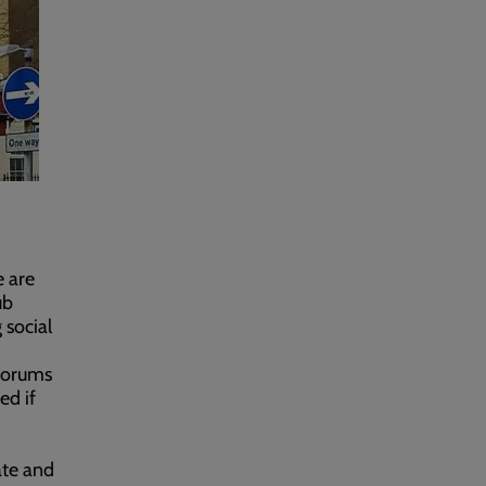
e are
ub
 social
 forums
ed if
ate and