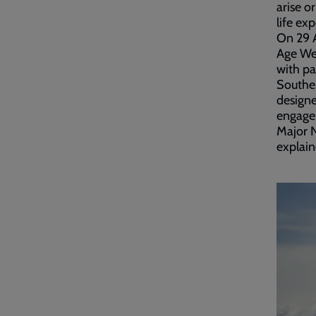
arise o
life ex
On 29 A
Age Wel
with pa
Southen
designe
engage
Major 
explain