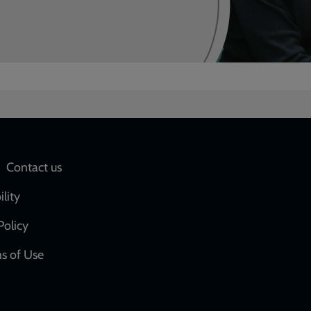
Social
Contact us
network
ility
links
Policy
s of Use
w