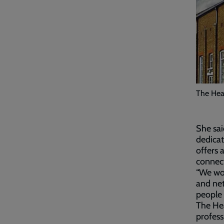
The Heal
She sai
dedicat
offers 
connect
“We wor
and net
people 
The Hea
profess