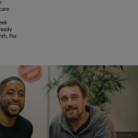
n
care
eek
-ready
nth. For