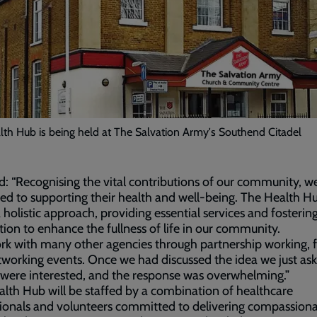
th Hub is being held at The Salvation Army's Southend Citadel
d: “Recognising the vital contributions of our community, w
ed to supporting their health and well-being. The Health H
a holistic approach, providing essential services and fostering
ion to enhance the fullness of life in our community.
k with many other agencies through partnership working,
working events. Once we had discussed the idea we just ask
were interested, and the response was overwhelming.”
lth Hub will be staffed by a combination of healthcare
ionals and volunteers committed to delivering compassion