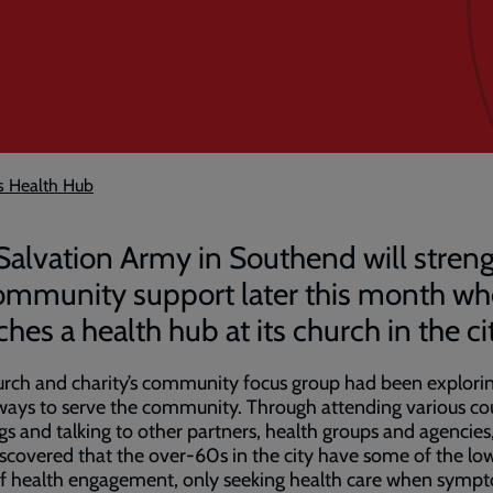
s Health Hub
Salvation Army in Southend will stren
community support later this month wh
hes a health hub at its church in the ci
rch and charity’s community focus group had been explori
ways to serve the community. Through attending various co
s and talking to other partners, health groups and agencies
scovered that the over-60s in the city have some of the lo
of health engagement, only seeking health care when symp