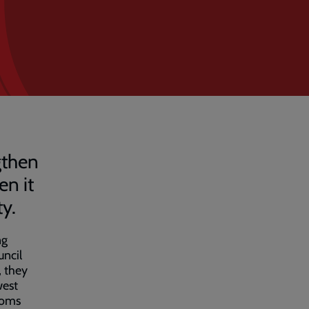
gthen
en it
ty.
ng
uncil
, they
west
toms