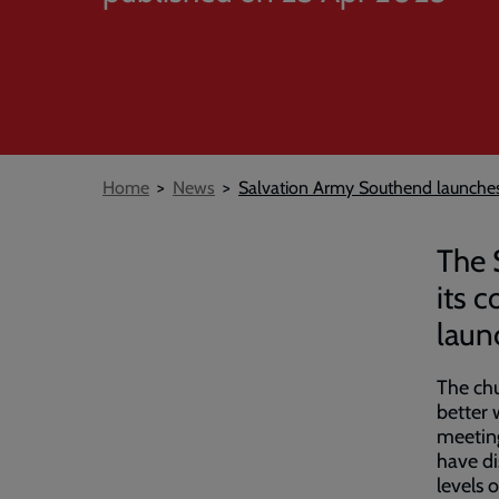
Breadcrumb
Home
News
Salvation Army Southend launche
The 
its 
launc
The chu
better 
meeting
have di
levels 