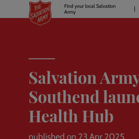
Header
Skip
Find your local Salvation
to
Army
links
l
main
content
Salvation Arm
Southend laun
Health Hub
published on 23 Apr 2025