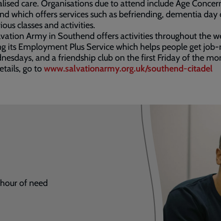
lised care. Organisations due to attend include Age Concer
d which offers services such as befriending, dementia day 
ious classes and activities.
vation Army in Southend offers activities throughout the w
ng its Employment Plus Service which helps people get job
esdays, and a friendship club on the first Friday of the mo
tails, go to
www.salvationarmy.org.uk/southend-citadel
r hour of need