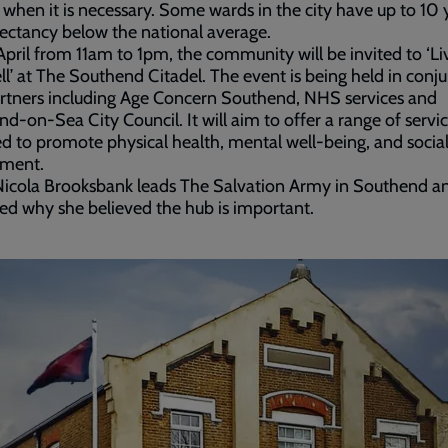
r when it is necessary. Some wards in the city have up to 10 
pectancy below the national average.
pril from 11am to 1pm, the community will be invited to ‘Li
l’ at The Southend Citadel. The event is being held in conj
rtners including Age Concern Southend, NHS services and
d-on-Sea City Council. It will aim to offer a range of servi
d to promote physical health, mental well-being, and socia
ment.
Nicola Brooksbank leads The Salvation Army in Southend a
ed why she believed the hub is important.