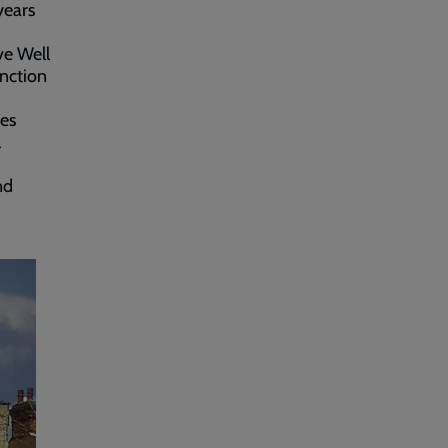
years
ve Well
unction
ces
l
nd