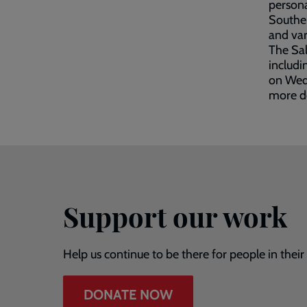
persona
Southen
and var
The Sal
includi
on Wedn
more de
Support our work
Help us continue to be there for people in thei
DONATE NOW