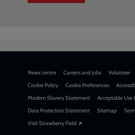
Footer
News centre
Careers and Jobs
Volunteer
Cookie Policy
Cookie Preferences
Accessib
Modern Slavery Statement
Acceptable Use 
Data Protection Statement
Sitemap
Term
Opens in a new windo
Visit Strawberry Field