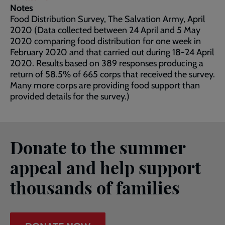
Notes
Food Distribution Survey, The Salvation Army, April
2020 (Data collected between 24 April and 5 May
2020 comparing food distribution for one week in
February 2020 and that carried out during 18-24 April
2020. Results based on 389 responses producing a
return of 58.5% of 665 corps that received the survey.
Many more corps are providing food support than
provided details for the survey.)
Donate to the summer
appeal and help support
thousands of families