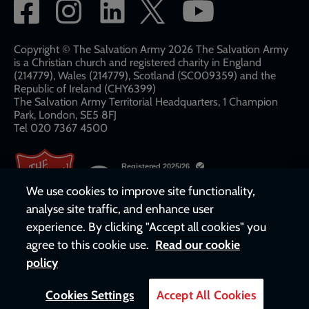
Social
network
links
Copyright © The Salvation Army 2026 The Salvation Army
is a Christian church and registered charity in England
(214779), Wales (214779), Scotland (SC009359) and the
Republic of Ireland (CHY6399)
The Salvation Army Territorial Headquarters, 1 Champion
Park, London, SE5 8FJ​​
Tel 020 7367 4500
We use cookies to improve site functionality,
analyse site traffic, and enhance user
experience. By clicking "Accept all cookies" you
agree to this cookie use.
Read our cookie
policy
Cookies Settings
Accept All Cookies