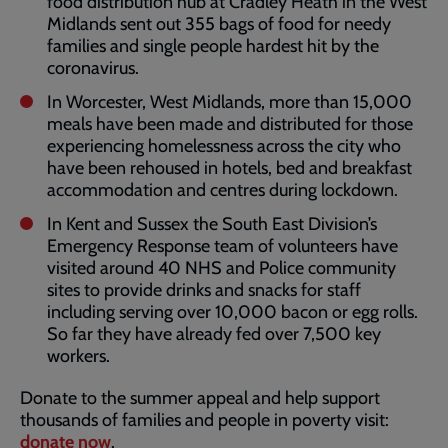
food distribution hub at Cradley Heath in the West
Midlands sent out 355 bags of food for needy
families and single people hardest hit by the
coronavirus.
In Worcester, West Midlands, more than 15,000
meals have been made and distributed for those
experiencing homelessness across the city who
have been rehoused in hotels, bed and breakfast
accommodation and centres during lockdown.
In Kent and Sussex the South East Division’s
Emergency Response team of volunteers have
visited around 40 NHS and Police community
sites to provide drinks and snacks for staff
including serving over 10,000 bacon or egg rolls.
So far they have already fed over 7,500 key
workers.
Donate to the summer appeal and help support
thousands of families and people in poverty visit:
donate now
.