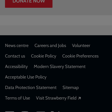
DONATE NOW
Footer
News centre
Careers and Jobs
Volunteer
Contact us
Cookie Policy
Cookie Preferences
Accessibility
Modern Slavery Statement
Acceptable Use Policy
Data Protection Statement
Sitemap
Opens in a new
Terms of Use
Visit Strawberry Field