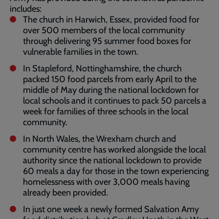
includes:
The church in Harwich, Essex, provided food for
over 500 members of the local community
through delivering 95 summer food boxes for
vulnerable families in the town.
In Stapleford, Nottinghamshire, the church
packed 150 food parcels from early April to the
middle of May during the national lockdown for
local schools and it continues to pack 50 parcels a
week for families of three schools in the local
community.
In North Wales, the Wrexham church and
community centre has worked alongside the local
authority since the national lockdown to provide
60 meals a day for those in the town experiencing
homelessness with over 3,000 meals having
already been provided.
In just one week a newly formed Salvation Amy