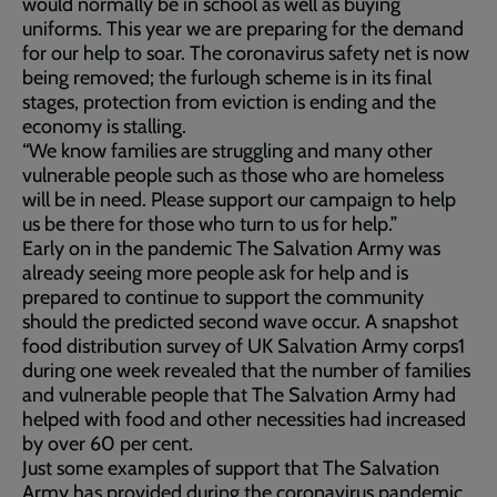
would normally be in school as well as buying
uniforms. This year we are preparing for the demand
for our help to soar. The coronavirus safety net is now
being removed; the furlough scheme is in its final
stages, protection from eviction is ending and the
economy is stalling.
“We know families are struggling and many other
vulnerable people such as those who are homeless
will be in need. Please support our campaign to help
us be there for those who turn to us for help.”
Early on in the pandemic The Salvation Army was
already seeing more people ask for help and is
prepared to continue to support the community
should the predicted second wave occur. A snapshot
food distribution survey of UK Salvation Army corps1
during one week revealed that the number of families
and vulnerable people that The Salvation Army had
helped with food and other necessities had increased
by over 60 per cent.
Just some examples of support that The Salvation
Army has provided during the coronavirus pandemic