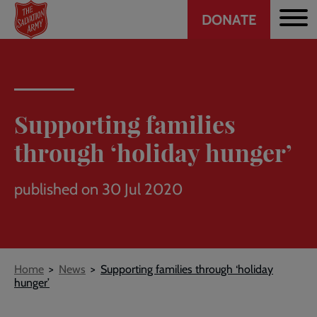
Header
Skip
DONATE
to
CTA
main
content
Supporting families
through ‘holiday hunger’
published on 30 Jul 2020
Breadcrumb
Home
News
Supporting families through ‘holiday
hunger’