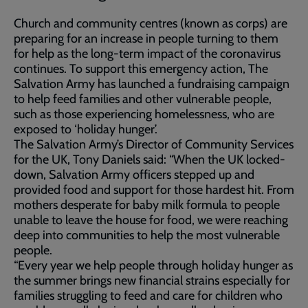
Church and community centres (known as corps) are
preparing for an increase in people turning to them
for help as the long-term impact of the coronavirus
continues. To support this emergency action, The
Salvation Army has launched a fundraising campaign
to help feed families and other vulnerable people,
such as those experiencing homelessness, who are
exposed to ‘holiday hunger’.
The Salvation Army’s Director of Community Services
for the UK, Tony Daniels said: “When the UK locked-
down, Salvation Army officers stepped up and
provided food and support for those hardest hit. From
mothers desperate for baby milk formula to people
unable to leave the house for food, we were reaching
deep into communities to help the most vulnerable
people.
“Every year we help people through holiday hunger as
the summer brings new financial strains especially for
families struggling to feed and care for children who