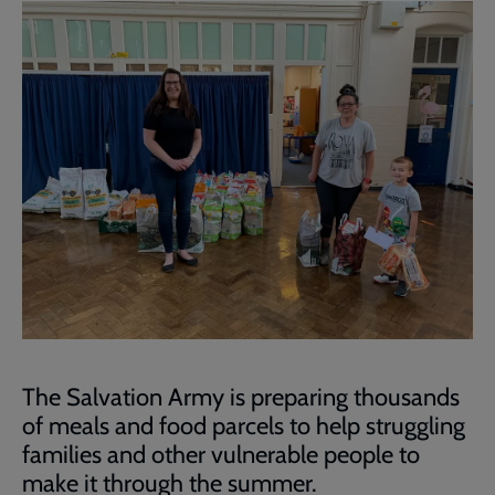
The Salvation Army is preparing thousands
of meals and food parcels to help struggling
families and other vulnerable people to
make it through the summer.