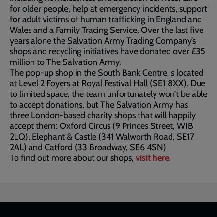
for older people, help at emergency incidents, support
for adult victims of human trafficking in England and
Wales and a Family Tracing Service. Over the last five
years alone the Salvation Army Trading Company’s
shops and recycling initiatives have donated over £35
million to The Salvation Army.
The pop-up shop in the South Bank Centre is located
at Level 2 Foyers at Royal Festival Hall (SE1 8XX). Due
to limited space, the team unfortunately won’t be able
to accept donations, but The Salvation Army has
three London-based charity shops that will happily
accept them: Oxford Circus (9 Princes Street, W1B
2LQ), Elephant & Castle (341 Walworth Road, SE17
2AL) and Catford (33 Broadway, SE6 4SN)
To find out more about our shops,
visit here
.