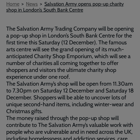
Breadcrumb
Home
News
Salvation Army opens pop-up charity
shop in London’s South Bank Centre
The Salvation Army Trading Company will be opening
a pop-up shop in London’s South Bank Centre for the
first time this Saturday (12 December). The famous
arts centre will see the grand opening of its much-
anticipated Charity Shop Emporium, which will see a
number of charities all coming together to offer
shoppers and visitors the ultimate charity shop
experience under one roof.
The Salvation Army’s shop will be open from 11.30am
to 7.30pm on Saturday 12 December and Saturday 18
December. Shoppers will be able to uncover lots of
unique second-hand items, including winter-wear and
Christmas gifts.
The money raised through the pop-up shop will
contribute to The Salvation Army’s valuable work with
people who are vulnerable and in need across the UK,
including homelessness and addiction services, care