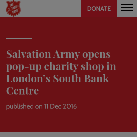
Header
Skip
DONATE
to
CTA
main
content
Salvation Army opens
pop-up charity shop in
London’s South Bank
Centre
published on 11 Dec 2016