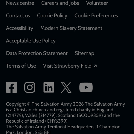
Footer
News centre
Careers and Jobs
Volunteer
Contact us
Cookie Policy
Cookie Preferences
Accessibility
Modern Slavery Statement
Acceptable Use Policy
Data Protection Statement
Sitemap
Opens in a new
Terms of Use
Visit Strawberry Field
Social
network
links
Copyright © The Salvation Army 2026 The Salvation Army
is a Christian church and registered charity in England
(214779), Wales (214779), Scotland (SC009359) and the
Republic of Ireland (CHY6399)
The Salvation Army Territorial Headquarters, 1 Champion
Park, London, SE5 8FJ​​