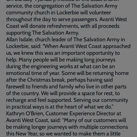
service, the congregation of The Salvation Army
community church in Lockerbie will volunteer
throughout the day to serve passengers. Avanti West
Coast will donate refreshments, with all proceeds
supporting The Salvation Army.
Allan Isdale, church leader of The Salvation Army in
Lockerbie, said: “When Avanti West Coast approached
us, we knew this was an important opportunity to
help. Many people will be making long journeys
during the engineering works at what can be an
emotional time of year. Some will be returning home
after the Christmas break, perhaps having said
farewell to friends and family who live in other parts
of the country. We will provide a space for rest, to
recharge and feel supported. Serving our community
in practical ways is at the heart of what we do.”
Kathryn O’Brien, Customer Experience Director at
Avanti West Coast, said: “Many of our customers will
be making longer journeys with multiple connections
this New Year, so we wanted to make them a little