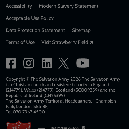
Accessibility
Modern Slavery Statement
Acceptable Use Policy
Data Protection Statement
Sitemap
Opens in a new
Terms of Use
Visit Strawberry Field
Social
network
links
Copyright © The Salvation Army 2026 The Salvation Army
is a Christian church and registered charity in England
(214779), Wales (214779), Scotland (SC009359) and the
Republic of Ireland (CHY6399)
The Salvation Army Territorial Headquarters, 1 Champion
Park, London, SE5 8FJ​​
Tel 020 7367 4500