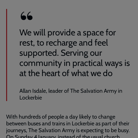
We will provide a space for
rest, to recharge and feel
supported. Serving our
community in practical ways is
at the heart of what we do
Allan Isdale, leader of The Salvation Army in
Lockerbie
With hundreds of people a day likely to change
between buses and trains in Lockerbie as part of their
journeys, The Salvation Army is expecting to be busy.
On Sunday 4 January, instead of the usual church