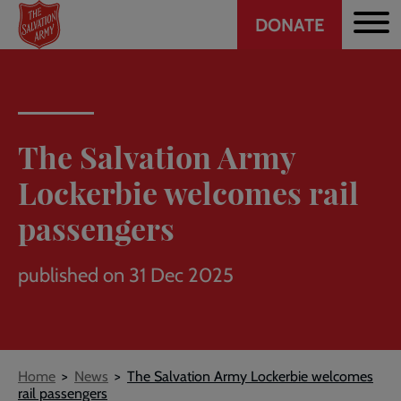
Header
Skip
DONATE
to
CTA
main
content
The Salvation Army
Lockerbie welcomes rail
passengers
published on 31 Dec 2025
Breadcrumb
Home
News
The Salvation Army Lockerbie welcomes
rail passengers