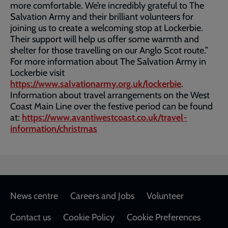
more comfortable. We’re incredibly grateful to The
Salvation Army and their brilliant volunteers for
joining us to create a welcoming stop at Lockerbie.
Their support will help us offer some warmth and
shelter for those travelling on our Anglo Scot route.”
For more information about The Salvation Army in
Lockerbie visit
https://www.salvationarmy.org.uk/lockerbie
.
Information about travel arrangements on the West
Coast Main Line over the festive period can be found
at:
https://www.avantiwestcoast.co.uk/travel-
information/christmas
Footer
News centre
Careers and Jobs
Volunteer
Contact us
Cookie Policy
Cookie Preferences