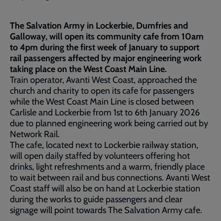
The Salvation Army in Lockerbie, Dumfries and
Galloway, will open its community cafe from 10am
to 4pm during the first week of January to support
rail passengers affected by major engineering work
taking place on the West Coast Main Line.
Train operator, Avanti West Coast, approached the
church and charity to open its cafe for passengers
while the West Coast Main Line is closed between
Carlisle and Lockerbie from 1st to 6th January 2026
due to planned engineering work being carried out by
Network Rail.
The cafe, located next to Lockerbie railway station,
will open daily staffed by volunteers offering hot
drinks, light refreshments and a warm, friendly place
to wait between rail and bus connections. Avanti West
Coast staff will also be on hand at Lockerbie station
during the works to guide passengers and clear
signage will point towards The Salvation Army cafe.