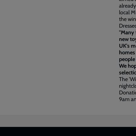
already
local M
the win
Dressed
"Many f
new toy
UK's mo
homes p
people 
We hope
selecti
The 'W
nightcl
Donatio
9am an