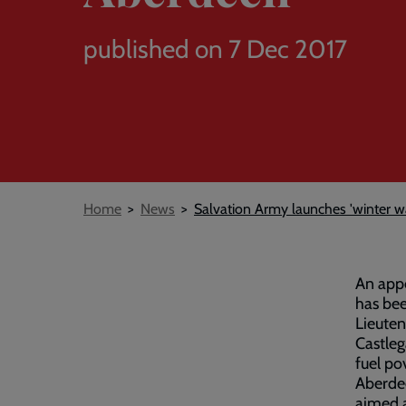
published on 7 Dec 2017
Breadcrumb
Home
News
Salvation Army launches 'winter 
An appe
has bee
Lieuten
Castleg
fuel po
Aberdee
aimed a