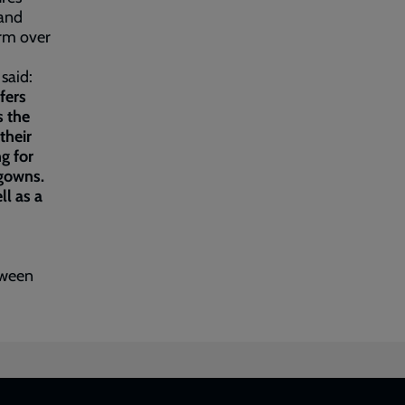
 and
arm over
 said:
fers
s the
their
g for
 gowns.
ll as a
tween