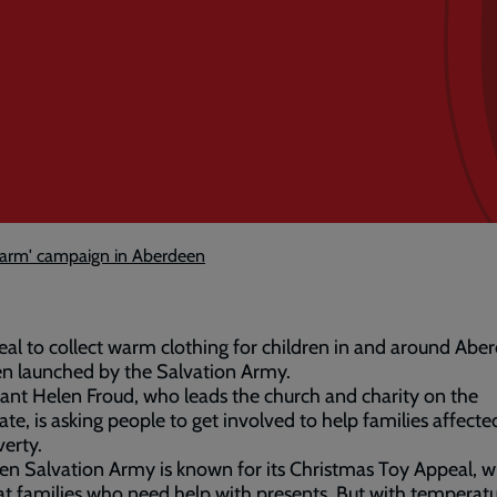
warm' campaign in Aberdeen
al to collect warm clothing for children in and around Abe
n launched by the Salvation Army.
ant Helen Froud, who leads the church and charity on the
ate, is asking people to get involved to help families affecte
verty.
n Salvation Army is known for its Christmas Toy Appeal, wh
t families who need help with presents. But with temperat