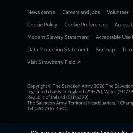
Footer
News centre
Careers and Jobs
Volunteer
Cookie Policy
Cookie Preferences
Accessib
Modern Slavery Statement
Acceptable Use 
Data Protection Statement
Sitemap
Term
Opens in a new windo
Visit Strawberry Field
Copyright © The Salvation Army 2026 The Salvation 
registered charity in England (214779), Wales (2147
Republic of Ireland (CHY6399)
The Salvation Army Territorial Headquarters, 1 Champ
Tel 020 7367 4500
We use cookies to improve site functionality, a