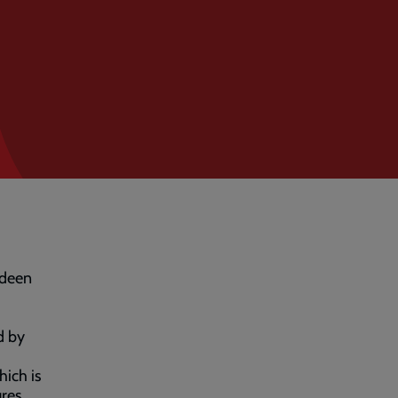
rdeen
d by
ich is
ures