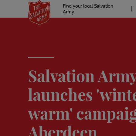
Header
Skip
Find your local Salvation
to
Army
links
l
main
content
Salvation Arm
launches 'wint
warm' campaig
Aberdeen