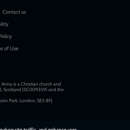
Social
Contact us
network
ility
links
Policy
s of Use
w
Army is a Christian church and
79), Scotland (SC009359) and the
ion Park, London, SE5 8FJ​​
nalyse site traffic, and enhance user