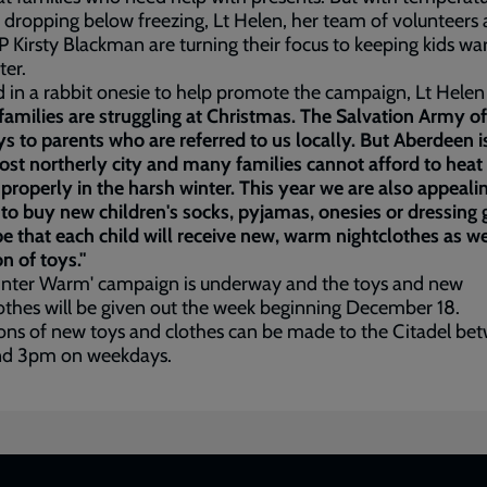
 dropping below freezing, Lt Helen, her team of volunteers
P Kirsty Blackman are turning their focus to keeping kids w
ter.
 in a rabbit onesie to help promote the campaign, Lt Helen
amilies are struggling at Christmas. The Salvation Army of
s to parents who are referred to us locally. But Aberdeen i
st northerly city and many families cannot afford to heat 
roperly in the harsh winter. This year we are also appealin
to buy new children's socks, pyjamas, onesies or dressing
 that each child will receive new, warm nightclothes as we
on of toys."
inter Warm' campaign is underway and the toys and new
othes will be given out the week beginning December 18.
ns of new toys and clothes can be made to the Citadel be
d 3pm on weekdays.