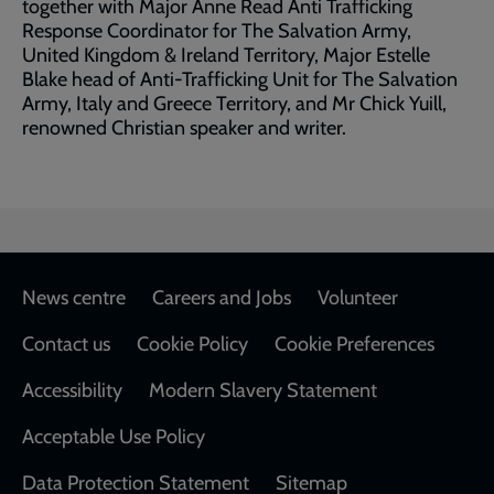
together with Major Anne Read Anti Trafficking
Response Coordinator for The Salvation Army,
United Kingdom & Ireland Territory, Major Estelle
Blake head of Anti-Trafficking Unit for The Salvation
Army, Italy and Greece Territory, and Mr Chick Yuill,
renowned Christian speaker and writer.
Footer
News centre
Careers and Jobs
Volunteer
Contact us
Cookie Policy
Cookie Preferences
Accessibility
Modern Slavery Statement
Acceptable Use Policy
Data Protection Statement
Sitemap