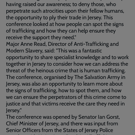
having raised our awareness; to deny those, who
perpetrate such atrocities upon their fellow humans,
the opportunity to ply their trade in Jersey. This
conference looked at how people can spot the signs
of trafficking and how they can help ensure they
receive the support they need."
Major Anne Read, Director of Anti-Trafficking and
Modern Slavery, said: "This was a fantastic
opportunity to share specialist knowledge and to work
together in Jersey to consider how we can address the
threat of the heinous crime that is human trafficking.
The conference, organised by The Salvation Army in
Jersey, was also an opportunity to learn more about
the signs of trafficking, how to spot them, and how
we can ensure the perpetrators of this crime come to
justice and that victims receive the care they need in
Jersey."
The conference was opened by Senator Ian Gorst,
Chief Minister of Jersey, and there was input from
Senior Officers from the States of Jersey Police