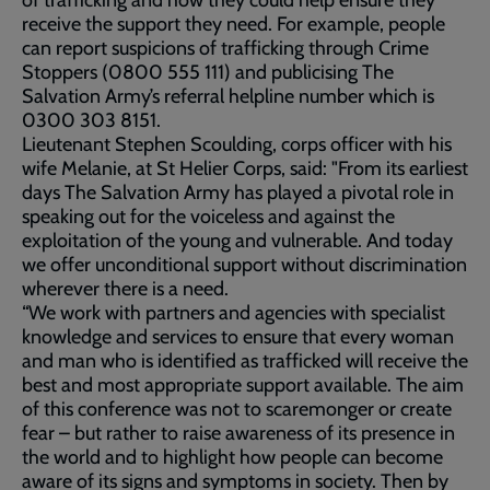
of trafficking and how they could help ensure they
receive the support they need. For example, people
can report suspicions of trafficking through Crime
Stoppers (0800 555 111) and publicising The
Salvation Army’s referral helpline number which is
0300 303 8151.
Lieutenant Stephen Scoulding, corps officer with his
wife Melanie, at St Helier Corps, said: "From its earliest
days The Salvation Army has played a pivotal role in
speaking out for the voiceless and against the
exploitation of the young and vulnerable. And today
we offer unconditional support without discrimination
wherever there is a need.
“We work with partners and agencies with specialist
knowledge and services to ensure that every woman
and man who is identified as trafficked will receive the
best and most appropriate support available. The aim
of this conference was not to scaremonger or create
fear – but rather to raise awareness of its presence in
the world and to highlight how people can become
aware of its signs and symptoms in society. Then by