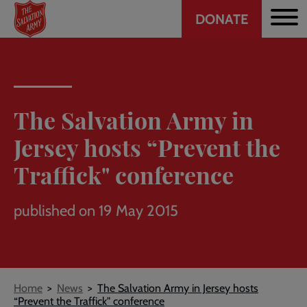
Header
Skip
DONATE
to
CTA
main
content
The Salvation Army in
Jersey hosts “Prevent the
Traffick" conference
published on 19 May 2015
Breadcrumb
Home
News
The Salvation Army in Jersey hosts
“Prevent the Traffick" conference