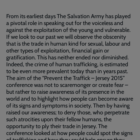
From its earliest days The Salvation Army has played
a pivotal role in speaking out for the voiceless and
against the exploitation of the young and vulnerable.
If we look to our past we will observe the obscenity
that is the trade in human kind for sexual, labour and
other types of exploitation, financial gain or
gratification. This has neither ended nor diminished.
Indeed, the crime of human trafficking, is estimated
to be even more prevalent today than in years past.
The aim of the “Prevent the Traffick – Jersey 2015”
conference was not to scaremonger or create fear –
but rather to raise awareness of its presence in the
world and to highlight how people can become aware
of its signs and symptoms in society. Then by having
raised our awareness; to deny those, who perpetrate
such atrocities upon their fellow humans, the
opportunity to ply their trade in Jersey. The
conference looked at how people could spot the signs