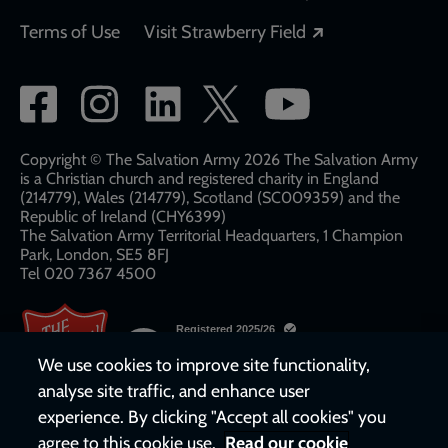
Opens in a new
Terms of Use
Visit Strawberry Field
Social
network
links
Copyright © The Salvation Army 2026 The Salvation Army
is a Christian church and registered charity in England
(214779), Wales (214779), Scotland (SC009359) and the
Republic of Ireland (CHY6399)
The Salvation Army Territorial Headquarters, 1 Champion
Park, London, SE5 8FJ​​
Tel 020 7367 4500
We use cookies to improve site functionality,
analyse site traffic, and enhance user
experience. By clicking "Accept all cookies" you
agree to this cookie use.
Read our cookie