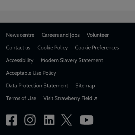
Footer
News centre
Careers and Jobs
Volunteer
Contact us
Cookie Policy
Cookie Preferences
Accessibility
Modern Slavery Statement
Acceptable Use Policy
Data Protection Statement
Sitemap
Opens in a new
Terms of Use
Visit Strawberry Field
Social
network