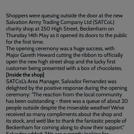
Shoppers were queuing outside the door at the new
Salvation Army Trading Company Ltd (SATCoL)
charity shop at 250 High Street, Beckenham on
Thursday 14th May as it opened its doors to the public
for the first time.
The opening ceremony was a huge success, with
Major Gareth Heward cutting the ribbon to officially
open the new high street shop and the lucky first
customer being presented with a box of chocolates.
[Inside the shop]
SATCoL’s Area Manager, Salvador Fernandez was
delighted by the positive response during the opening
ceremony: “The reaction from the local community
has been outstanding - there was a queue of about 20
people outside despite the miserable weather! We’ve
received so many compliments about the shop and
its stock, and we’d like to thank the fantastic people of
Beckenham for coming along to show their support.”