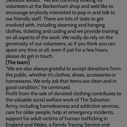
Salvador added: “We are currently looking for
volunteers at the Beckenham shop and we’d like to
encourage anybody interested to pop in and talk to
our friendly staff. There are lots of tasks to get
involved with, including steaming and hanging
clothes, ticketing and coding and we provide training
on all aspects of the work. We really do rely on the
generosity of our volunteers, so if you think you can
spare any time at all, even if just for a few hours,
please do get in touch.
[The team]
“We are also always grateful to accept donations from
the public, whether it’s clothes, shoes, accessories or
homewares. We only ask that items are clean and in
good condition,” he continued.
Profit from the sale of donated clothing contributes to
the valuable social welfare work of The Salvation
Army, including homelessness and addiction services,
care for older people, help at emergency incidents,
support for adult victims of human trafficking in
England and Wales, a Family Tracing Service and