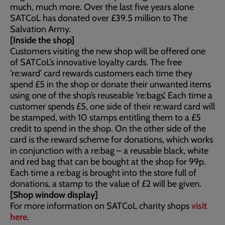
much, much more. Over the last five years alone
SATCoL has donated over £39.5 million to The
Salvation Army.
[Inside the shop]
Customers visiting the new shop will be offered one
of SATCoL’s innovative loyalty cards. The free
‘re:ward’ card rewards customers each time they
spend £5 in the shop or donate their unwanted items
using one of the shop’s reuseable ‘re:bags’. Each time a
customer spends £5, one side of their re:ward card will
be stamped, with 10 stamps entitling them to a £5
credit to spend in the shop. On the other side of the
card is the reward scheme for donations, which works
in conjunction with a re:bag – a reusable black, white
and red bag that can be bought at the shop for 99p.
Each time a re:bag is brought into the store full of
donations, a stamp to the value of £2 will be given.
[Shop window display]
For more information on SATCoL charity shops
visit
here
.