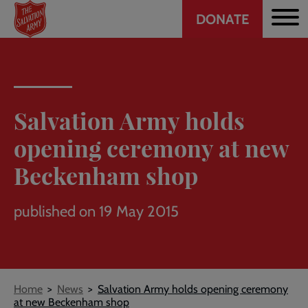
Header
Skip
DONATE
to
CTA
main
content
Salvation Army holds
opening ceremony at new
Beckenham shop
published on 19 May 2015
Breadcrumb
Home
News
Salvation Army holds opening ceremony
at new Beckenham shop