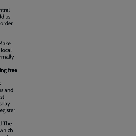
ntral
ld us
 order
 Make
 local
ormally
ing free
s
ns and
st
rsday
egister
ed The
 which