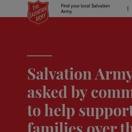
Header
Skip
Find your local Salvation
to
Army
links
l
main
content
Salvation Arm
asked by comm
to help suppor
families over t