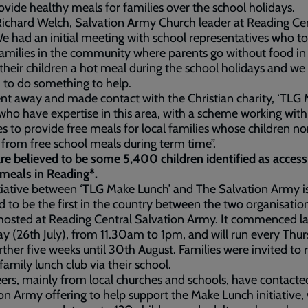
ovide healthy meals for families over the school holidays.
ichard Welch, Salvation Army Church leader at Reading Ce
We had an initial meeting with school representatives who to
amilies in the community where parents go without food in
 their children a hot meal during the school holidays and we
 to do something to help.
t away and made contact with the Christian charity, ‘TLG
who have expertise in this area, with a scheme working with
s to provide free meals for local families whose children n
 from free school meals during term time”.
re believed to be some 5,400 children identified as access
meals in Reading*.
tiative between ‘TLG Make Lunch’ and The Salvation Army i
d to be the first in the country between the two organisatio
 hosted at Reading Central Salvation Army. It commenced la
y (26th July), from 11.30am to 1pm, and will run every Thu
urther five weeks until 30th August. Families were invited to r
 family lunch club via their school.
ers, mainly from local churches and schools, have contact
on Army offering to help support the Make Lunch initiative,