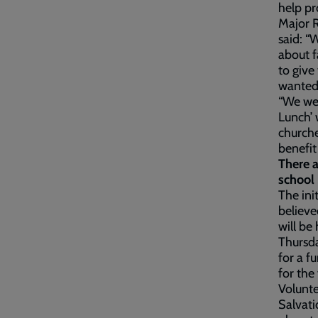
help pr
Major R
said: “
about f
to give
wanted
“We wen
Lunch’ 
churche
benefit
There a
school 
The ini
believe
will be
Thursda
for a f
for the
Volunte
Salvati