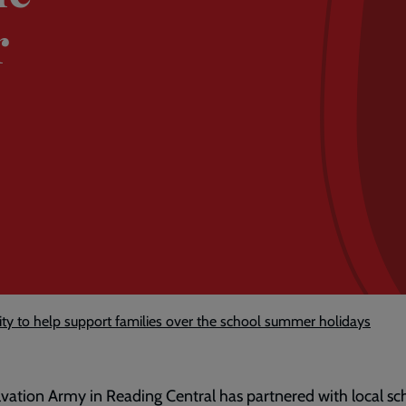
r
y to help support families over the school summer holidays
vation Army in Reading Central has partnered with local sc