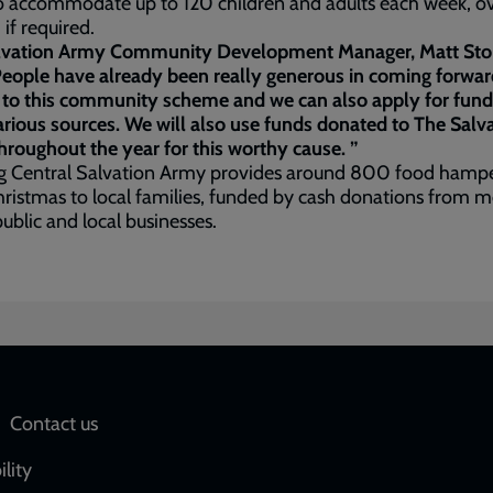
o accommodate up to 120 children and adults each week, o
, if required.
lvation Army Community Development Manager, Matt St
People have already been really generous in coming forwar
 to this community scheme and we can also apply for fund
rious sources. We will also use funds donated to The Salv
roughout the year for this worthy cause. ”
g Central Salvation Army provides around 800 food hamp
ristmas to local families, funded by cash donations from
public and local businesses.
Social
Contact us
network
ility