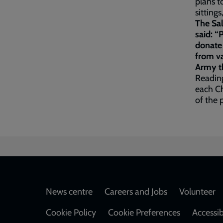
plans t
sittings
The Sa
said: “
donate
from va
Army th
Readin
each Ch
of the 
Footer
News centre
Careers and Jobs
Volunteer
Cookie Policy
Cookie Preferences
Accessib