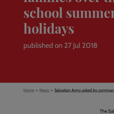
school summe
holidays
published on 27 Jul 2018
Breadcrumb
Home
News
Salvation Army asked by communit
The Sal