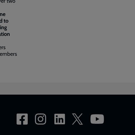
ver two
one
d to
ing
ation
ers
 members