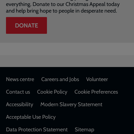
everything. Donate to our Christmas Appeal today
and help bring hope to people in desperate need.
DONATE
Footer
News centre
Careers and Jobs
Volunteer
Contact us
Cookie Policy
Cookie Preferences
Accessibility
Modern Slavery Statement
Acceptable Use Policy
Data Protection Statement
Sitemap