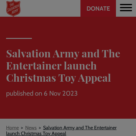
Header
Skip
DONATE
to
CTA
main
content
Salvation Army and The
Entertainer launch
Christmas Toy Appeal
published on 6 Nov 2023
Breadcrumb
Home
News
Salvation Army and The Entertainer
launch Christmas Toy Appeal