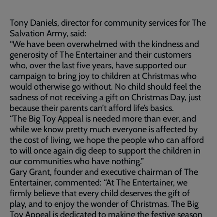
Tony Daniels, director for community services for The
Salvation Army, said:
“We have been overwhelmed with the kindness and
generosity of The Entertainer and their customers
who, over the last five years, have supported our
campaign to bring joy to children at Christmas who
would otherwise go without. No child should feel the
sadness of not receiving a gift on Christmas Day, just
because their parents can’t afford life’s basics.
“The Big Toy Appeal is needed more than ever, and
while we know pretty much everyone is affected by
the cost of living, we hope the people who can afford
to will once again dig deep to support the children in
our communities who have nothing.”
Gary Grant, founder and executive chairman of The
Entertainer, commented: “At The Entertainer, we
firmly believe that every child deserves the gift of
play, and to enjoy the wonder of Christmas. The Big
Toy Appeal is dedicated to making the festive season