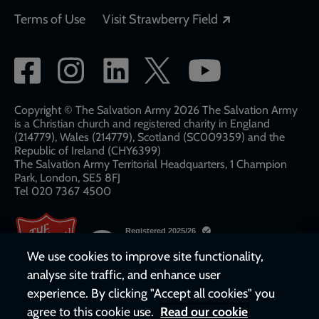
Opens in a new
Terms of Use
Visit Strawberry Field
Social
network
links
Copyright © The Salvation Army 2026 The Salvation Army
is a Christian church and registered charity in England
(214779), Wales (214779), Scotland (SC009359) and the
Republic of Ireland (CHY6399)
The Salvation Army Territorial Headquarters, 1 Champion
Park, London, SE5 8FJ​​
Tel 020 7367 4500
We use cookies to improve site functionality,
analyse site traffic, and enhance user
experience. By clicking "Accept all cookies" you
agree to this cookie use.
Read our cookie