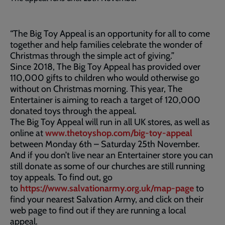
“The Big Toy Appeal is an opportunity for all to come
together and help families celebrate the wonder of
Christmas through the simple act of giving.”
Since 2018, The Big Toy Appeal has provided over
110,000 gifts to children who would otherwise go
without on Christmas morning. This year, The
Entertainer is aiming to reach a target of 120,000
donated toys through the appeal.
The Big Toy Appeal will run in all UK stores, as well as
online at
www.thetoyshop.com/big-toy-appeal
between Monday 6th – Saturday 25th November.
And if you don’t live near an Entertainer store you can
still donate as some of our churches are still running
toy appeals. To find out, go
to
https://www.salvationarmy.org.uk/map-page
to
find your nearest Salvation Army, and click on their
web page to find out if they are running a local
appeal.