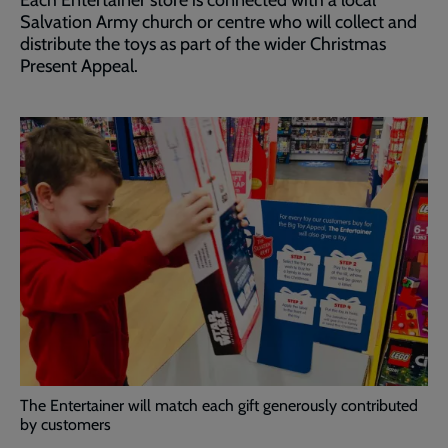
Each Entertainer store is connected with a local
Salvation Army church or centre who will collect and
distribute the toys as part of the wider Christmas
Present Appeal.
The Entertainer will match each gift generously contributed
by customers