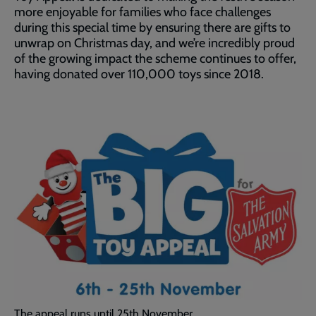
more enjoyable for families who face challenges
during this special time by ensuring there are gifts to
unwrap on Christmas day, and we’re incredibly proud
of the growing impact the scheme continues to offer,
having donated over 110,000 toys since 2018.
The appeal runs until 25th November