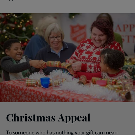
Christmas Appeal
To someone who has nothing your gift can mean