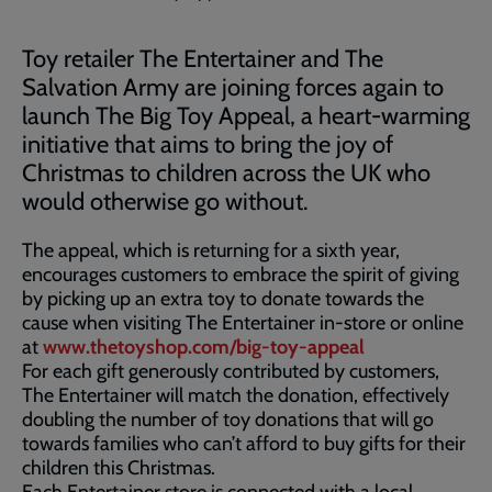
Toy retailer The Entertainer and The
Salvation Army are joining forces again to
launch The Big Toy Appeal, a heart-warming
initiative that aims to bring the joy of
Christmas to children across the UK who
would otherwise go without.
The appeal, which is returning for a sixth year,
encourages customers to embrace the spirit of giving
by picking up an extra toy to donate towards the
cause when visiting The Entertainer in-store or online
at
www.thetoyshop.com/big-toy-appeal
For each gift generously contributed by customers,
The Entertainer will match the donation, effectively
doubling the number of toy donations that will go
towards families who can’t afford to buy gifts for their
children this Christmas.