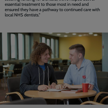
essential treatment to those most in need and
ensured they have a pathway to continued care with
local NHS dentists."