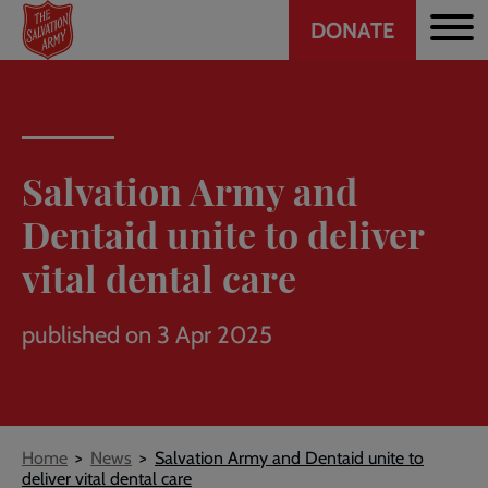
Header
Skip
DONATE
to
CTA
main
content
Salvation Army and
Dentaid unite to deliver
vital dental care
published on 3 Apr 2025
Breadcrumb
Home
News
Salvation Army and Dentaid unite to
deliver vital dental care