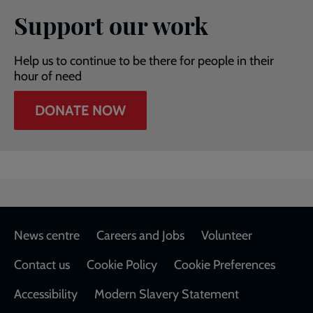
Support our work
Help us to continue to be there for people in their
hour of need
DONATE NOW
Footer
News centre
Careers and Jobs
Volunteer
Contact us
Cookie Policy
Cookie Preferences
Accessibility
Modern Slavery Statement