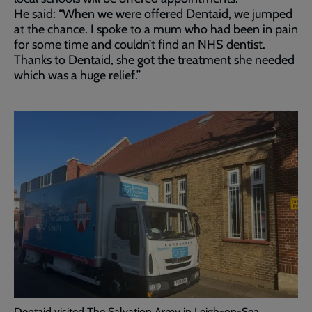
He said: “When we were offered Dentaid, we jumped
at the chance. I spoke to a mum who had been in pain
for some time and couldn’t find an NHS dentist.
Thanks to Dentaid, she got the treatment she needed
which was a huge relief.”
Dentaid visited The Salvation Army in Leigh-on-Sea