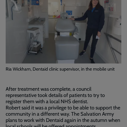
Ria Wickham, Dentaid clinic supervisor, in the mobile unit
After treatment was complete, a council
representative took details of patients to try to
register them with a local NHS dentist.
Robert said it was a privilege to be able to support the
community in a different way. The Salvation Army
plans to work with Dentaid again in the autumn when
local schools will be offered appointments.