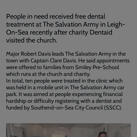
People in need received free dental
treatment at The Salvation Army in Leigh-
On-Sea recently after charity Dentaid
visited the church.
Major Robert Davis leads The Salvation Army in the
town with Captain Clare Davis. He said appointments
were offered to families from Smiley Pre-School
which runs at the church and charity.
In total, ten people were treated in the clinic which
was held in a mobile unit in The Salvation Army car
park. It was aimed at people experiencing financial
hardship or difficulty registering with a dentist and
funded by Southend-on-Sea City Council (SSCC).