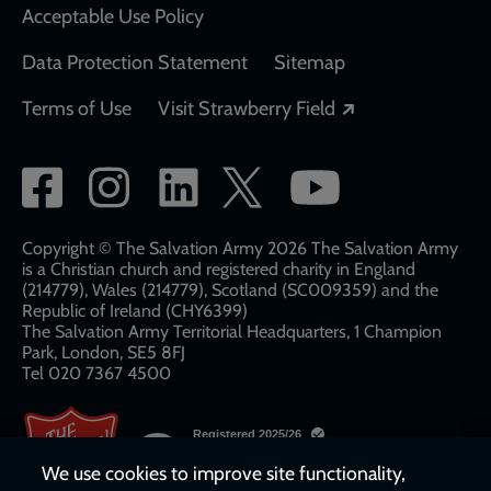
Acceptable Use Policy
Data Protection Statement
Sitemap
Opens in a new
Terms of Use
Visit Strawberry Field
Social
network
links
Copyright © The Salvation Army 2026 The Salvation Army
is a Christian church and registered charity in England
(214779), Wales (214779), Scotland (SC009359) and the
Republic of Ireland (CHY6399)
The Salvation Army Territorial Headquarters, 1 Champion
Park, London, SE5 8FJ​​
Tel 020 7367 4500
We use cookies to improve site functionality,