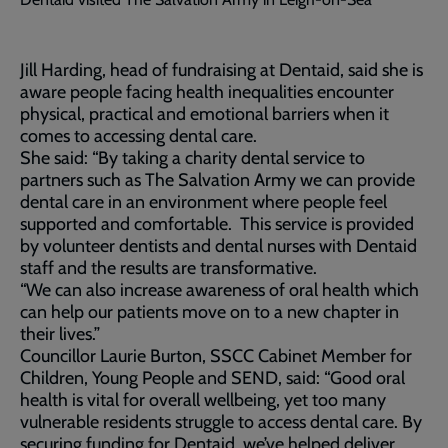
Jill Harding, head of fundraising at Dentaid, said she is
aware people facing health inequalities encounter
physical, practical and emotional barriers when it
comes to accessing dental care.
She said: “By taking a charity dental service to
partners such as The Salvation Army we can provide
dental care in an environment where people feel
supported and comfortable. This service is provided
by volunteer dentists and dental nurses with Dentaid
staff and the results are transformative.
“We can also increase awareness of oral health which
can help our patients move on to a new chapter in
their lives.”
Councillor Laurie Burton, SSCC Cabinet Member for
Children, Young People and SEND, said: “Good oral
health is vital for overall wellbeing, yet too many
vulnerable residents struggle to access dental care. By
securing funding for Dentaid, we’ve helped deliver