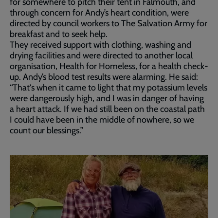
for somewhere to pitch their tent in Falmouth, and
through concern for Andy’s heart condition, were
directed by council workers to The Salvation Army for
breakfast and to seek help.
They received support with clothing, washing and
drying facilities and were directed to another local
organisation, Health for Homeless, for a health check-
up. Andy’s blood test results were alarming. He said:
“That's when it came to light that my potassium levels
were dangerously high, and I was in danger of having
a heart attack. If we had still been on the coastal path
I could have been in the middle of nowhere, so we
count our blessings.”