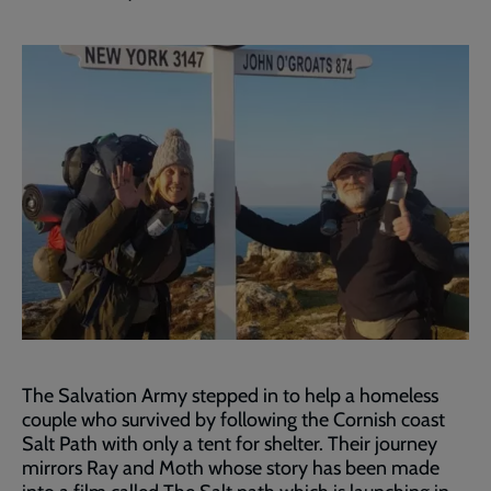
The Salvation Army stepped in to help a homeless
couple who survived by following the Cornish coast
Salt Path with only a tent for shelter. Their journey
mirrors Ray and Moth whose story has been made