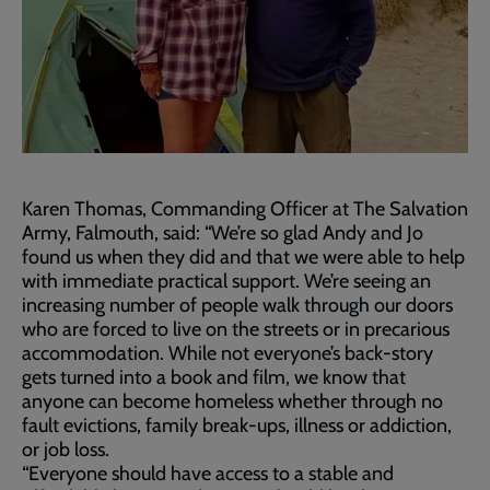
Karen Thomas, Commanding Officer at The Salvation
Army, Falmouth, said: “We’re so glad Andy and Jo
found us when they did and that we were able to help
with immediate practical support. We’re seeing an
increasing number of people walk through our doors
who are forced to live on the streets or in precarious
accommodation. While not everyone’s back-story
gets turned into a book and film, we know that
anyone can become homeless whether through no
fault evictions, family break-ups, illness or addiction,
or job loss.
“Everyone should have access to a stable and