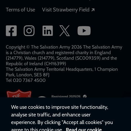
Opens in a new
Terms of Use
Visit Strawberry Field
Social
network
links
Copyright © The Salvation Army 2026 The Salvation Army
is a Christian church and registered charity in England
(214779), Wales (214779), Scotland (SC009359) and the
Republic of Ireland (CHY6399)
The Salvation Army Territorial Headquarters, 1 Champion
Park, London, SE5 8FJ​​
Tel 020 7367 4500
We use cookies to improve site functionality,
analyse site traffic, and enhance user
experience. By clicking "Accept all cookies" you
agree to this cookie use.
Read our cookie