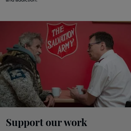
Support our work