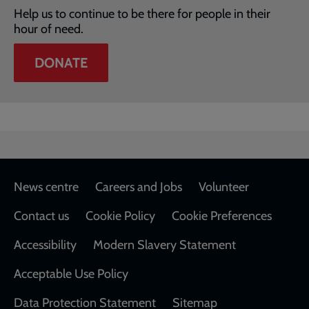
Help us to continue to be there for people in their
hour of need.
DONATE
Footer
News centre
Careers and Jobs
Volunteer
Contact us
Cookie Policy
Cookie Preferences
Accessibility
Modern Slavery Statement
Acceptable Use Policy
Data Protection Statement
Sitemap