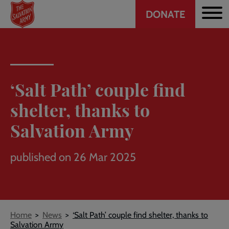
Header
Skip
DONATE
to
CTA
main
content
‘Salt Path’ couple find
shelter, thanks to
Salvation Army
published on 26 Mar 2025
Breadcrumb
Home
News
‘Salt Path’ couple find shelter, thanks to
Salvation Army