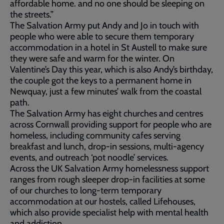
affordable home. and no one should be sleeping on
the streets.”
The Salvation Army put Andy and Jo in touch with
people who were able to secure them temporary
accommodation in a hotel in St Austell to make sure
they were safe and warm for the winter. On
Valentine’s Day this year, which is also Andy’s birthday,
the couple got the keys to a permanent home in
Newquay, just a few minutes’ walk from the coastal
path.
The Salvation Army has eight churches and centres
across Cornwall providing support for people who are
homeless, including community cafes serving
breakfast and lunch, drop-in sessions, multi-agency
events, and outreach ‘pot noodle’ services.
Across the UK Salvation Army homelessness support
ranges from rough sleeper drop-in facilities at some
of our churches to long-term temporary
accommodation at our hostels, called Lifehouses,
which also provide specialist help with mental health
and addiction.