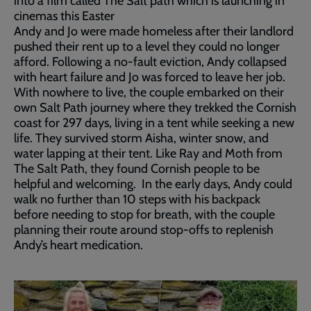
into a film called The Salt path which is launching in
cinemas this Easter
Andy and Jo were made homeless after their landlord
pushed their rent up to a level they could no longer
afford. Following a no-fault eviction, Andy collapsed
with heart failure and Jo was forced to leave her job.
With nowhere to live, the couple embarked on their
own Salt Path journey where they trekked the Cornish
coast for 297 days, living in a tent while seeking a new
life. They survived storm Aisha, winter snow, and
water lapping at their tent. Like Ray and Moth from
The Salt Path, they found Cornish people to be
helpful and welcoming. In the early days, Andy could
walk no further than 10 steps with his backpack
before needing to stop for breath, with the couple
planning their route around stop-offs to replenish
Andy’s heart medication.