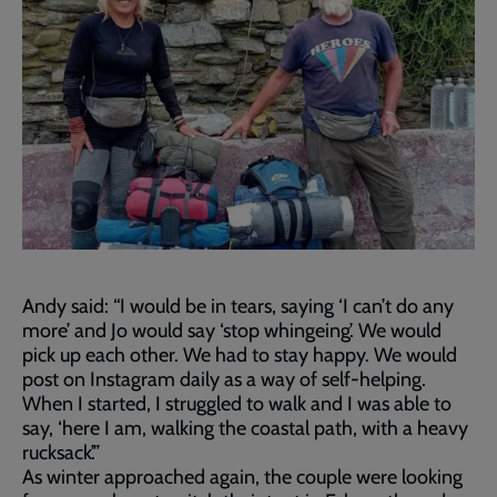
Andy said: “I would be in tears, saying ‘I can’t do any
more’ and Jo would say ‘stop whingeing’. We would
pick up each other. We had to stay happy. We would
post on Instagram daily as a way of self-helping.
When I started, I struggled to walk and I was able to
say, ‘here I am, walking the coastal path, with a heavy
rucksack’.”
As winter approached again, the couple were looking