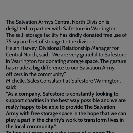
The Salvation Army’s Central North Division is
delighted to partner with Safestore in Warrington.
The self-storage facility has kindly donated free use of
75 square feet of storage to the division.
Helen Harvey, Divisional Relationship Manager for
Central North, said: “We are very grateful to Safestore
in Warrington for donating storage space. The gesture
has made a big difference to our Salvation Army
officers in the community.”
Michelle, Sales Consultant at Safestore Warrington,
said:
“As a company, Safestore is constantly looking to
support charities in the best way possible and we are
really happy to be able to provide The Salvation
Army with free storage space in the hope that we can
play a part in the charity’s work to transform lives in
the local community.”