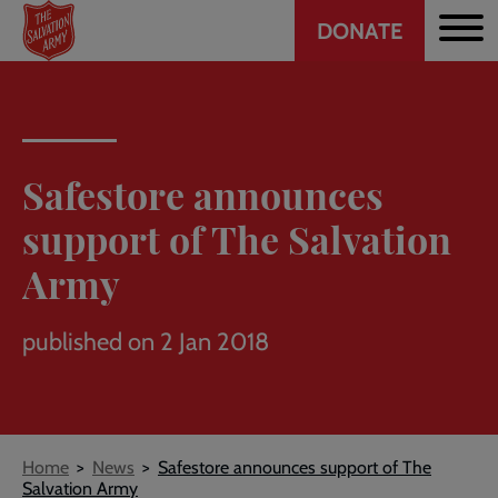
Header
Skip
DONATE
to
CTA
main
content
Safestore announces
support of The Salvation
Army
published on 2 Jan 2018
Breadcrumb
Home
News
Safestore announces support of The
Salvation Army