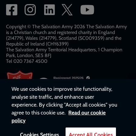
Social
network
links
Copyright © The Salvation Army 2026 The Salvation Army
is a Christian church and registered charity in England
(214779), Wales (214779), Scotland (SC009359) and the
Republic of Ireland (CHY6399)
The Salvation Army Territorial Headquarters, 1 Champion
Park, London, SE5 8FJ​​
Tel 020 7367 4500
We use cookies to improve site functionality,
analyse site traffic, and enhance user
experience. By clicking "Accept all cookies" you
agree to this cookie use.
Read our cookie
policy
Cookies Settings
Accept All Cookies