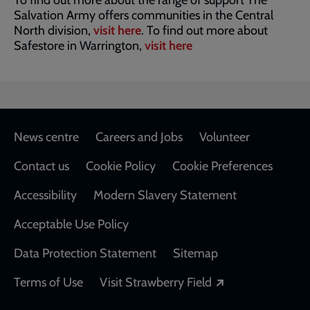
To find out more about the range of support The
Salvation Army offers communities in the Central
North division,
visit here
. To find out more about
Safestore in Warrington,
visit here
Footer
News centre
Careers and Jobs
Volunteer
Contact us
Cookie Policy
Cookie Preferences
Accessibility
Modern Slavery Statement
Acceptable Use Policy
Data Protection Statement
Sitemap
Opens in a new
Terms of Use
Visit Strawberry Field