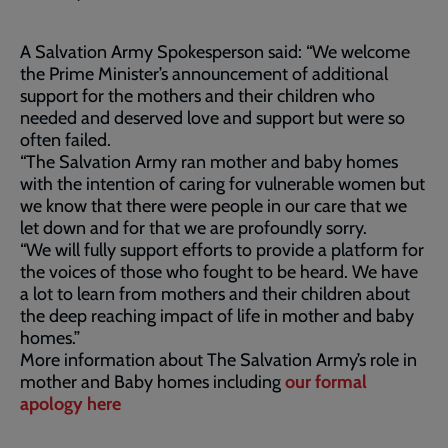
A Salvation Army Spokesperson said: “We welcome
the Prime Minister’s announcement of additional
support for the mothers and their children who
needed and deserved love and support but were so
often failed.
“The Salvation Army ran mother and baby homes
with the intention of caring for vulnerable women but
we know that there were people in our care that we
let down and for that we are profoundly sorry.
“We will fully support efforts to provide a platform for
the voices of those who fought to be heard. We have
a lot to learn from mothers and their children about
the deep reaching impact of life in mother and baby
homes.”
More information about The Salvation Army’s role in
mother and Baby homes including
our formal
apology here