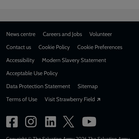
Footer
News centre
Careers and Jobs
Volunteer
Contact us
Cookie Policy
Cookie Preferences
Accessibility
Modern Slavery Statement
Acceptable Use Policy
Data Protection Statement
Sitemap
Opens in a new
Terms of Use
Visit Strawberry Field
Social
network
Copyright © The Salvation Army 2026 The Salvation Army