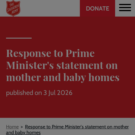
Header
Skip
DONATE
to
CTA
main
content
Response to Prime
Minister's statement on
mother and baby homes
published on 3 Jul 2026
Breadcrumb
Home
Response to Prime Minister's statement on mother
and baby homes