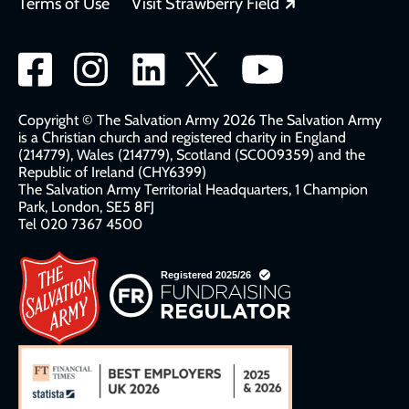
Opens in a new
Terms of Use
Visit Strawberry Field
Social
network
links
Copyright © The Salvation Army 2026 The Salvation Army
is a Christian church and registered charity in England
(214779), Wales (214779), Scotland (SC009359) and the
Republic of Ireland (CHY6399)
The Salvation Army Territorial Headquarters, 1 Champion
Park, London, SE5 8FJ​​
Tel 020 7367 4500