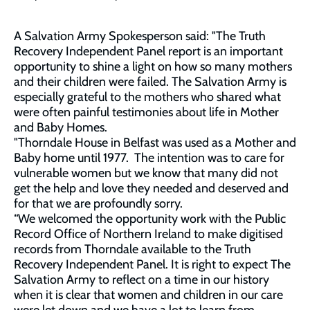
A Salvation Army Spokesperson said: "The Truth
Recovery Independent Panel report is an important
opportunity to shine a light on how so many mothers
and their children were failed. The Salvation Army is
especially grateful to the mothers who shared what
were often painful testimonies about life in Mother
and Baby Homes.
"Thorndale House in Belfast was used as a Mother and
Baby home until 1977. The intention was to care for
vulnerable women but we know that many did not
get the help and love they needed and deserved and
for that we are profoundly sorry.
“We welcomed the opportunity work with the Public
Record Office of Northern Ireland to make digitised
records from Thorndale available to the Truth
Recovery Independent Panel. It is right to expect The
Salvation Army to reflect on a time in our history
when it is clear that women and children in our care