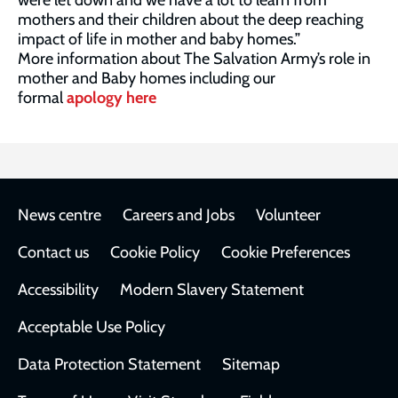
were let down and we have a lot to learn from
mothers and their children about the deep reaching
impact of life in mother and baby homes.”
More information about The Salvation Army’s role in
mother and Baby homes including our
formal
apology here
Footer
News centre
Careers and Jobs
Volunteer
Contact us
Cookie Policy
Cookie Preferences
Accessibility
Modern Slavery Statement
Acceptable Use Policy
Data Protection Statement
Sitemap